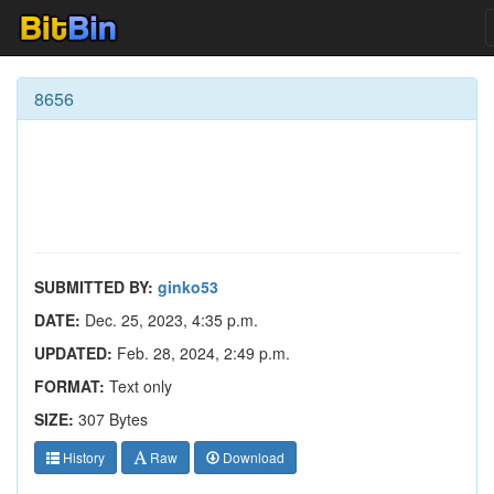
8656
SUBMITTED BY:
ginko53
DATE:
Dec. 25, 2023, 4:35 p.m.
UPDATED:
Feb. 28, 2024, 2:49 p.m.
FORMAT:
Text only
SIZE:
307 Bytes
History
Raw
Download