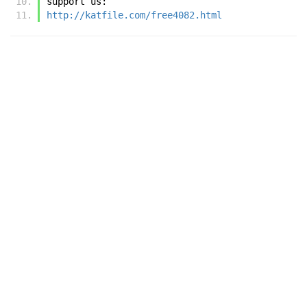
support us:
http://katfile.com/free4082.html