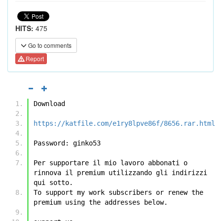
HITS:
475
Go to comments
Report
Download
https://katfile.com/e1ry8lpve86f/8656.rar.html
Password: ginko53
Per supportare il mio lavoro abbonati o 
rinnova il premium utilizzando gli indirizzi 
qui sotto.
To support my work subscribers or renew the 
premium using the addresses below.