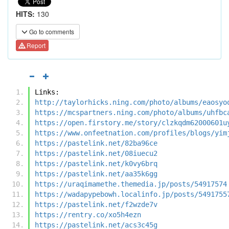
HITS:
130
Go to comments
Report
Links:
http://taylorhicks.ning.com/photo/albums/eaosyo
https://mcspartners.ning.com/photo/albums/uhfbc
https://open.firstory.me/story/clzkqdm62000601u
https://www.onfeetnation.com/profiles/blogs/yim
https://pastelink.net/82ba96ce
https://pastelink.net/08iuecu2
https://pastelink.net/k0vy6brq
https://pastelink.net/aa35k6gg
https://uraqimamethe.themedia.jp/posts/54917574
https://wadapypebowh.localinfo.jp/posts/5491755
https://pastelink.net/f2wzde7v
https://rentry.co/xo5h4ezn
https://pastelink.net/acs3c45g