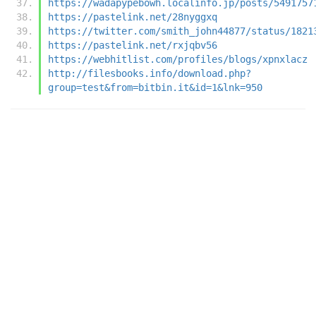
https://wadapypebowh.localinfo.jp/posts/5491757
https://pastelink.net/28nyggxq
https://twitter.com/smith_john44877/status/1821
https://pastelink.net/rxjqbv56
https://webhitlist.com/profiles/blogs/xpnxlacz
http://filesbooks.info/download.php?
group=test&from=bitbin.it&id=1&lnk=950