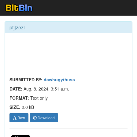
pfjjzezi
SUBMITTED BY:
dawhugythuss
DATE:
Aug. 8, 2024, 3:51 a.m.
FORMAT:
Text only
SIZE:
2.0 kB
Raw
Download