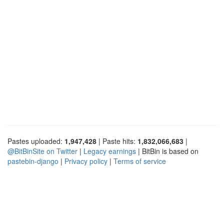
Pastes uploaded:
1,947,428
| Paste hits:
1,832,066,683
|
@BitBinSite on Twitter
|
Legacy earnings
| BitBin is based on
pastebin-django
|
Privacy policy
|
Terms of service