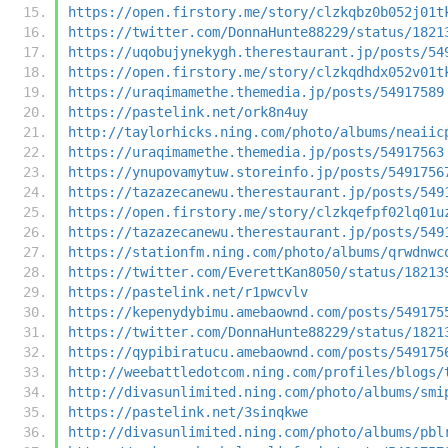
https://open.firstory.me/story/clzkqbz0b052j01t
https://twitter.com/DonnaHunte88229/status/1821
https://uqobujynekygh.therestaurant.jp/posts/54
https://open.firstory.me/story/clzkqdhdx052v01t
https://uraqimamethe.themedia.jp/posts/54917589
https://pastelink.net/ork8n4uy
http://taylorhicks.ning.com/photo/albums/neaiic
https://uraqimamethe.themedia.jp/posts/54917563
https://ynupovamytuw.storeinfo.jp/posts/5491756
https://tazazecanewu.therestaurant.jp/posts/549
https://open.firstory.me/story/clzkqefpf02lq01u
https://tazazecanewu.therestaurant.jp/posts/549
https://stationfm.ning.com/photo/albums/qrwdnwc
https://twitter.com/EverettKan8050/status/18213
https://pastelink.net/r1pwcvlv
https://kepenydybimu.amebaownd.com/posts/549175
https://twitter.com/DonnaHunte88229/status/1821
https://qypibiratucu.amebaownd.com/posts/549175
http://weebattledotcom.ning.com/profiles/blogs/
http://divasunlimited.ning.com/photo/albums/smi
https://pastelink.net/3sinqkwe
http://divasunlimited.ning.com/photo/albums/pbl