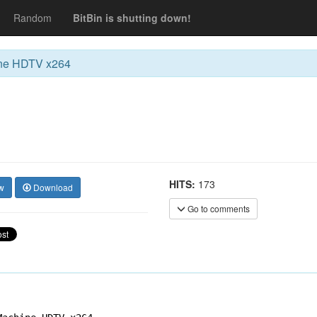
Random
BitBin is shutting down!
ine HDTV x264
HITS:
173
w
Download
Go to comments