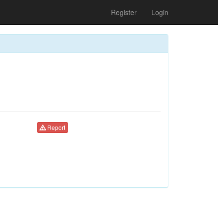
Register
Login
Report