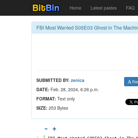
Home
Latest pastes
FAQ
FBI Most Wanted S05E03 Ghost in The Mach
SUBMITTED BY:
zenica
Ra
DATE:
Feb. 28, 2024, 6:26 p.m.
FORMAT:
Text only
SIZE:
253 Bytes