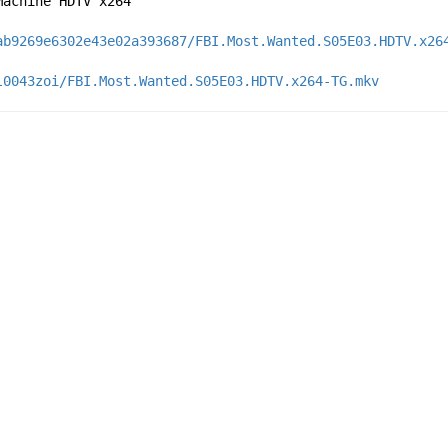
Machine HDTV x264
ab9269e6302e43e02a393687/FBI.Most.Wanted.S05E03.HDTV.x26
l0043zoi/FBI.Most.Wanted.S05E03.HDTV.x264-TG.mkv