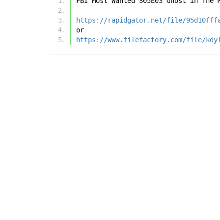
FBI Most Wanted S05E03 Ghost in The 
https://rapidgator.net/file/95d10fff
or
https://www.filefactory.com/file/kdy