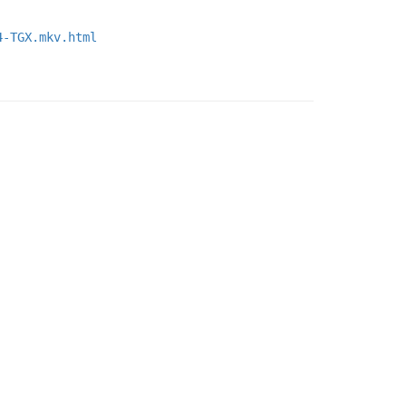
4-TGX.mkv.html