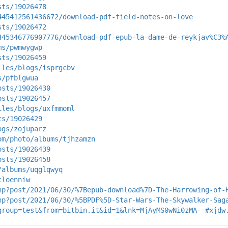
sts/19026478
445412561436672/download-pdf-field-notes-on-love
sts/19026472
445346776907776/download-pdf-epub-la-dame-de-reykjav%C3%
ms/pwmwygwp
sts/19026459
iles/blogs/isprgcbv
s/pfblgwua
osts/19026430
osts/19026457
iles/blogs/uxfmmoml
ts/19026429
ogs/zojuparz
om/photo/albums/tjhzamzn
osts/19026439
osts/19026458
/albums/uqglqwyq
cloenniw
hp?post/2021/06/30/%7Bepub-download%7D-The-Harrowing-of-
hp?post/2021/06/30/%5BPDF%5D-Star-Wars-The-Skywalker-Sag
group=test&from=bitbin.it&id=1&lnk=MjAyMS0wNi0zMA--#xjdw