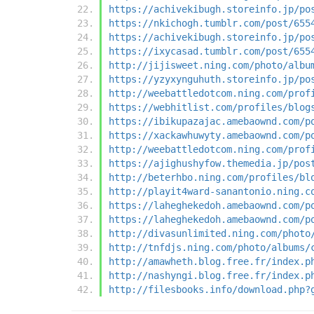
https://achivekibugh.storeinfo.jp/po
https://nkichogh.tumblr.com/post/655
https://achivekibugh.storeinfo.jp/po
https://ixycasad.tumblr.com/post/655
http://jijisweet.ning.com/photo/albu
https://yzyxynguhuth.storeinfo.jp/po
http://weebattledotcom.ning.com/prof
https://webhitlist.com/profiles/blog
https://ibikupazajac.amebaownd.com/p
https://xackawhuwyty.amebaownd.com/p
http://weebattledotcom.ning.com/prof
https://ajighushyfow.themedia.jp/pos
http://beterhbo.ning.com/profiles/bl
http://playit4ward-sanantonio.ning.c
https://laheghekedoh.amebaownd.com/p
https://laheghekedoh.amebaownd.com/p
http://divasunlimited.ning.com/photo
http://tnfdjs.ning.com/photo/albums/
http://amawheth.blog.free.fr/index.p
http://nashyngi.blog.free.fr/index.p
http://filesbooks.info/download.php?