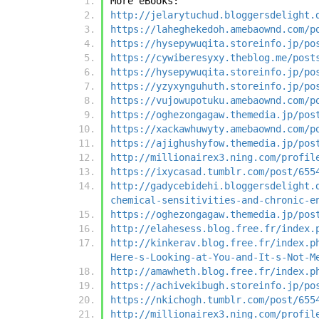
More eBooks:
http://jelarytuchud.bloggersdelight.
https://laheghekedoh.amebaownd.com/p
https://hysepywuqita.storeinfo.jp/po
https://cywiberesyxy.theblog.me/post
https://hysepywuqita.storeinfo.jp/po
https://yzyxynguhuth.storeinfo.jp/po
https://vujowupotuku.amebaownd.com/p
https://oghezongagaw.themedia.jp/pos
https://xackawhuwyty.amebaownd.com/p
https://ajighushyfow.themedia.jp/pos
http://millionairex3.ning.com/profil
https://ixycasad.tumblr.com/post/655
http://gadycebidehi.bloggersdelight.
chemical-sensitivities-and-chronic-e
https://oghezongagaw.themedia.jp/pos
http://elahesess.blog.free.fr/index.
http://kinkerav.blog.free.fr/index.p
Here-s-Looking-at-You-and-It-s-Not-M
http://amawheth.blog.free.fr/index.p
https://achivekibugh.storeinfo.jp/po
https://nkichogh.tumblr.com/post/655
http://millionairex3.ning.com/profil