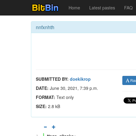
Home
Latest pastes
FAQ
nnfxnhth
SUBMITTED BY:
doekikrop
Ra
DATE:
June 30, 2021, 7:39 p.m.
FORMAT:
Text only
SIZE:
2.8 kB