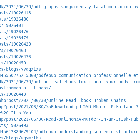
dk/2021/06/30/pdf-grupos-sanguineos-y-la-alimentacion-by
osts/19026418
sts/19026486
s/19026401
sts/19026476
sts/19026479
osts/19026420
ts/19026463
osts/19026436
ts/19026450
es/blogs/vvaqxixs
445550275215360/pdfepub-communication-professionnelle-et
dk/2021/06/30/online-read-ebook-toxic-heal-your-body-fro
nvironmental-illness/
ts/19026443
php?post/2021/06/30/Online-Read-Ebook-Broken-Chains
hp?post/2021/06/30/%5Bdownload-pdf%5D-Mhairi-McFarlane-3
e%2C-It-s-You
hp?post/2021/06/30/Read-online%3A-Murder-in-an-Irish-Pub
sts/19026493
445612389679104/pdfepub-understanding-sentence-structure
es/blogs/ugymzthk