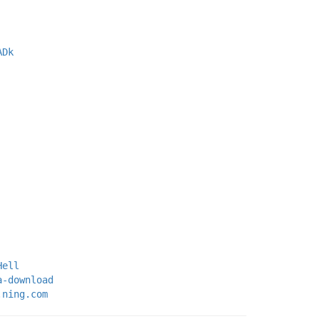
ADk
Hell
a-download
.ning.com