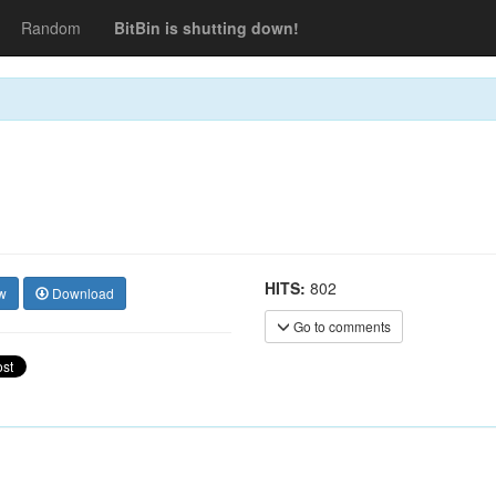
Random
BitBin is shutting down!
HITS:
802
w
Download
Go to comments