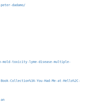
-peter-dadamo/
m-mold-toxicity-lyme-disease-multiple-
-Book-Collection%3A-You-Had-Me-at-Hello%2C-
-an