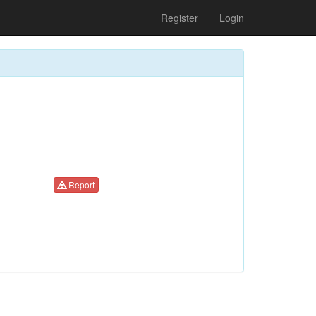
Register
Login
Report