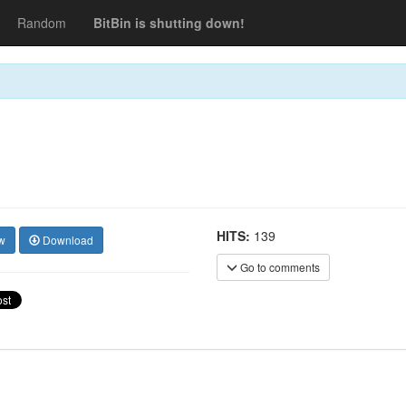
Random
BitBin is shutting down!
HITS:
139
w
Download
Go to comments