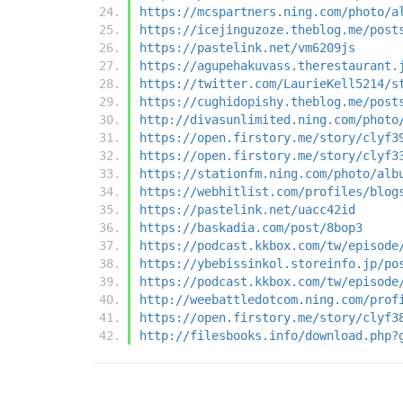
https://mcspartners.ning.com/photo/a
https://icejinguzoze.theblog.me/post
https://pastelink.net/vm6209js
https://agupehakuvass.therestaurant.
https://twitter.com/LaurieKell5214/s
https://cughidopishy.theblog.me/post
http://divasunlimited.ning.com/photo
https://open.firstory.me/story/clyf3
https://open.firstory.me/story/clyf3
https://stationfm.ning.com/photo/alb
https://webhitlist.com/profiles/blog
https://pastelink.net/uacc42id
https://baskadia.com/post/8bop3
https://podcast.kkbox.com/tw/episode
https://ybebissinkol.storeinfo.jp/po
https://podcast.kkbox.com/tw/episode
http://weebattledotcom.ning.com/prof
https://open.firstory.me/story/clyf3
http://filesbooks.info/download.php?