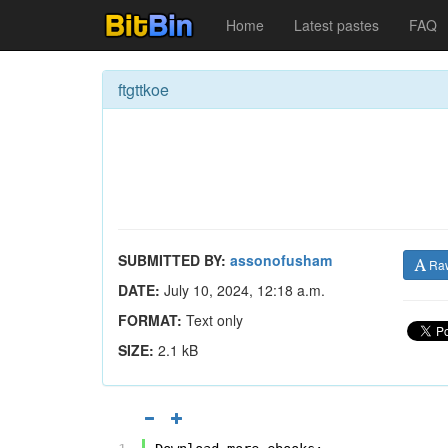
Home
Latest pastes
FAQ
ftgttkoe
SUBMITTED BY:
assonofusham
Ra
DATE:
July 10, 2024, 12:18 a.m.
FORMAT:
Text only
SIZE:
2.1 kB