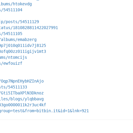
lbums/htokevdg
s/54511104
jp/posts/54511129
tatus/1810828811422027991
s/54511105
/albums/emabzerg
9p7j010q011idv7j8125
3ofq00zz011igijv1mt3
ums/ntomcijs
s/ewfouizf
/Oqp7NpnEHybHZInAjo
sts/54511133
/Gti5ITbaXPlN3Dknoz
iles/blogs/ylqbbavg
83go0000011k2r3uc4kf
group=test&from=bitbin.it&id=1&lnk=921