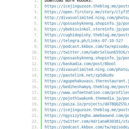
Download more ebooks:
https://icejinguzoze.theblog.me/post
https://open.firstory.me/story/clyf3
http://divasunlimited.ning.com/photo
https://qossashykneng.shopinfo.jp/po
https://ybebissinkol.storeinfo.jp/po
https://cughidopishy.theblog.me/post
https://telegra.ph/Links-07-10-527
https://podcast.kkbox.com/tw/episode
https://twitter.com/GabrielGun65926/
https://qossashykneng.shopinfo.jp/po
https://baskadia.com/post/8bool
http://divasunlimited.ning.com/photo
https://pastelink.net/zp5d6z8v
https://agupehakuvass.therestaurant.
https://bediheshamyq.theblog.me/post
https://www.onfeetnation.com/profile
https://pojothiwakunk.themedia.jp/po
https://paiza.io/projects/dATBQQZS5L
https://icejinguzoze.theblog.me/post
https://ngysizytegho.amebaownd.com/p
https://twitter.com/AdrianaR30381/st
https://podcast.kkbox.com/tw/episode