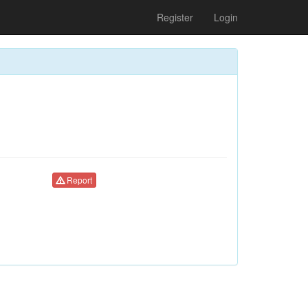
Register
Login
Report