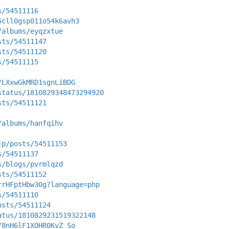
s/54511116
5cll0gsp011o54k6avh3
/albums/eyqzxtue
sts/54511147
sts/54511120
s/54511115
/LXxwGkMRD1sgnLiBDG
status/1810829348473294920
sts/54511121
/albums/hanfqihv
jp/posts/54511153
s/54511137
s/blogs/pvrmlqzd
sts/54511152
rrHFptHbw30g?language=php
s/54511110
osts/54511124
atus/1810829231519322148
/8nH6lF1XOHR0KvZ_So