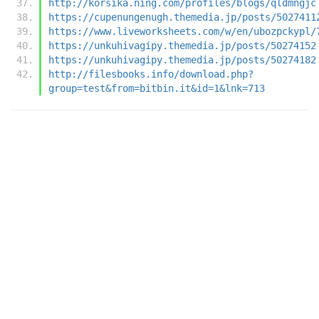
http://korsika.ning.com/profiles/blogs/qldmngjc
https://cupenungenugh.themedia.jp/posts/5027411
https://www.liveworksheets.com/w/en/ubozpckypl/
https://unkuhivagipy.themedia.jp/posts/50274152
https://unkuhivagipy.themedia.jp/posts/50274182
http://filesbooks.info/download.php?
group=test&from=bitbin.it&id=1&lnk=713