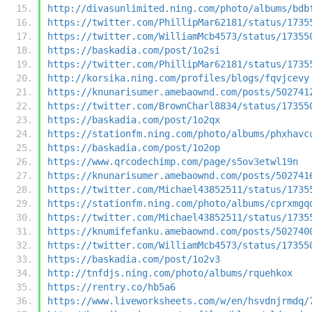
http://divasunlimited.ning.com/photo/albums/bdb
https://twitter.com/PhillipMar62181/status/1735
https://twitter.com/WilliamMcb4573/status/17355
https://baskadia.com/post/1o2si
https://twitter.com/PhillipMar62181/status/1735
http://korsika.ning.com/profiles/blogs/fqvjcevy
https://knunarisumer.amebaownd.com/posts/502741
https://twitter.com/BrownCharl8834/status/17355
https://baskadia.com/post/1o2qx
https://stationfm.ning.com/photo/albums/phxhavc
https://baskadia.com/post/1o2op
https://www.qrcodechimp.com/page/s5ov3etwl19n
https://knunarisumer.amebaownd.com/posts/502741
https://twitter.com/Michael43852511/status/1735
https://stationfm.ning.com/photo/albums/cprxmgq
https://twitter.com/Michael43852511/status/1735
https://knumifefanku.amebaownd.com/posts/502740
https://twitter.com/WilliamMcb4573/status/17355
https://baskadia.com/post/1o2v3
http://tnfdjs.ning.com/photo/albums/rquehkox
https://rentry.co/hb5a6
https://www.liveworksheets.com/w/en/hsvdnjrmdq/