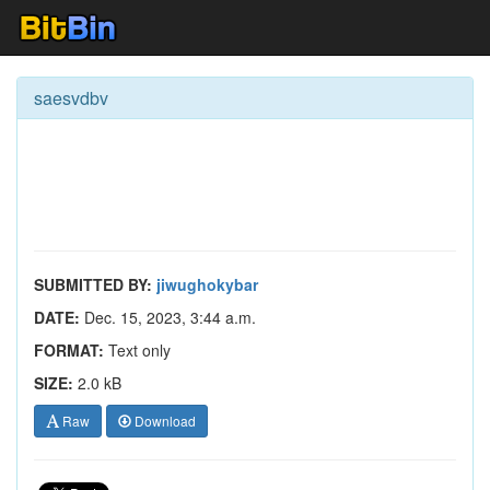
saesvdbv
SUBMITTED BY:
jiwughokybar
DATE:
Dec. 15, 2023, 3:44 a.m.
FORMAT:
Text only
SIZE:
2.0 kB
Raw
Download