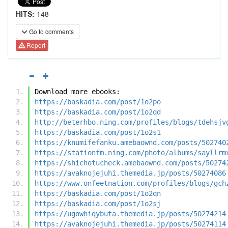
HITS:
148
Go to comments
Report
Download more ebooks:
https://baskadia.com/post/1o2po
https://baskadia.com/post/1o2qd
http://beterhbo.ning.com/profiles/blogs/tdehsjv
https://baskadia.com/post/1o2s1
https://knumifefanku.amebaownd.com/posts/502740
https://stationfm.ning.com/photo/albums/sayllrm
https://shichotucheck.amebaownd.com/posts/50274
https://avaknojejuhi.themedia.jp/posts/50274086
https://www.onfeetnation.com/profiles/blogs/gch
https://baskadia.com/post/1o2qn
https://baskadia.com/post/1o2sj
https://ugowhiqybuta.themedia.jp/posts/50274214
https://avaknojejuhi.themedia.jp/posts/50274114