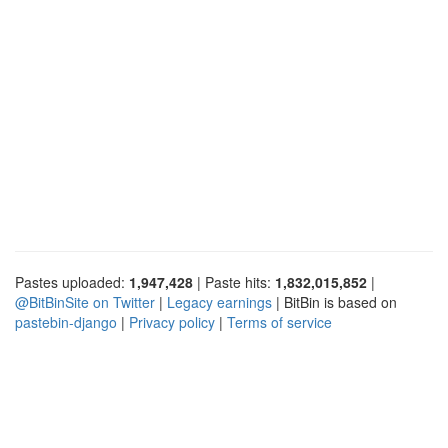
Pastes uploaded:
1,947,428
| Paste hits:
1,832,015,852
|
@BitBinSite on Twitter
|
Legacy earnings
| BitBin is based on
pastebin-django
|
Privacy policy
|
Terms of service