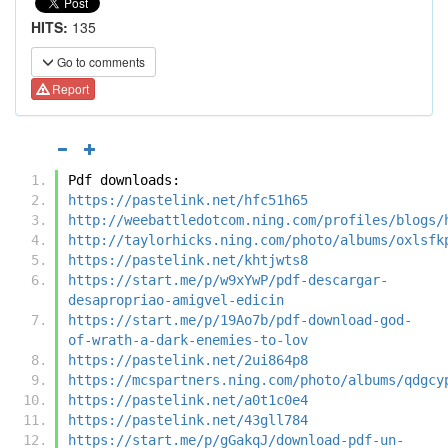
HITS:
135
Go to comments
Report
Pdf downloads:
https://pastelink.net/hfc51h65
http://weebattledotcom.ning.com/profiles/blogs/
http://taylorhicks.ning.com/photo/albums/oxlsfk
https://pastelink.net/khtjwts8
https://start.me/p/w9xYwP/pdf-descargar-
desapropriao-amigvel-edicin
https://start.me/p/19Ao7b/pdf-download-god-
of-wrath-a-dark-enemies-to-lov
https://pastelink.net/2ui864p8
https://mcspartners.ning.com/photo/albums/qdgcy
https://pastelink.net/a0t1c0e4
https://pastelink.net/43gll784
https://start.me/p/gGakqJ/download-pdf-un-