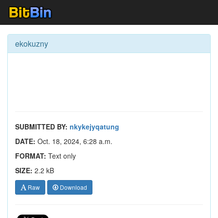
ekokuzny
SUBMITTED BY:
nkykejyqatung
DATE:
Oct. 18, 2024, 6:28 a.m.
FORMAT:
Text only
SIZE:
2.2 kB
Raw
Download