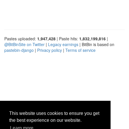
Pastes uploaded:
1,947,428
| Paste hits:
1,832,199,816
|
@BitBinSite on Twitter
|
Legacy earnings
| BitBin is based on
pastebin-django
|
Privacy policy
|
Terms of service
This website uses cookies to ensure you get
the best experience on our website.
Learn more