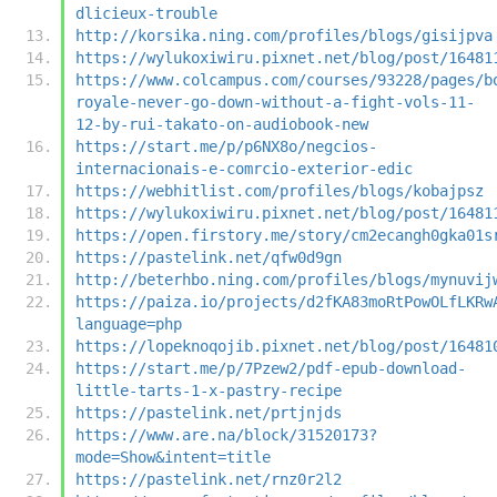
dlicieux-trouble
http://korsika.ning.com/profiles/blogs/gisijpva
https://wylukoxiwiru.pixnet.net/blog/post/16481
https://www.colcampus.com/courses/93228/pages/b
royale-never-go-down-without-a-fight-vols-11-
12-by-rui-takato-on-audiobook-new
https://start.me/p/p6NX8o/negcios-
internacionais-e-comrcio-exterior-edic
https://webhitlist.com/profiles/blogs/kobajpsz
https://wylukoxiwiru.pixnet.net/blog/post/16481
https://open.firstory.me/story/cm2ecangh0gka01s
https://pastelink.net/qfw0d9gn
http://beterhbo.ning.com/profiles/blogs/mynuvij
https://paiza.io/projects/d2fKA83moRtPowOLfLKRw
language=php
https://lopeknoqojib.pixnet.net/blog/post/16481
https://start.me/p/7Pzew2/pdf-epub-download-
little-tarts-1-x-pastry-recipe
https://pastelink.net/prtjnjds
https://www.are.na/block/31520173?
mode=Show&intent=title
https://pastelink.net/rnz0r2l2