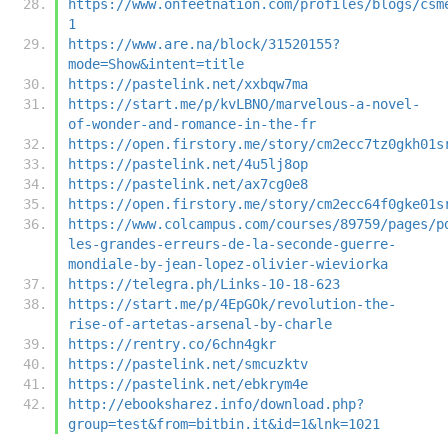
https://www.onfeetnation.com/profiles/blogs/csm
1
https://www.are.na/block/31520155?
mode=Show&intent=title
https://pastelink.net/xxbqw7ma
https://start.me/p/kvLBNO/marvelous-a-novel-
of-wonder-and-romance-in-the-fr
https://open.firstory.me/story/cm2ecc7tz0gkh01s
https://pastelink.net/4u5lj8op
https://pastelink.net/ax7cg0e8
https://open.firstory.me/story/cm2ecc64f0gke01s
https://www.colcampus.com/courses/89759/pages/p
les-grandes-erreurs-de-la-seconde-guerre-
mondiale-by-jean-lopez-olivier-wieviorka
https://telegra.ph/Links-10-18-623
https://start.me/p/4EpGOk/revolution-the-
rise-of-artetas-arsenal-by-charle
https://rentry.co/6chn4gkr
https://pastelink.net/smcuzktv
https://pastelink.net/ebkrym4e
http://ebooksharez.info/download.php?
group=test&from=bitbin.it&id=1&lnk=1021