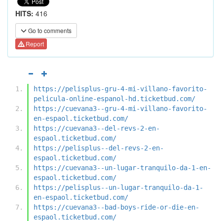
HITS:
416
Go to comments
Report
https://pelisplus-gru-4-mi-villano-favorito-
pelicula-online-espanol-hd.ticketbud.com/
https://cuevana3--gru-4-mi-villano-favorito-
en-espaol.ticketbud.com/
https://cuevana3--del-revs-2-en-
espaol.ticketbud.com/
https://pelisplus--del-revs-2-en-
espaol.ticketbud.com/
https://cuevana3--un-lugar-tranquilo-da-1-en-
espaol.ticketbud.com/
https://pelisplus--un-lugar-tranquilo-da-1-
en-espaol.ticketbud.com/
https://cuevana3--bad-boys-ride-or-die-en-
espaol.ticketbud.com/