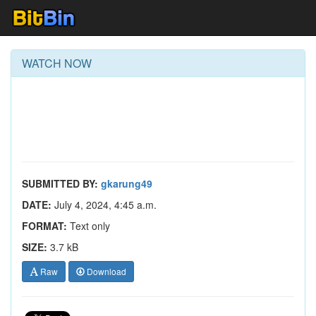
WATCH NOW
SUBMITTED BY:
gkarung49
DATE:
July 4, 2024, 4:45 a.m.
FORMAT:
Text only
SIZE:
3.7 kB
Raw
Download