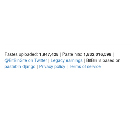
Pastes uploaded:
1,947,428
| Paste hits:
1,832,016,598
|
@BitBinSite on Twitter
|
Legacy earnings
| BitBin is based on
pastebin-django
|
Privacy policy
|
Terms of service