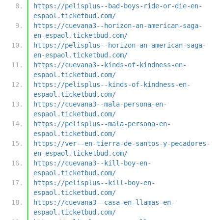
https://pelisplus--bad-boys-ride-or-die-en-
espaol.ticketbud.com/
https://cuevana3--horizon-an-american-saga-
en-espaol.ticketbud.com/
https://pelisplus--horizon-an-american-saga-
en-espaol.ticketbud.com/
https://cuevana3--kinds-of-kindness-en-
espaol.ticketbud.com/
https://pelisplus--kinds-of-kindness-en-
espaol.ticketbud.com/
https://cuevana3--mala-persona-en-
espaol.ticketbud.com/
https://pelisplus--mala-persona-en-
espaol.ticketbud.com/
https://ver--en-tierra-de-santos-y-pecadores-
en-espaol.ticketbud.com/
https://cuevana3--kill-boy-en-
espaol.ticketbud.com/
https://pelisplus--kill-boy-en-
espaol.ticketbud.com/
https://cuevana3--casa-en-llamas-en-
espaol.ticketbud.com/