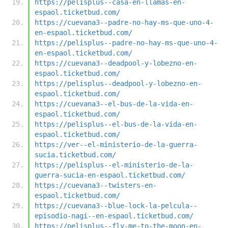
https://pelisplus--casa-en-llamas-en-
espaol.ticketbud.com/
https://cuevana3--padre-no-hay-ms-que-uno-4-
en-espaol.ticketbud.com/
https://pelisplus--padre-no-hay-ms-que-uno-4-
en-espaol.ticketbud.com/
https://cuevana3--deadpool-y-lobezno-en-
espaol.ticketbud.com/
https://pelisplus--deadpool-y-lobezno-en-
espaol.ticketbud.com/
https://cuevana3--el-bus-de-la-vida-en-
espaol.ticketbud.com/
https://pelisplus--el-bus-de-la-vida-en-
espaol.ticketbud.com/
https://ver--el-ministerio-de-la-guerra-
sucia.ticketbud.com/
https://pelisplus--el-ministerio-de-la-
guerra-sucia-en-espaol.ticketbud.com/
https://cuevana3--twisters-en-
espaol.ticketbud.com/
https://cuevana3--blue-lock-la-pelcula--
episodio-nagi--en-espaol.ticketbud.com/
https://pelisplus--fly-me-to-the-moon-en-