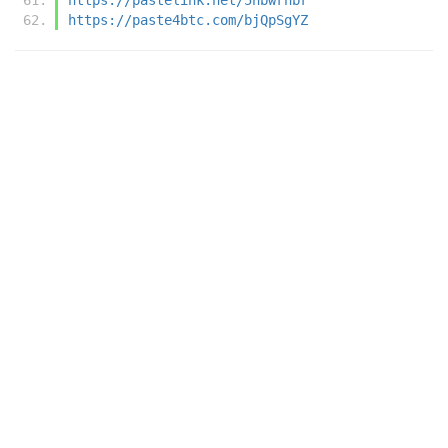
https://paste4btc.com/bjQpSgYZ