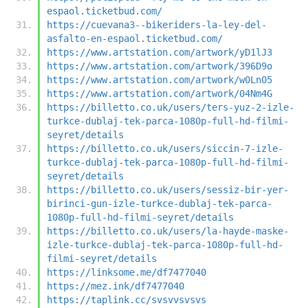
espaol.ticketbud.com/
https://cuevana3--bikeriders-la-ley-del-
asfalto-en-espaol.ticketbud.com/
https://www.artstation.com/artwork/yD1lJ3
https://www.artstation.com/artwork/396D9o
https://www.artstation.com/artwork/w0Ln05
https://www.artstation.com/artwork/04Nm4G
https://billetto.co.uk/users/ters-yuz-2-izle-
turkce-dublaj-tek-parca-1080p-full-hd-filmi-
seyret/details
https://billetto.co.uk/users/siccin-7-izle-
turkce-dublaj-tek-parca-1080p-full-hd-filmi-
seyret/details
https://billetto.co.uk/users/sessiz-bir-yer-
birinci-gun-izle-turkce-dublaj-tek-parca-
1080p-full-hd-filmi-seyret/details
https://billetto.co.uk/users/la-hayde-maske-
izle-turkce-dublaj-tek-parca-1080p-full-hd-
filmi-seyret/details
https://linksome.me/df7477040
https://mez.ink/df7477040
https://taplink.cc/svsvvsvsvs