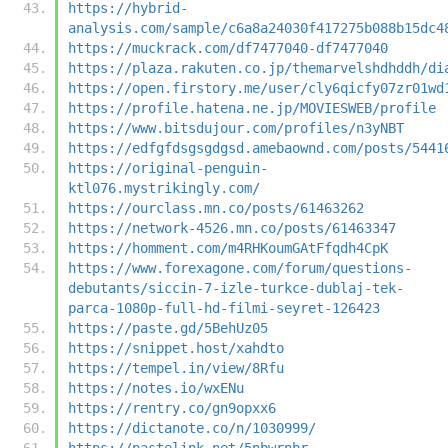
https://hybrid-
analysis.com/sample/c6a8a24030f417275b088b15dc4
https://muckrack.com/df7477040-df7477040
https://plaza.rakuten.co.jp/themarvelshdhddh/di
https://open.firstory.me/user/cly6qicfy07zr01wd
https://profile.hatena.ne.jp/MOVIESWEB/profile
https://www.bitsdujour.com/profiles/n3yNBT
https://edfgfdsgsgdgsd.amebaownd.com/posts/5441
https://original-penguin-
ktl076.mystrikingly.com/
https://ourclass.mn.co/posts/61463262
https://network-4526.mn.co/posts/61463347
https://homment.com/m4RHKoumGAtFfqdh4CpK
https://www.forexagone.com/forum/questions-
debutants/siccin-7-izle-turkce-dublaj-tek-
parca-1080p-full-hd-filmi-seyret-126423
https://paste.gd/5BehUz05
https://snippet.host/xahdto
https://tempel.in/view/8Rfu
https://notes.io/wxENu
https://rentry.co/gn9opxx6
https://dictanote.co/n/1030999/
https://pastelink.net/5nbwrnbr