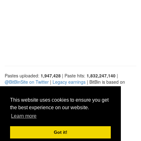
Pastes uploaded:
1,947,428
| Paste hits:
1,832,247,140
|
@BitBinSite on Twitter
|
Legacy earnings
| BitBin is based on
pastebin-django
|
Privacy policy
|
Terms of service
This website uses cookies to ensure you get
the best experience on our website.
Learn more
Got it!