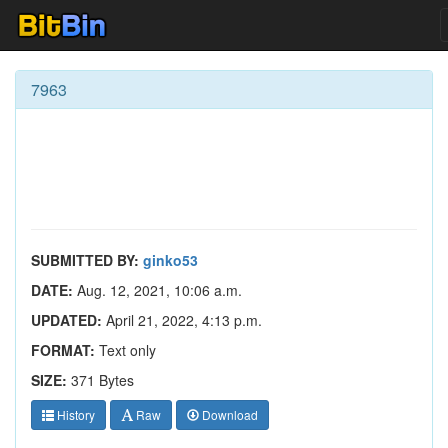
7963
SUBMITTED BY:
ginko53
DATE:
Aug. 12, 2021, 10:06 a.m.
UPDATED:
April 21, 2022, 4:13 p.m.
FORMAT:
Text only
SIZE:
371 Bytes
History
Raw
Download