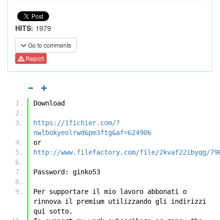
HITS:
1979
Go to comments
Report
Download
https://1fichier.com/?
nwlbokyeolrwd6pm3ftg&af=624906
or
http://www.filefactory.com/file/2kvaf22ibyqg/79
Password: ginko53
Per supportare il mio lavoro abbonati o 
rinnova il premium utilizzando gli indirizzi 
qui sotto.