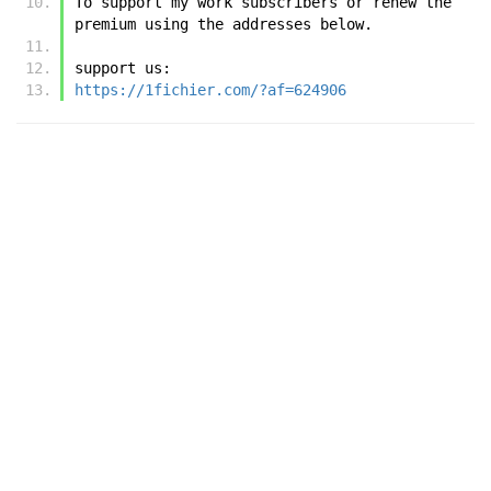
To support my work subscribers or renew the 
premium using the addresses below.
support us:
https://1fichier.com/?af=624906