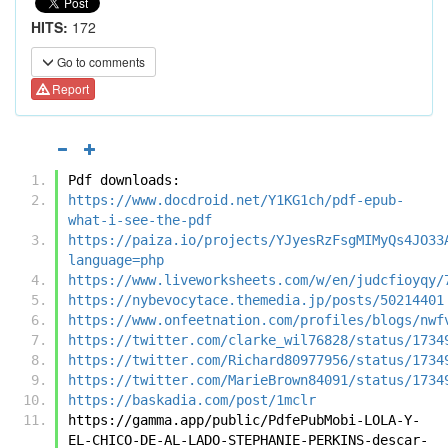
HITS:
172
Go to comments
Report
Pdf downloads:
https://www.docdroid.net/Y1KG1ch/pdf-epub-
what-i-see-the-pdf
https://paiza.io/projects/YJyesRzFsgMIMyQs4JO33
language=php
https://www.liveworksheets.com/w/en/judcfioyqy/
https://nybevocytace.themedia.jp/posts/50214401
https://www.onfeetnation.com/profiles/blogs/nwf
https://twitter.com/clarke_wil76828/status/1734
https://twitter.com/Richard80977956/status/1734
https://twitter.com/MarieBrown84091/status/1734
https://baskadia.com/post/1mclr
https://gamma.app/public/PdfePubMobi-LOLA-Y-
EL-CHICO-DE-AL-LADO-STEPHANIE-PERKINS-descar-