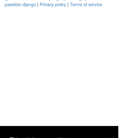
pastebin-django
|
Privacy policy
|
Terms of service