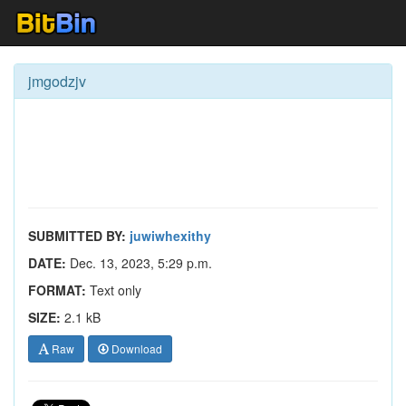
jmgodzjv
SUBMITTED BY:
juwiwhexithy
DATE:
Dec. 13, 2023, 5:29 p.m.
FORMAT:
Text only
SIZE:
2.1 kB
Raw
Download