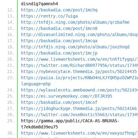
disnd1g7qamnxh4
https://baskadia.com/post/1mchq
https://rentry.co/7uiga
http://tnfdjs.ning.com/photo/albums/qrzbafme
https://baskadia.com/post/1mcn8
http://divasunlimited.ning.com/photo/albums/dsq
https://baskadia.com/post/1mcqa
http://tnfdjs.ning.com/photo/albums/joxzhnqd
https://baskadia.com/post/1mcjp
https://www.liveworksheets.com/w/en/tnhfifygqz/
https://twitter.com/Richard80977956/status/1734
https://nybevocytace.themedia.jp/posts/50214435
https://paiza.io/projects/KNbO4nLXJYQH5pzO2WPZ1
language=php
https://wylavalecotu.amebaownd.com/posts/502143
https://es.surveymonkey.com/r/DTJR395
https://baskadia.com/post/1mcof
https://jidoghuckyge.themedia.jp/posts/50214166
https://twitter.com/JoseBostic55663/status/1734
https://gamma.app/public/CACA-AS-BRUXAS-
t7ekd6m8d39eu75
https://www.liveworksheets.com/w/en/vwxyozfhng/