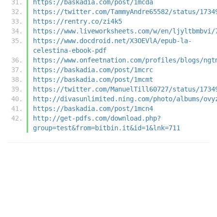
https://baskadia.com/post/1mcda
https://twitter.com/TammyAndre65582/status/1734
https://rentry.co/zi4k5
https://www.liveworksheets.com/w/en/ljyltbmbvi/
https://www.docdroid.net/X3OEVlA/epub-la-
celestina-ebook-pdf
https://www.onfeetnation.com/profiles/blogs/ngt
https://baskadia.com/post/1mcrc
https://baskadia.com/post/1mcmt
https://twitter.com/ManuelTill60727/status/1734
http://divasunlimited.ning.com/photo/albums/ovy
https://baskadia.com/post/1mcn4
http://get-pdfs.com/download.php?
group=test&from=bitbin.it&id=1&lnk=711