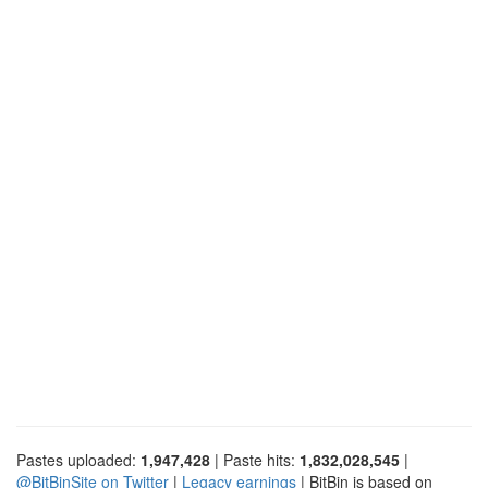
Pastes uploaded:
1,947,428
| Paste hits:
1,832,028,545
|
@BitBinSite on Twitter
|
Legacy earnings
| BitBin is based on