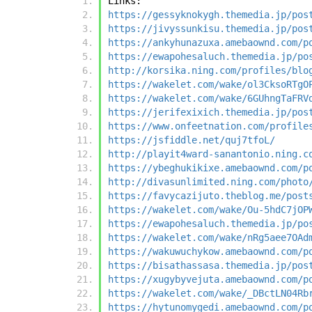
Links:
https://gessyknokygh.themedia.jp/pos
https://jivyssunkisu.themedia.jp/pos
https://ankyhunazuxa.amebaownd.com/p
https://ewapohesaluch.themedia.jp/po
http://korsika.ning.com/profiles/blo
https://wakelet.com/wake/ol3CksoRTgO
https://wakelet.com/wake/6GUhngTaFRV
https://jerifexixich.themedia.jp/pos
https://www.onfeetnation.com/profile
https://jsfiddle.net/quj7tfoL/
http://playit4ward-sanantonio.ning.c
https://ybeghukikixe.amebaownd.com/p
http://divasunlimited.ning.com/photo
https://favycazijuto.theblog.me/post
https://wakelet.com/wake/Ou-5hdC7jOP
https://ewapohesaluch.themedia.jp/po
https://wakelet.com/wake/nRg5aee7OAd
https://wakuwuchykow.amebaownd.com/p
https://bisathassasa.themedia.jp/pos
https://xugybyvejuta.amebaownd.com/p
https://wakelet.com/wake/_DBctLN04Rb
https://hytunomygedi.amebaownd.com/p