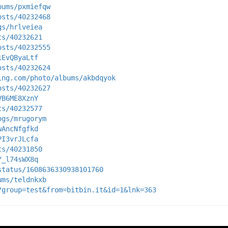
bums/pxmiefqw
osts/40232468
gs/hrlveiea
ts/40232621
osts/40232555
1EvQByaLtf
osts/40232624
ing.com/photo/albums/akbdqyok
osts/40232627
VB6ME8XznY
ts/40232577
ogs/mrugorym
wAncNfgfkd
PI3vrJLcfa
ts/40231850
Y_l74sWX8q
status/1608636330938101760
ums/teldnkxb
?group=test&from=bitbin.it&id=1&lnk=363