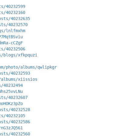
ts/40232599
ts/40232160
osts/40232635
sts/40232570
gs/lnlfmxhm
P7MqtBSviu
dmRa-cCZgF
ts/40232506
s/blogs/xfkpquzi
om/photo/albums/qwlipkgr
osts/40232593
/albums/xiissios
s/40232494
Whs25vvLNu
sts/40232607
moHOKz3pZo
osts/40232528
ts/40232105
osts/40232586
rnG3zJQ561
osts/40232560