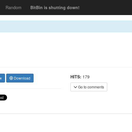
Random
BitBin is shutting down!
HITS:
179
w
Download
Go to comments