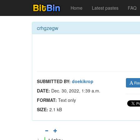
Home
Latest pastes
FAQ
crhgzegw
SUBMITTED BY:
doekikrop
Ra
DATE:
Dec. 30, 2022, 1:39 a.m.
FORMAT:
Text only
SIZE:
2.1 kB