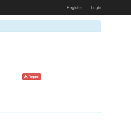
Register
Login
Report