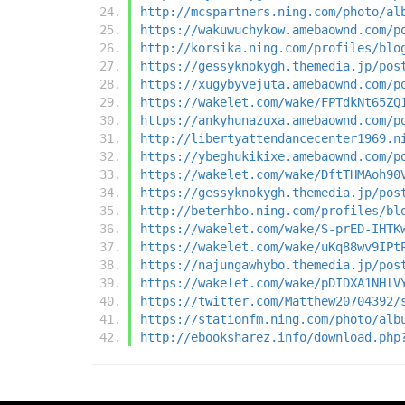
http://mcspartners.ning.com/photo/al
https://wakuwuchykow.amebaownd.com/p
http://korsika.ning.com/profiles/blo
https://gessyknokygh.themedia.jp/pos
https://xugybyvejuta.amebaownd.com/p
https://wakelet.com/wake/FPTdkNt65ZQ
https://ankyhunazuxa.amebaownd.com/p
http://libertyattendancecenter1969.n
https://ybeghukikixe.amebaownd.com/p
https://wakelet.com/wake/DftTHMAoh90
https://gessyknokygh.themedia.jp/pos
http://beterhbo.ning.com/profiles/bl
https://wakelet.com/wake/S-prED-IHTK
https://wakelet.com/wake/uKq88wv9IPt
https://najungawhybo.themedia.jp/pos
https://wakelet.com/wake/pDIDXA1NHlV
https://twitter.com/Matthew20704392/
https://stationfm.ning.com/photo/alb
http://ebooksharez.info/download.php