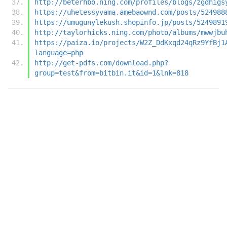
http://beterhbo.ning.com/profiles/blogs/zgdhigs
https://uhetessyvama.amebaownd.com/posts/524988
https://umugunylekush.shopinfo.jp/posts/5249891
http://taylorhicks.ning.com/photo/albums/mwwjbu
https://paiza.io/projects/W2Z_DdKxqd24qRz9YfBj1
language=php
http://get-pdfs.com/download.php?
group=test&from=bitbin.it&id=1&lnk=818