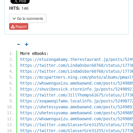
HITS:
146
Go to comments
Report
More eBooks:
https://etuzongakamy.therestaurant.jp/posts/524
https://twitter.com/LindaOsbor60768/status/1773
https://twitter.com/LindaOsbor60768/status/1773
https://mcspartners.ning.com/photo/albums/pmaxl
https://whuwenguxizu.amebaownd.com/posts/524988
https://shuvibessick.storeinfo.jp/posts/5249892
https://twitter.com/JillThomps61675/status/1773
https://xoqawoqifamo.localinfo.jp/posts/5249877
https://uhetessyvama.amebaownd.com/posts/524989
https://uhetessyvama.amebaownd.com/posts/524988
https://whuwenguxizu.amebaownd.com/posts/524988
https://twitter.com/GlasserGre31255/status/1773
https://twitter.com/GlasserGre31255/status/1773