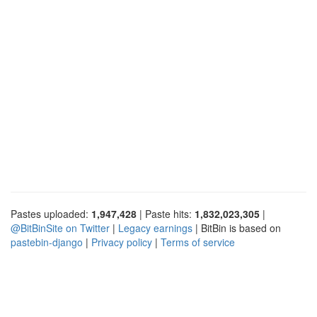
Pastes uploaded:
1,947,428
| Paste hits:
1,832,023,305
|
@BitBinSite on Twitter
|
Legacy earnings
| BitBin is based on
pastebin-django
|
Privacy policy
|
Terms of service