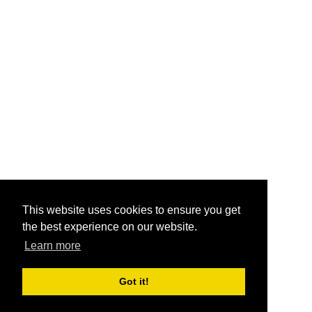
This website uses cookies to ensure you get
the best experience on our website.
Learn more
Got it!