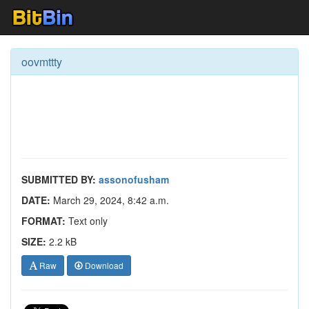
oovmttty
SUBMITTED BY:
assonofusham
DATE:
March 29, 2024, 8:42 a.m.
FORMAT:
Text only
SIZE:
2.2 kB
Raw
Download