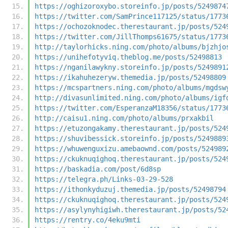
https://oghizoroxybo.storeinfo.jp/posts/5249874
https://twitter.com/SamPrince117125/status/1773
https://ochozoknodec.therestaurant.jp/posts/524
https://twitter.com/JillThomps61675/status/1773
http://taylorhicks.ning.com/photo/albums/bjzhjo
https://unihefotyviq.theblog.me/posts/52498813
https://nganilawykny.storeinfo.jp/posts/5249891
https://ikahuhezeryw.themedia.jp/posts/52498809
https://mcspartners.ning.com/photo/albums/mgdsw
http://divasunlimited.ning.com/photo/albums/igf
https://twitter.com/EsperanzaM18356/status/1773
http://caisu1.ning.com/photo/albums/prxakbil
https://etuzongakamy.therestaurant.jp/posts/524
https://shuvibessick.storeinfo.jp/posts/5249889
https://whuwenguxizu.amebaownd.com/posts/524989
https://ckuknuqighoq.therestaurant.jp/posts/524
https://baskadia.com/post/6d8sp
https://telegra.ph/Links-03-29-528
https://ithonkyduzuj.themedia.jp/posts/52498794
https://ckuknuqighoq.therestaurant.jp/posts/524
https://asylynyhigiwh.therestaurant.jp/posts/52
https://rentry.co/4eku9mti