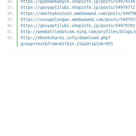
https://pybowekadyck.shopinfo.jp/posts/54974338
https://govyqotilubi.shopinfo.jp/posts/54979772
https://okethyknutosh.amebaownd.com/posts/54979
https://ossupolongav.amebaownd.com/posts/549797
https://govyqotilubi.shopinfo.jp/posts/54979783
http://weebattledotcom.ning.com/profiles/blogs/
http://ebooksharez.info/download.php?
group=test&from=bitbin.it&id=1&lnk=955