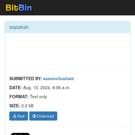
siqcahsh
SUBMITTED BY:
assonofusham
DATE:
Aug. 13, 2024, 8:06 a.m.
FORMAT:
Text only
SIZE:
2.2 kB
Raw
Download