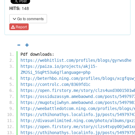
HITS:
148
Go to comments
Report
Pdf downloads:
https://webhitlist.com/profiles/blogs/gyrwsdhe
https://paiza.io/projects/akj15-
ZMJSi_5SqPt53u6g?language=php
http://beterhbo.ning.com/profiles/blogs/xcgfqsw
https://controlc.com/8369fd1c
https://open.firstory.me/story/clzs4uxd3001501w
https://ossiduzassym.amebaownd.com/posts/549797
https://mugotujiwhyn.amebaownd.com/posts/549798
http://weebattledotcom.ning.com/profiles/blogs/
https://uthihonathys.localinfo.jp/posts/5497974
http://divasunlimited.ning.com/photo/albums/gxz
https://open.firstory.me/story/clzs4tvpy00jw01x
https://uthihonathys.localinfo.jp/posts/5497975