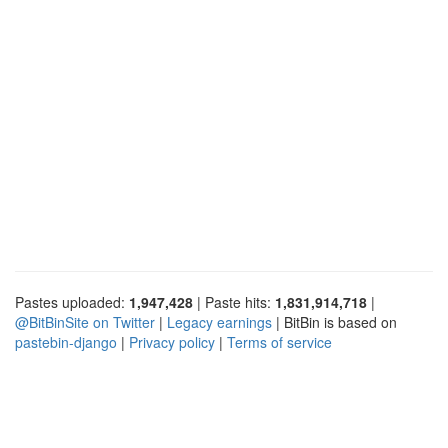
Pastes uploaded:
1,947,428
| Paste hits:
1,831,914,718
|
@BitBinSite on Twitter
|
Legacy earnings
| BitBin is based on
pastebin-django
|
Privacy policy
|
Terms of service