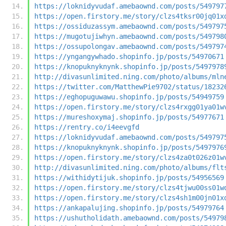
https://loknidyvudaf.amebaownd.com/posts/549797
https://open.firstory.me/story/clzs4tksr00jq01x
https://ossiduzassym.amebaownd.com/posts/549797
https://mugotujiwhyn.amebaownd.com/posts/549798
https://ossupolongav.amebaownd.com/posts/549797
https://yngangywhado.shopinfo.jp/posts/54970671
https://knopuknyknynk.shopinfo.jp/posts/5497978
http://divasunlimited.ning.com/photo/albums/mln
https://twitter.com/MatthewPie9702/status/18232
https://eghopuguwawu.shopinfo.jp/posts/54949759
https://open.firstory.me/story/clzs4rxgg01ya01w
https://mureshoxymaj.shopinfo.jp/posts/54977671
https://rentry.co/i4eevgfd
https://loknidyvudaf.amebaownd.com/posts/549797
https://knopuknyknynk.shopinfo.jp/posts/5497976
https://open.firstory.me/story/clzs4za0t026z01w
http://divasunlimited.ning.com/photo/albums/flt
https://withidytijuk.shopinfo.jp/posts/54956569
https://open.firstory.me/story/clzs4tjwu00ss01w
https://open.firstory.me/story/clzs4sh1m00jn01x
https://ankapalujing.shopinfo.jp/posts/54979764
https://ushutholidath.amebaownd.com/posts/54979