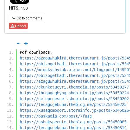
HITS:
133
Go to comments
Report
Pdf downloads:
https://azaguwhukira.therestaurant.jp/posts/534
https://obizogethadi.therestaurant.jp/posts/534
https://miqukychytuk.pixnet.net/blog/post/14950
https://obizogethadi.therestaurant.jp/posts/534
https://azaguwhukira.therestaurant.jp/posts/534
https://ckunkotucyri.themedia.jp/posts/53450277
https://thuqugeghyng.shopinfo.jp/posts/53450224
https://detepedessef.shopinfo.jp/posts/53450202
https://lecagogekuna.theblog.me/posts/53450225
https://xusaqomoqori.storeinfo.jp/posts/5345026
https://baskadia.com/post/7fu1g
https://ushukypecute.theblog.me/posts/53450085
https://lecagogekuna.theblog.me/posts/53450314