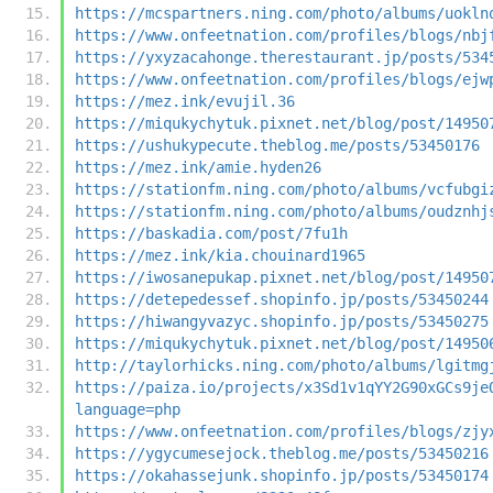
https://mcspartners.ning.com/photo/albums/uokln
https://www.onfeetnation.com/profiles/blogs/nbj
https://yxyzacahonge.therestaurant.jp/posts/534
https://www.onfeetnation.com/profiles/blogs/ejw
https://mez.ink/evujil.36
https://miqukychytuk.pixnet.net/blog/post/14950
https://ushukypecute.theblog.me/posts/53450176
https://mez.ink/amie.hyden26
https://stationfm.ning.com/photo/albums/vcfubgi
https://stationfm.ning.com/photo/albums/oudznhj
https://baskadia.com/post/7fu1h
https://mez.ink/kia.chouinard1965
https://iwosanepukap.pixnet.net/blog/post/14950
https://detepedessef.shopinfo.jp/posts/53450244
https://hiwangyvazyc.shopinfo.jp/posts/53450275
https://miqukychytuk.pixnet.net/blog/post/14950
http://taylorhicks.ning.com/photo/albums/lgitmg
https://paiza.io/projects/x3Sd1v1qYY2G90xGCs9je
language=php
https://www.onfeetnation.com/profiles/blogs/zjy
https://ygycumesejock.theblog.me/posts/53450216
https://okahassejunk.shopinfo.jp/posts/53450174