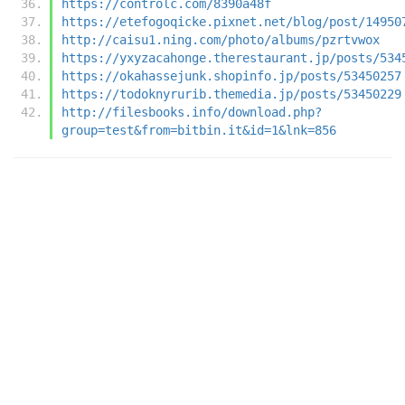
https://controlc.com/8390a48f
https://etefogoqicke.pixnet.net/blog/post/14950
http://caisu1.ning.com/photo/albums/pzrtvwox
https://yxyzacahonge.therestaurant.jp/posts/534
https://okahassejunk.shopinfo.jp/posts/53450257
https://todoknyrurib.themedia.jp/posts/53450229
http://filesbooks.info/download.php?
group=test&from=bitbin.it&id=1&lnk=856