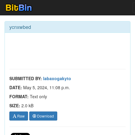
ycnxwbed
SUBMITTED BY:
labaxogakyto
DATE:
May 5, 2024, 11:08 p.m.
FORMAT:
Text only
SIZE:
2.0 kB
Raw
Download