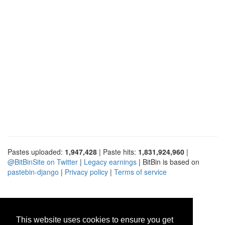
Pastes uploaded:
1,947,428
| Paste hits:
1,831,924,960
|
@BitBinSite on Twitter
|
Legacy earnings
| BitBin is based on
pastebin-django
|
Privacy policy
|
Terms of service
This website uses cookies to ensure you get