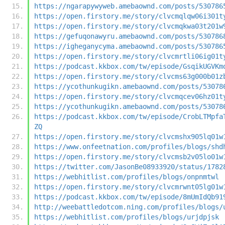
https://ngarapywyweb.amebaownd.com/posts/530786
https://open.firstory.me/story/clvcmqlqw06i301t
https://open.firstory.me/story/clvcmqkwa03t201w
https://gefuqonawyru.amebaownd.com/posts/530786
https://igheganycyma.amebaownd.com/posts/530786
https://open.firstory.me/story/clvcmrtli06ig01t
https://podcast.kkbox.com/tw/episode/GsqikUGVKm
https://open.firstory.me/story/clvcms63g000b01z
https://ycothunkugikn.amebaownd.com/posts/53078
https://open.firstory.me/story/clvcmqcev06hz01t
https://ycothunkugikn.amebaownd.com/posts/53078
https://podcast.kkbox.com/tw/episode/CrobLTMpfa
ZQ
https://open.firstory.me/story/clvcmshx905lq01w
https://www.onfeetnation.com/profiles/blogs/shd
https://open.firstory.me/story/clvcmsb2v05lo01w
https://twitter.com/JasonBe08933920/status/1782
https://webhitlist.com/profiles/blogs/onpnmtwl
https://open.firstory.me/story/clvcmrwnt05lg01w
https://podcast.kkbox.com/tw/episode/8mUmIdQb91
http://weebattledotcom.ning.com/profiles/blogs/
https://webhitlist.com/profiles/blogs/urjdpjsk