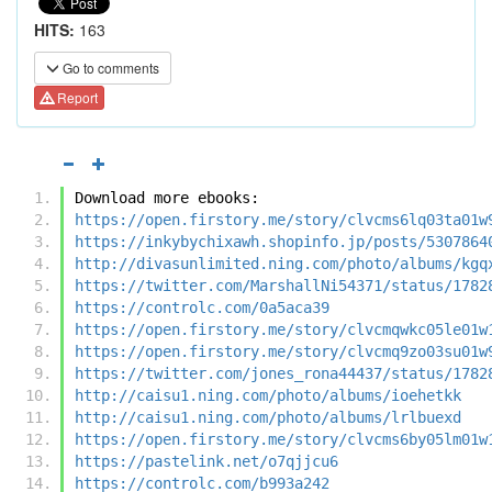
HITS:
163
Go to comments
Report
Download more ebooks:
https://open.firstory.me/story/clvcms6lq03ta01w
https://inkybychixawh.shopinfo.jp/posts/5307864
http://divasunlimited.ning.com/photo/albums/kgq
https://twitter.com/MarshallNi54371/status/1782
https://controlc.com/0a5aca39
https://open.firstory.me/story/clvcmqwkc05le01w
https://open.firstory.me/story/clvcmq9zo03su01w
https://twitter.com/jones_rona44437/status/1782
http://caisu1.ning.com/photo/albums/ioehetkk
http://caisu1.ning.com/photo/albums/lrlbuexd
https://open.firstory.me/story/clvcms6by05lm01w
https://pastelink.net/o7qjjcu6
https://controlc.com/b993a242