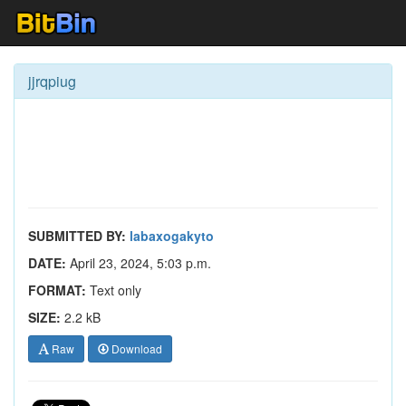
jjrqpiug
SUBMITTED BY:
labaxogakyto
DATE:
April 23, 2024, 5:03 p.m.
FORMAT:
Text only
SIZE:
2.2 kB
Raw
Download