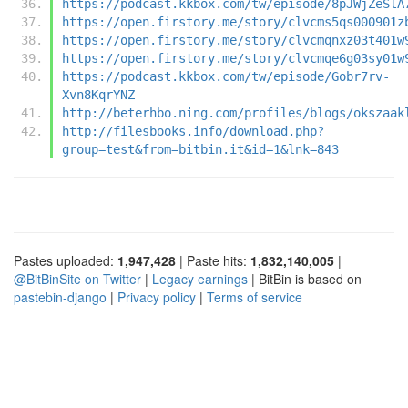
https://podcast.kkbox.com/tw/episode/8pJWjZeSlA
https://open.firstory.me/story/clvcms5qs000901z
https://open.firstory.me/story/clvcmqnxz03t401w
https://open.firstory.me/story/clvcmqe6g03sy01w
https://podcast.kkbox.com/tw/episode/Gobr7rv-
Xvn8KqrYNZ
http://beterhbo.ning.com/profiles/blogs/okszaak
http://filesbooks.info/download.php?
group=test&from=bitbin.it&id=1&lnk=843
Pastes uploaded:
1,947,428
| Paste hits:
1,832,140,005
|
@BitBinSite on Twitter
|
Legacy earnings
| BitBin is based on
pastebin-django
|
Privacy policy
|
Terms of service