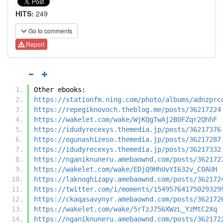
HITS:
249
Go to comments
Report
Other ebooks:
https://stationfm.ning.com/photo/albums/adnzprc
https://repegiknovoch.theblog.me/posts/36217224
https://wakelet.com/wake/WjKQgTwAj2B0FZqr2QhhF
https://idudyrecexys.themedia.jp/posts/36217376
https://ogunashizeso.themedia.jp/posts/36217287
https://idudyrecexys.themedia.jp/posts/36217332
https://nganiknuneru.amebaownd.com/posts/362172
https://wakelet.com/wake/EDjQ9HhUvYI632v_C0AUH
https://laknoghizapy.amebaownd.com/posts/362172
https://twitter.com/i/moments/15495764175029329
https://ckaqasavynyr.amebaownd.com/posts/362172
https://wakelet.com/wake/5rTzJ756XWzL_YzMtC2Xq
https://nganiknuneru.amebaownd.com/posts/362172