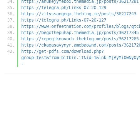
https://ahukejyfebox.themedia.jp/posts/36217281
https://telegra.ph/Links-07-20-129
https://zityssangeqa.theblog.me/posts/36217243
https://telegra.ph/Links-07-20-127
https://www.onfeetnation.com/profiles/blogs/qtc
https://begothepuhap.themedia.jp/posts/36217345
https://repegiknovoch.theblog.me/posts/36217265
https://ckaqasavynyr.amebaownd.com/posts/362172
http://get-pdfs.com/download.php?
group=test&from=bitbin.it&id=1&lnk=MjAyMi0wNy0y
-