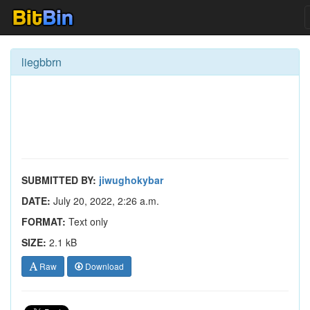
liegbbrn
SUBMITTED BY:
jiwughokybar
DATE:
July 20, 2022, 2:26 a.m.
FORMAT:
Text only
SIZE:
2.1 kB
Raw
Download