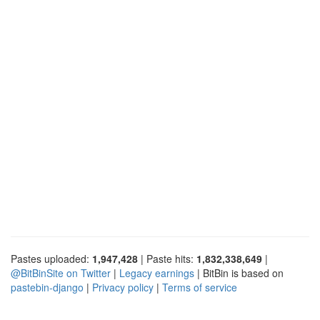
Pastes uploaded:
1,947,428
| Paste hits:
1,832,338,649
|
@BitBinSite on Twitter
|
Legacy earnings
| BitBin is based on
pastebin-django
|
Privacy policy
|
Terms of service