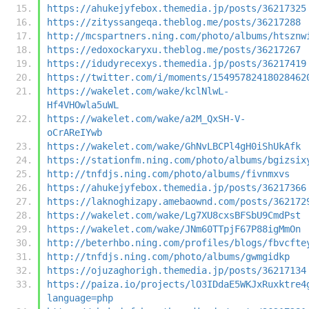
https://ahukejyfebox.themedia.jp/posts/36217325
https://zityssangeqa.theblog.me/posts/36217288
http://mcspartners.ning.com/photo/albums/htsznw
https://edoxockaryxu.theblog.me/posts/36217267
https://idudyrecexys.themedia.jp/posts/36217419
https://twitter.com/i/moments/15495782418028462
https://wakelet.com/wake/kclNlwL-
Hf4VHOwla5uWL
https://wakelet.com/wake/a2M_QxSH-V-
oCrAReIYwb
https://wakelet.com/wake/GhNvLBCPl4gH0iShUkAfk
https://stationfm.ning.com/photo/albums/bgizsix
http://tnfdjs.ning.com/photo/albums/fivnmxvs
https://ahukejyfebox.themedia.jp/posts/36217366
https://laknoghizapy.amebaownd.com/posts/362172
https://wakelet.com/wake/Lg7XU8cxsBFSbU9CmdPst
https://wakelet.com/wake/JNm60TTpjF67P88igMmOn
http://beterhbo.ning.com/profiles/blogs/fbvcfte
http://tnfdjs.ning.com/photo/albums/gwmgidkp
https://ojuzaghorigh.themedia.jp/posts/36217134
https://paiza.io/projects/lO3IDdaE5WKJxRuxktre4
language=php