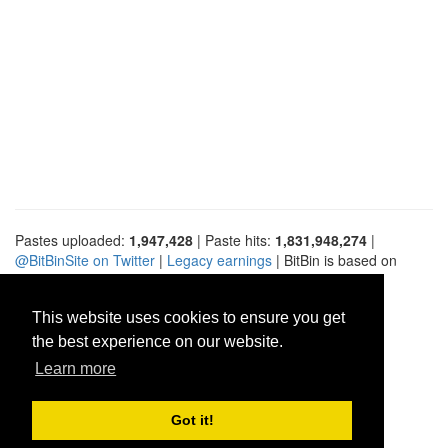
Pastes uploaded:
1,947,428
| Paste hits:
1,831,948,274
|
@BitBinSite on Twitter
|
Legacy earnings
| BitBin is based on
pastebin-django
|
Privacy policy
|
Terms of service
This website uses cookies to ensure you get
the best experience on our website.
Learn more
Got it!