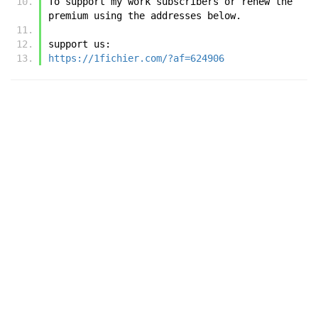
To support my work subscribers or renew the 
premium using the addresses below.
support us:
https://1fichier.com/?af=624906