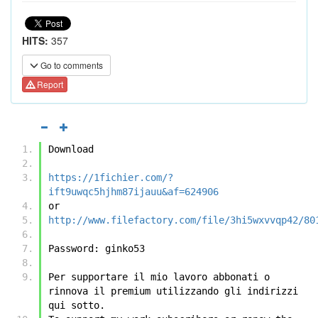
HITS:
357
Go to comments
Report
Download
https://1fichier.com/?
ift9uwqc5hjhm87ijauu&af=624906
or
http://www.filefactory.com/file/3hi5wxvvqp42/80
Password: ginko53
Per supportare il mio lavoro abbonati o 
rinnova il premium utilizzando gli indirizzi 
qui sotto.