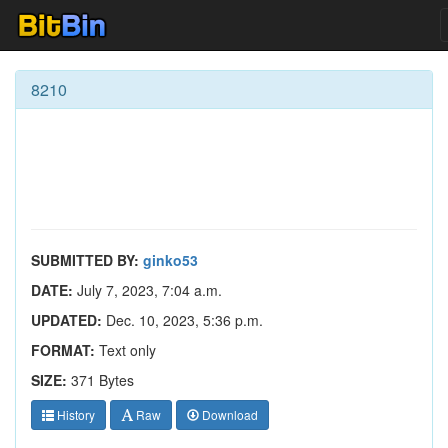
8210
SUBMITTED BY:
ginko53
DATE:
July 7, 2023, 7:04 a.m.
UPDATED:
Dec. 10, 2023, 5:36 p.m.
FORMAT:
Text only
SIZE:
371 Bytes
History
Raw
Download