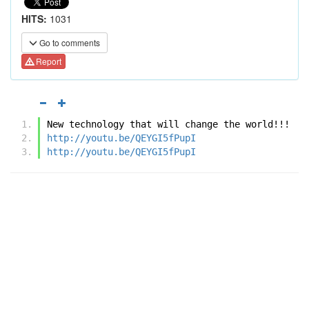
HITS:
1031
Go to comments
Report
New technology that will change the world!!! 
http://youtu.be/QEYGI5fPupI
http://youtu.be/QEYGI5fPupI