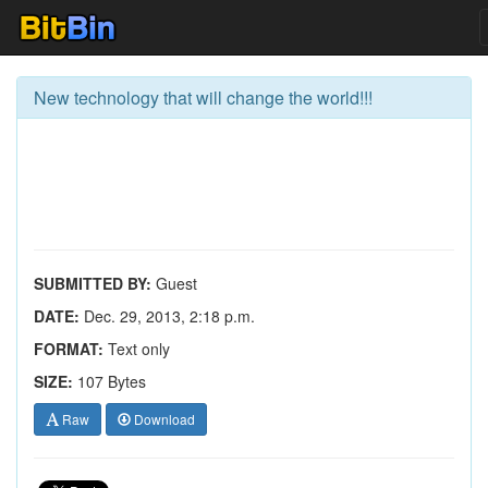
New technology that will change the world!!!
SUBMITTED BY:
Guest
DATE:
Dec. 29, 2013, 2:18 p.m.
FORMAT:
Text only
SIZE:
107 Bytes
Raw
Download