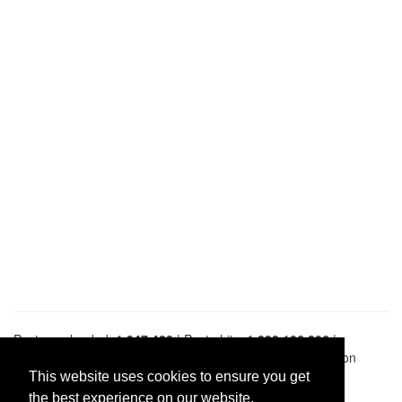
Pastes uploaded:
1,947,428
| Paste hits:
1,832,106,296
|
@BitBinSite on Twitter
|
Legacy earnings
| BitBin is based on
pastebin-django
|
Privacy policy
|
Terms of service
This website uses cookies to ensure you get
the best experience on our website.