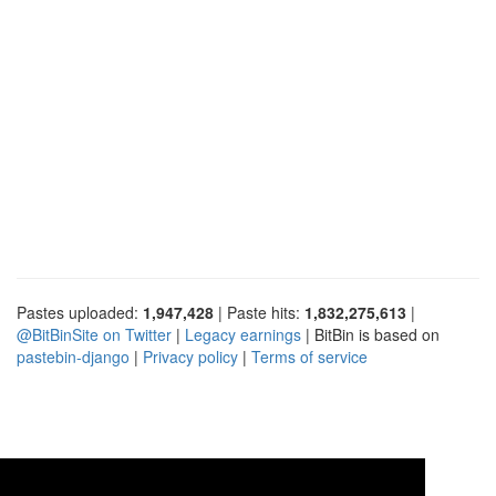
Pastes uploaded:
1,947,428
| Paste hits:
1,832,275,613
|
@BitBinSite on Twitter
|
Legacy earnings
| BitBin is based on
pastebin-django
|
Privacy policy
|
Terms of service