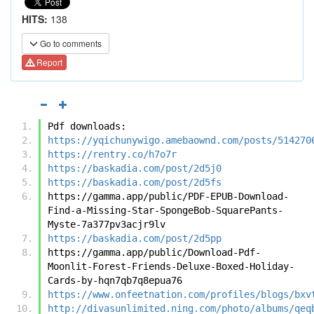
HITS:
138
Go to comments
Report
Pdf downloads:
https://yqichunywigo.amebaownd.com/posts/514270
https://rentry.co/h7o7r
https://baskadia.com/post/2d5j0
https://baskadia.com/post/2d5fs
https://gamma.app/public/PDF-EPUB-Download-
Find-a-Missing-Star-SpongeBob-SquarePants-
Myste-7a377pv3acjr9lv
https://baskadia.com/post/2d5pp
https://gamma.app/public/Download-Pdf-
Moonlit-Forest-Friends-Deluxe-Boxed-Holiday-
Cards-by-hqn7qb7q8epua76
https://www.onfeetnation.com/profiles/blogs/bxv
http://divasunlimited.ning.com/photo/albums/qeq