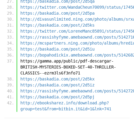
https://baskadia.com/post/2d5qa
https://twitter.com/WandaCheun70099/status/1745
https://baskadia.com/post/2d5pa
http://divasunlimited.ning.com/photo/albums/srx
https://baskadia.com/post/2d5ks
https://twitter.com/LoreneManc85891/status/1745
https://rassishyfyme.amebaownd.com/posts/514271
https://mcspartners.ning.com/photo/albums/hredi
https://baskadia.com/post/2d5iu
https://bopahodickix.amebaownd.com/posts/514268
https://gamma.app/public/pdf-descargar-
BRITISH-MYSTERIES-BOXED-SET-40-THRILLER-
CLASSICS--ezrm3ls6f3nfo71
https://baskadia.com/post/2d5kx
https://baskadia.com/post/2d5iz
https://rassishyfyme.amebaownd.com/posts/514272
https://baskadia.com/post/2d5pj
http://ebooksharez.info/download.php?
group=test&from=bitbin.it&id=1&lnk=741