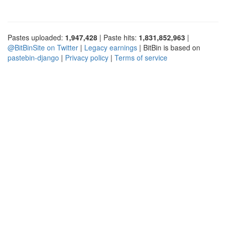
Pastes uploaded:
1,947,428
| Paste hits:
1,831,852,963
|
@BitBinSite on Twitter
|
Legacy earnings
| BitBin is based on
pastebin-django
|
Privacy policy
|
Terms of service