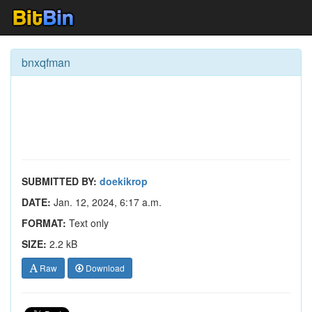
bnxqfman
SUBMITTED BY:
doekikrop
DATE:
Jan. 12, 2024, 6:17 a.m.
FORMAT:
Text only
SIZE:
2.2 kB
Raw
Download