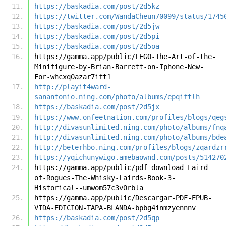
https://baskadia.com/post/2d5kz
https://twitter.com/WandaCheun70099/status/1745
https://baskadia.com/post/2d5jw
https://baskadia.com/post/2d5pi
https://baskadia.com/post/2d5oa
https://gamma.app/public/LEGO-The-Art-of-the-
Minifigure-by-Brian-Barrett-on-Iphone-New-
For-whcxq0azar7ift1
http://playit4ward-
sanantonio.ning.com/photo/albums/epqiftlh
https://baskadia.com/post/2d5jx
https://www.onfeetnation.com/profiles/blogs/qeg
http://divasunlimited.ning.com/photo/albums/fnq
http://divasunlimited.ning.com/photo/albums/bde
http://beterhbo.ning.com/profiles/blogs/zqardzr
https://yqichunywigo.amebaownd.com/posts/514270
https://gamma.app/public/pdf-download-Laird-
of-Rogues-The-Whisky-Lairds-Book-3-
Historical--umwom57c3v0rbla
https://gamma.app/public/Descargar-PDF-EPUB-
VIDA-EDICION-TAPA-BLANDA-bpbg4inmzyennnv
https://baskadia.com/post/2d5qp