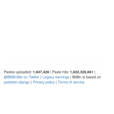
Pastes uploaded:
1,947,428
| Paste hits:
1,832,326,061
|
@BitBinSite on Twitter
|
Legacy earnings
| BitBin is based on
pastebin-django
|
Privacy policy
|
Terms of service