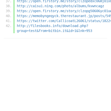
https://open.firstory.me/story/clzopedxc06mj01x
http://caisu1.ning.com/photo/albums/kvwncagz
https://open.firstory.me/story/clzopg50606yc01u
https://memobyngeqyck.therestaurant.jp/posts/54
https://twitter.com/CallicoatL26061/status/1822
http://filesbooks.info/download.php?
group=test&from=bitbin.it&id=1&lnk=953