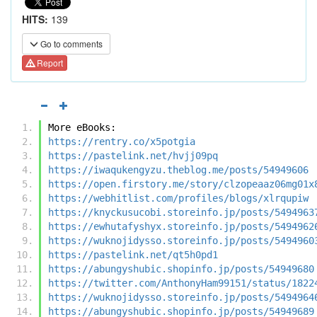
HITS:
139
Go to comments
Report
More eBooks:
https://rentry.co/x5potgia
https://pastelink.net/hvjj09pq
https://iwaqukengyzu.theblog.me/posts/54949606
https://open.firstory.me/story/clzopeaaz06mg01x
https://webhitlist.com/profiles/blogs/xlrqupiw
https://knyckusucobi.storeinfo.jp/posts/5494963
https://ewhutafyshyx.storeinfo.jp/posts/5494962
https://wuknojidysso.storeinfo.jp/posts/5494960
https://pastelink.net/qt5h0pd1
https://abungyshubic.shopinfo.jp/posts/54949680
https://twitter.com/AnthonyHam99151/status/1822
https://wuknojidysso.storeinfo.jp/posts/5494964
https://abungyshubic.shopinfo.jp/posts/54949689