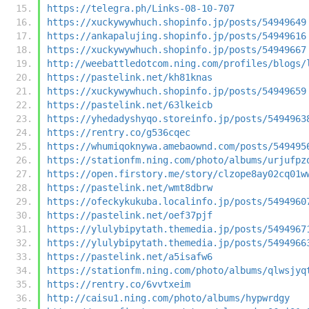
https://telegra.ph/Links-08-10-707
https://xuckywywhuch.shopinfo.jp/posts/54949649
https://ankapalujing.shopinfo.jp/posts/54949616
https://xuckywywhuch.shopinfo.jp/posts/54949667
http://weebattledotcom.ning.com/profiles/blogs/
https://pastelink.net/kh81knas
https://xuckywywhuch.shopinfo.jp/posts/54949659
https://pastelink.net/63lkeicb
https://yhedadyshyqo.storeinfo.jp/posts/5494963
https://rentry.co/g536cqec
https://whumiqoknywa.amebaownd.com/posts/549495
https://stationfm.ning.com/photo/albums/urjufpz
https://open.firstory.me/story/clzope8ay02cq01w
https://pastelink.net/wmt8dbrw
https://ofeckykukuba.localinfo.jp/posts/5494960
https://pastelink.net/oef37pjf
https://ylulybipytath.themedia.jp/posts/5494967
https://ylulybipytath.themedia.jp/posts/5494966
https://pastelink.net/a5isafw6
https://stationfm.ning.com/photo/albums/qlwsjyq
https://rentry.co/6vvtxeim
http://caisu1.ning.com/photo/albums/hypwrdgy