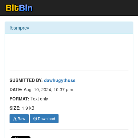
fbsmprcv
SUBMITTED BY:
dawhugythuss
DATE:
Aug. 10, 2024, 10:37 p.m.
FORMAT:
Text only
SIZE:
1.9 kB
Raw
Download