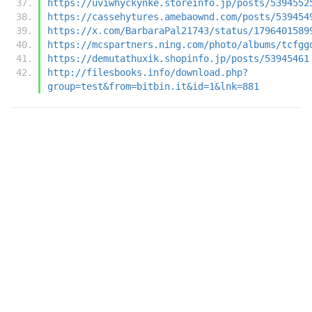
https://uviwhyckynke.storeinfo.jp/posts/5394552
https://cassehytures.amebaownd.com/posts/539454
https://x.com/BarbaraPal21743/status/1796401589
https://mcspartners.ning.com/photo/albums/tcfgg
https://demutathuxik.shopinfo.jp/posts/53945461
http://filesbooks.info/download.php?
group=test&from=bitbin.it&id=1&lnk=881