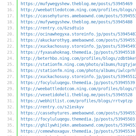
https://mufywegyshew.theblog.me/posts/53945469
http://weebattledotcom.ning.com/profiles/blogs/
https://cassehytures.amebaownd.com/posts/539455
https://mufywegyshew.theblog.me/posts/53945488
https://rentry.co/6zsdtuio
https://ocinawhegyxa.storeinfo.jp/posts/5394548
https://akuckarothyg.amebaownd.com/posts/539455
https://xuckachosusy.storeinfo.jp/posts/5394549
https://fyxasahoknag.themedia.jp/posts/53945518
http://beterhbo.ning.com/profiles/blogs/zdbtbke
https://stationfm.ning.com/photo/albums/hzgtyja
https://stationfm.ning.com/photo/albums/iwlcprh
https://xuckachosusy.storeinfo.jp/posts/5394551
https://focyluluqegu.themedia.jp/posts/53945539
http://weebattledotcom.ning.com/profiles/blogs/
https://vexetidoheli.theblog.me/posts/53945528
https://webhitlist.com/profiles/blogs/rrtvptzp
https://rentry.co/s2ieskyv
https://cassehytures.amebaownd.com/posts/539455
https://focyluluqegu.themedia.jp/posts/53945503
https://ghilywhijekn.amebaownd.com/posts/539455
https://cemewhoxaguv.themedia.jp/posts/53945534