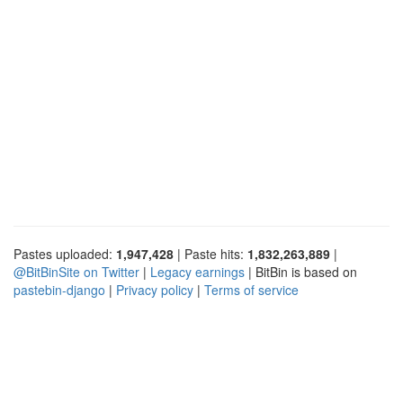
Pastes uploaded:
1,947,428
| Paste hits:
1,832,263,889
|
@BitBinSite on Twitter
|
Legacy earnings
| BitBin is based on
pastebin-django
|
Privacy policy
|
Terms of service