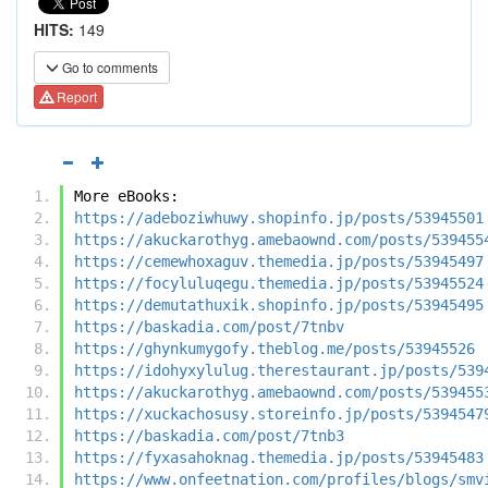
HITS:
149
Go to comments
Report
More eBooks:
https://adeboziwhuwy.shopinfo.jp/posts/53945501
https://akuckarothyg.amebaownd.com/posts/539455
https://cemewhoxaguv.themedia.jp/posts/53945497
https://focyluluqegu.themedia.jp/posts/53945524
https://demutathuxik.shopinfo.jp/posts/53945495
https://baskadia.com/post/7tnbv
https://ghynkumygofy.theblog.me/posts/53945526
https://idohyxylulug.therestaurant.jp/posts/539
https://akuckarothyg.amebaownd.com/posts/539455
https://xuckachosusy.storeinfo.jp/posts/5394547
https://baskadia.com/post/7tnb3
https://fyxasahoknag.themedia.jp/posts/53945483
https://www.onfeetnation.com/profiles/blogs/smv