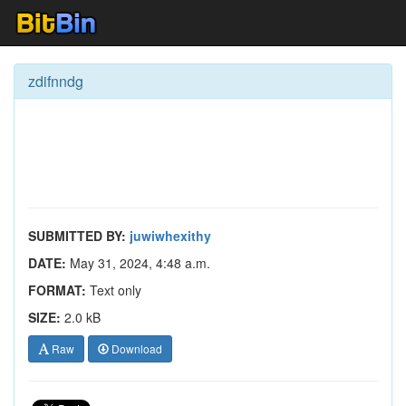
zdifnndg
SUBMITTED BY:
juwiwhexithy
DATE:
May 31, 2024, 4:48 a.m.
FORMAT:
Text only
SIZE:
2.0 kB
Raw
Download