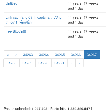
Untitled
11 years, 47 weeks
and 1 day
Link các trang đánh captcha thường
11 years, 47 weeks
thì cứ 1 tiếng/lần
and 1 day
free Bitcoin!!!
11 years, 47 weeks
and 1 day
«
<
34263
34264
34265
34266
34267
34268
34269
34270
34271
>
»
Pastes uploaded:
1,947,428
| Paste hits:
1,832,320,547
|