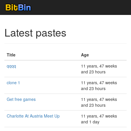
Latest pastes
Title
Age
qqqq
11 years, 47 weeks
and 23 hours
clone 1
11 years, 47 weeks
and 23 hours
Get free games
11 years, 47 weeks
and 23 hours
Charlotte At Austria Meet Up
11 years, 47 weeks
and 1 day