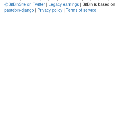
@BitBinSite on Twitter
|
Legacy earnings
| BitBin is based on
pastebin-django
|
Privacy policy
|
Terms of service