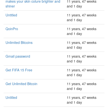
makes your skin colure brighter and
11 years, 47 weeks
shiner
and 1 day
Untitled
11 years, 47 weeks
and 1 day
QoinPro
11 years, 47 weeks
and 1 day
Unlimited Bitcoins
11 years, 47 weeks
and 1 day
Gmail password
11 years, 47 weeks
and 1 day
Get FIFA 15 Free
11 years, 47 weeks
and 1 day
Get Unlimited Bitcoin
11 years, 47 weeks
and 1 day
Untitled
11 years, 47 weeks
and 1 day