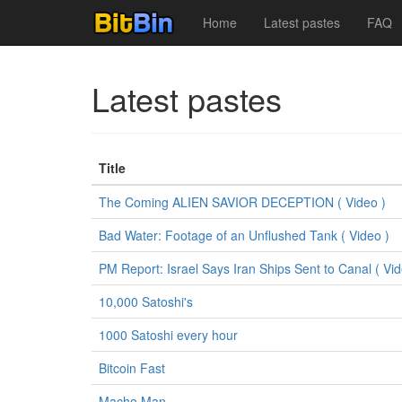
Home
Latest pastes
FAQ
Latest pastes
Title
The Coming ALIEN SAVIOR DECEPTION ( Video )
Bad Water: Footage of an Unflushed Tank ( Video )
PM Report: Israel Says Iran Ships Sent to Canal ( Vid
10,000 Satoshi's
1000 Satoshi every hour
Bitcoin Fast
Macho Man