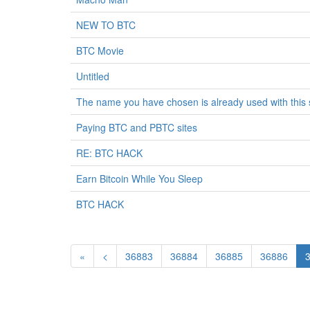
NEW TO BTC
BTC Movie
Untitled
The name you have chosen is already used with thi
Paying BTC and PBTC sites
RE: BTC HACK
Earn Bitcoin While You Sleep
BTC HACK
«
<
36883
36884
36885
36886