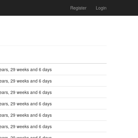
Register
Login
ears, 29 weeks and 6 days
ears, 29 weeks and 6 days
ears, 29 weeks and 6 days
ears, 29 weeks and 6 days
ears, 29 weeks and 6 days
ears, 29 weeks and 6 days
ears, 29 weeks and 6 days