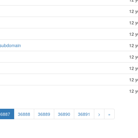
12 y
12 y
12 y
s subdomain
12 y
12 y
12 y
12 y
12 y
36887
36888
36889
36890
36891
>
»