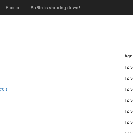
Random
BitBin is shutting down!
Age
12 y
12 y
eo )
12 y
12 y
12 y
12 y
12 y