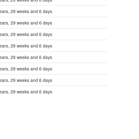
ears, 29 weeks and 6 days
ears, 29 weeks and 6 days
ears, 29 weeks and 6 days
ears, 29 weeks and 6 days
ears, 29 weeks and 6 days
ears, 29 weeks and 6 days
ears, 29 weeks and 6 days
ears, 29 weeks and 6 days