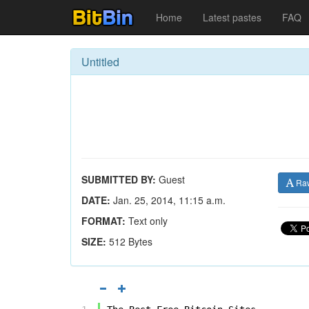
Home
Latest pastes
FAQ
Untitled
SUBMITTED BY:
Guest
Ra
DATE:
Jan. 25, 2014, 11:15 a.m.
FORMAT:
Text only
SIZE:
512 Bytes