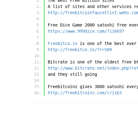
The Best Free Bitcoin Sites
A list of sites and other services r
http://freebitcoinfaucetlist.webs.co
Free Dice Game 2000 satoshi free eve
https://www.999dice.com/?116697
Freebitco.in
 is one of the best ever
http://freebitco.in/?r=589
Bitcrate is one of the oldest free b
http://www.bitcrate.net/index.php?re
and they still going
Freebitcoinz gives 3000 satoshi ever
http://freebitcoinz.com/r/1163