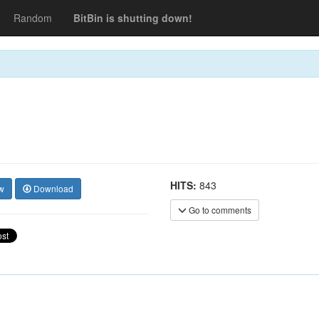
Random
BitBin is shutting down!
HITS:
843
w
Download
Go to comments