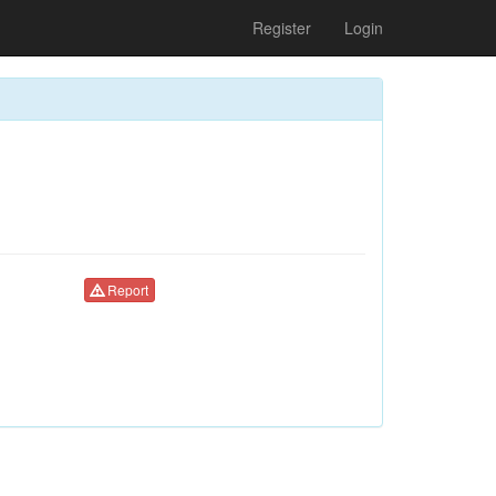
Register
Login
Report