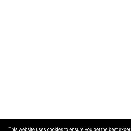
This website uses cookies to ensure you get the best expe