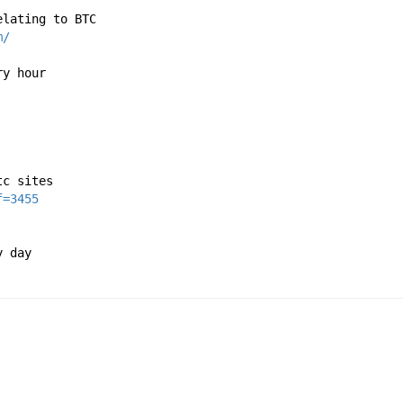
elating to BTC
m/
ry hour
tc sites
f=3455
y day