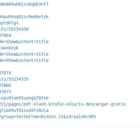
p8e804uh01sv8qbb3nf7
phpu04uq01sv9w6ketxk
nptdhlgs
sts/55254350
37864
de=Show&intent=title
towsbzyb
de=Show&intent=title
de=Show&intent=title
37874
sts/55254355
37866
37875
1cpc01ae01uyegq701se
221/pages/pdf-slash-kindle-solaris-descargar-gratis
qt1e04ut01sva9fz8ula
?group=test&from=bitbin.it&id=1&lnk=985