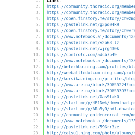
Links:
https://community.thoracic.org/membe
https://community.thoracic.org/membe
https://open.firstory.me/story/cm0zm
https://pastelink.net/g3pd04k9
https://open.firstory.me/story/cm0vr
https://www.notebook.ai/documents/13
https://pastelink.net/v2o63llz
https://pastelink.net/wjrg430k
https://controlc.com/adcb7b49
https://www.notebook.ai/documents/13
http://beterhbo.ning.com/profiles/bl
http://weebattledotcom.ning.com/prof
http://korsika.ning.com/profiles/blo
https://www.are.na/block/30655224?mo
https://www.are.na/block/30655303?mo
https://pastelink.net/0as9lak0
https://start.me/p/4E1Nwk/download-p
https://start.me/p/ARa5yR/pdf-downlo
https://community.goldencorral.com/m
https://www.notebook.ai/documents/13
https://pastelink.net/596rr3ze
http://caisu1.ning.com/photo/albums/