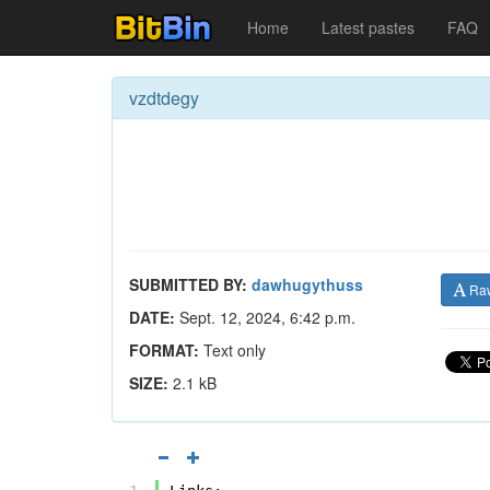
Home
Latest pastes
FAQ
vzdtdegy
SUBMITTED BY:
dawhugythuss
Ra
DATE:
Sept. 12, 2024, 6:42 p.m.
FORMAT:
Text only
SIZE:
2.1 kB