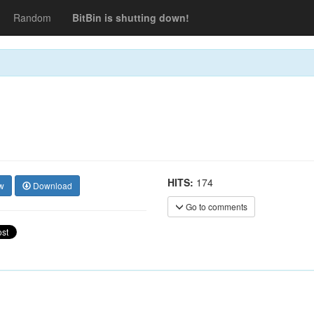
Random
BitBin is shutting down!
HITS:
174
w
Download
Go to comments