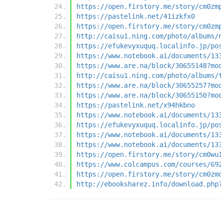
https://open.firstory.me/story/cm0zm
https://pastelink.net/41izkfx0
https://open.firstory.me/story/cm0zm
http://caisu1.ning.com/photo/albums/
https://efukevyxuquq.localinfo.jp/po
https://www.notebook.ai/documents/13
https://www.are.na/block/30655148?mo
http://caisu1.ning.com/photo/albums/
https://www.are.na/block/30655257?mo
https://www.are.na/block/30655150?mo
https://pastelink.net/x94hkbno
https://www.notebook.ai/documents/13
https://efukevyxuquq.localinfo.jp/po
https://www.notebook.ai/documents/13
https://www.notebook.ai/documents/13
https://open.firstory.me/story/cm0wu
https://www.colcampus.com/courses/69
https://open.firstory.me/story/cm0zm
http://ebooksharez.info/download.php