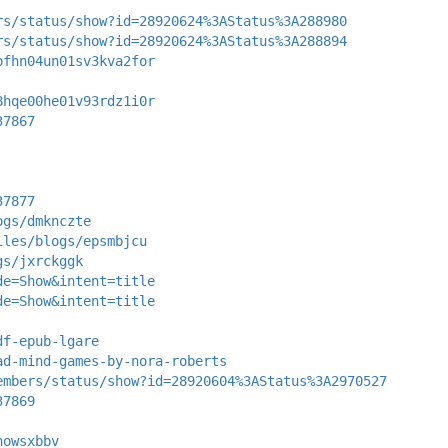
rs/status/show?id=28920624%3AStatus%3A288980
rs/status/show?id=28920624%3AStatus%3A288894
pfhn04un01sv3kva2for
8hqe00he01v93rdz1i0r
37867
37877
ogs/dmknczte
iles/blogs/epsmbjcu
gs/jxrckggk
de=Show&intent=title
de=Show&intent=title
df-epub-lgare
ad-mind-games-by-nora-roberts
embers/status/show?id=28920604%3AStatus%3A2970527
37869
nowsxbbv