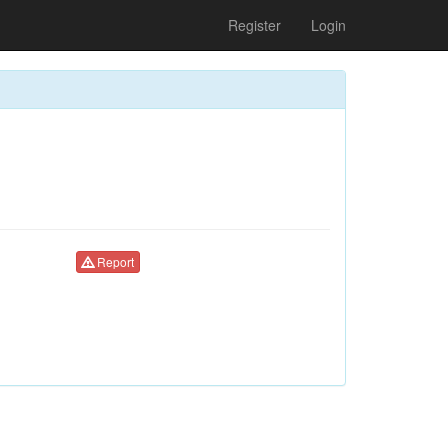
Register
Login
Report