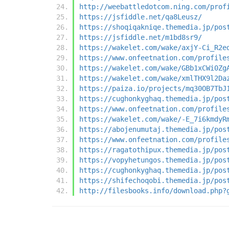
http://weebattledotcom.ning.com/prof
https://jsfiddle.net/qa8Leusz/
https://shoqiqakniqe.themedia.jp/pos
https://jsfiddle.net/m1bd8sr9/
https://wakelet.com/wake/axjY-Ci_R2e
https://www.onfeetnation.com/profile
https://wakelet.com/wake/GBb1xCWi0Zg
https://wakelet.com/wake/xmlTHX9l2Da
https://paiza.io/projects/mq30OB7TbJ
https://cughonkyghaq.themedia.jp/pos
https://www.onfeetnation.com/profile
https://wakelet.com/wake/-E_7i6kmdyR
https://abojenumutaj.themedia.jp/pos
https://www.onfeetnation.com/profile
https://ragatothipux.themedia.jp/pos
https://vopyhetungos.themedia.jp/pos
https://cughonkyghaq.themedia.jp/pos
https://shifechoqobi.themedia.jp/pos
http://filesbooks.info/download.php?