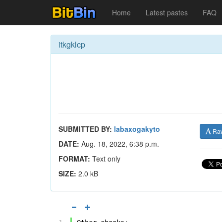
Home
Latest pastes
FAQ
itkgklcp
SUBMITTED BY:
labaxogakyto
Ra
DATE:
Aug. 18, 2022, 6:38 p.m.
FORMAT:
Text only
SIZE:
2.0 kB