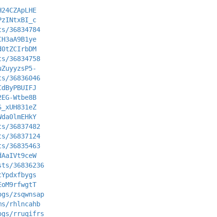
H24CZApLHE
PzINtxBI_c
ts/36834784
CH3aA9B1ye
d0tZCIrbDM
ts/36834758
uZuyyzsP5-
ts/36836046
CdByPBUIFJ
2EG-Wtbe8B
S_xUH831eZ
Wda0lmEHkY
ts/36837482
ts/36837124
ts/36835463
dAaIVt9ceW
sts/36836236
cYpdxfbygs
EoM9rfwgtT
ogs/zsqwnsap
ms/rhlncahb
ogs/rruqifrs