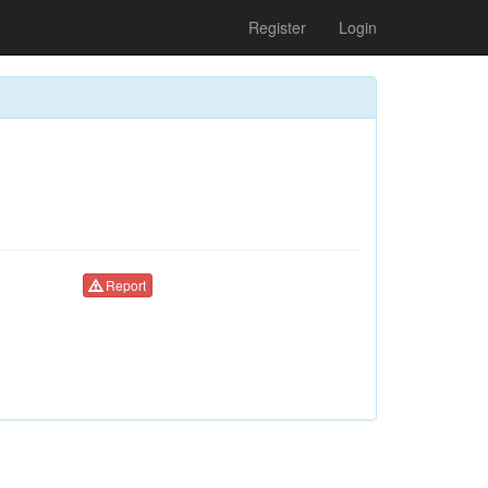
Register
Login
Report