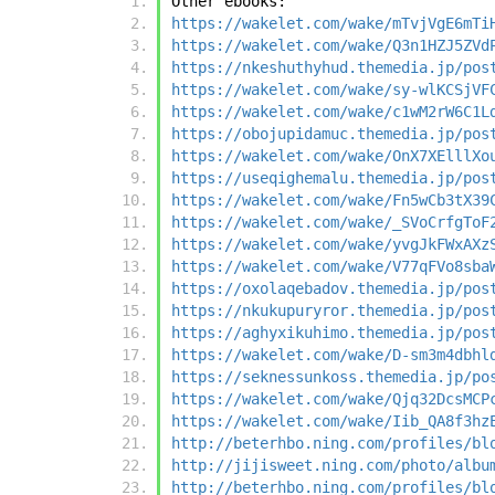
Other ebooks:
https://wakelet.com/wake/mTvjVgE6mTi
https://wakelet.com/wake/Q3n1HZJ5ZVd
https://nkeshuthyhud.themedia.jp/pos
https://wakelet.com/wake/sy-wlKCSjVF
https://wakelet.com/wake/c1wM2rW6C1L
https://obojupidamuc.themedia.jp/pos
https://wakelet.com/wake/OnX7XElllXo
https://useqighemalu.themedia.jp/pos
https://wakelet.com/wake/Fn5wCb3tX39
https://wakelet.com/wake/_SVoCrfgToF
https://wakelet.com/wake/yvgJkFWxAXz
https://wakelet.com/wake/V77qFVo8sba
https://oxolaqebadov.themedia.jp/pos
https://nkukupuryror.themedia.jp/pos
https://aghyxikuhimo.themedia.jp/pos
https://wakelet.com/wake/D-sm3m4dbhl
https://seknessunkoss.themedia.jp/po
https://wakelet.com/wake/Qjq32DcsMCP
https://wakelet.com/wake/Iib_QA8f3hz
http://beterhbo.ning.com/profiles/bl
http://jijisweet.ning.com/photo/albu
http://beterhbo.ning.com/profiles/bl