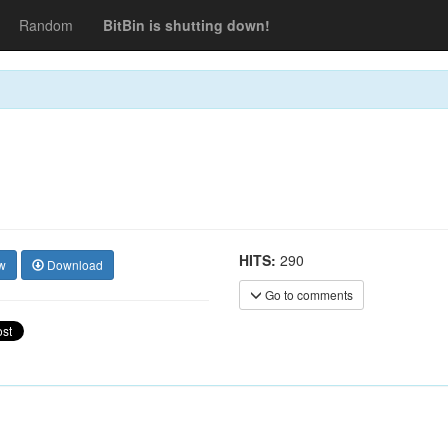
Random
BitBin is shutting down!
HITS:
290
w
Download
Go to comments