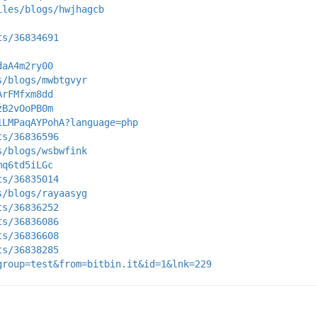
iles/blogs/hwjhagcb
ts/36834691
daA4m2ry00
s/blogs/mwbtgvyr
ArFMfxm8dd
zB2vOoPB0m
1LMPaqAYPohA?language=php
ts/36836596
s/blogs/wsbwfink
mq6td5iLGc
ts/36835014
s/blogs/rayaasyg
ts/36836252
ts/36836086
ts/36836608
ts/36838285
group=test&from=bitbin.it&id=1&lnk=229