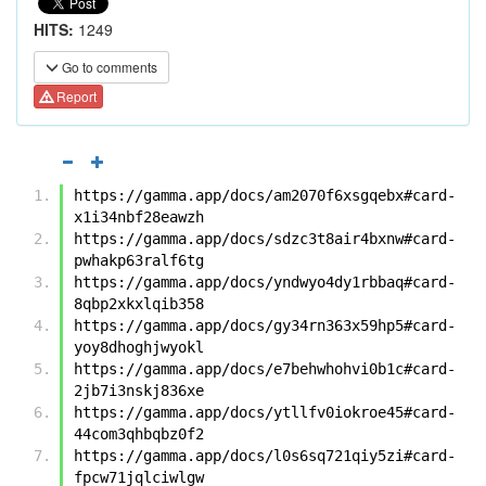
HITS:
1249
Go to comments
Report
https://gamma.app/docs/am2070f6xsgqebx#card-
x1i34nbf28eawzh
https://gamma.app/docs/sdzc3t8air4bxnw#card-
pwhakp63ralf6tg
https://gamma.app/docs/yndwyo4dy1rbbaq#card-
8qbp2xkxlqib358
https://gamma.app/docs/gy34rn363x59hp5#card-
yoy8dhoghjwyokl
https://gamma.app/docs/e7behwhohvi0b1c#card-
2jb7i3nskj836xe
https://gamma.app/docs/ytllfv0iokroe45#card-
44com3qhbqbz0f2
https://gamma.app/docs/l0s6sq721qiy5zi#card-
fpcw71jqlciwlgw