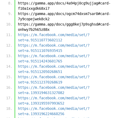
https://gamma.app/docs/4a94pj0cg9ujjag#card-
f10a1xxgdk68xi7
https://gamma.app/docs/ogcm74dxsm7sar0#card-
7y9copejwek8ck2
https://gamma.app/docs/ggg8kej7p9sghsd#card-
onhwy7b2h65z88x
https://m.facebook.com/media/set/?
set=a.915110773602112
https://m.facebook.com/media/set/?
set=a.915111076935415
https://m.facebook.com/media/set/?
set=a.915114243601765
https://m.facebook.com/media/set/?
set=a.915112050268651
https://m.facebook.com/media/set/?
set=a.915112370268619
https://m.facebook.com/media/set/?
set=a.1393194631327082
https://m.facebook.com/media/set/?
set=a.1393195597993652
https://m.facebook.com/media/set/?
set=a.1393196224660256