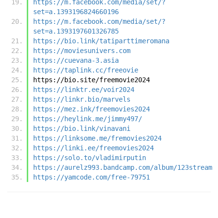
https://m.facebook.com/media/set/?
set=a.1393196824660196
https://m.facebook.com/media/set/?
set=a.1393197601326785
https://bio.link/tatiparttimeromana
https://moviesunivers.com
https://cuevana-3.asia
https://taplink.cc/freeovie
https://bio.site/freemovie2024
https://linktr.ee/voir2024
https://linkr.bio/marvels
https://mez.ink/freemovies2024
https://heylink.me/jimmy497/
https://bio.link/vinavani
https://linksome.me/fremovies2024
https://linki.ee/freemovies2024
https://solo.to/vladimirputin
https://aurelz993.bandcamp.com/album/123stream
https://yamcode.com/free-79751