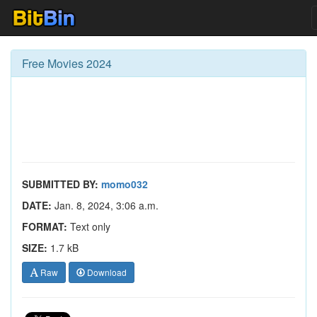
Free Movies 2024
SUBMITTED BY:
momo032
DATE:
Jan. 8, 2024, 3:06 a.m.
FORMAT:
Text only
SIZE:
1.7 kB
Raw
Download