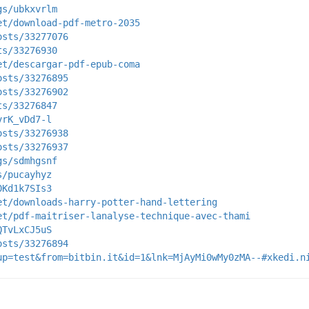
gs/ubkxvrlm
et/download-pdf-metro-2035
osts/33277076
ts/33276930
et/descargar-pdf-epub-coma
osts/33276895
osts/33276902
ts/33276847
vrK_vDd7-l
osts/33276938
osts/33276937
gs/sdmhgsnf
s/pucayhyz
0Kd1k7SIs3
et/downloads-harry-potter-hand-lettering
et/pdf-maitriser-lanalyse-technique-avec-thami
QTvLxCJ5uS
osts/33276894
up=test&from=bitbin.it&id=1&lnk=MjAyMi0wMy0zMA--#xkedi.n