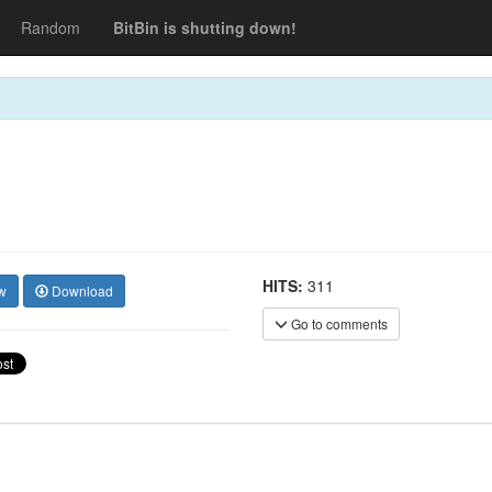
Random
BitBin is shutting down!
HITS:
311
w
Download
Go to comments