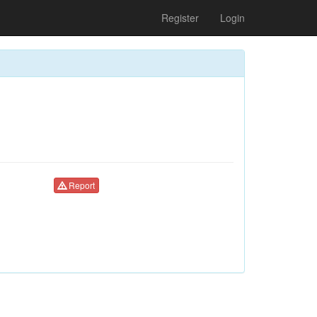
Register
Login
Report