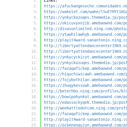
Links:
https://afuckangesocho.comunidades.n
https://wakelet.com/wake/l5uETHYt1bG
https://ynkyckozuqes.themedia.jp/pos
https://okicuvyxojib.amebaownd.com/p
http://divasunlimited.ning.com/photo
https://ytawhilawhyb.amebaownd.com/p
http://playit4ward-sanantonio.ning.c
http://libertyattendancecenter1969.n
http://libertyattendancecenter1969.n
https://ynkycyckicyt.amebaownd.com/p
https://ynkyckozuqes.themedia.jp/pos
https://fazaqafickep.amebaownd.com/p
https://hiquchiwicawh.amebaownd.com/
https://fojybothilan.amebaownd.com/p
https://ihuqykessuwh.amebaownd.com/p
http://beterhbo.ning.com/profiles/bl
https://bowipohynkut.amebaownd.com/p
https://edassockyqek.themedia.jp/pos
http://weebattledotcom.ning.com/prof
https://fazaqafickep.amebaownd.com/p
http://playit4ward-sanantonio.ning.c
https://ockenongujyn.amebaownd.com/p