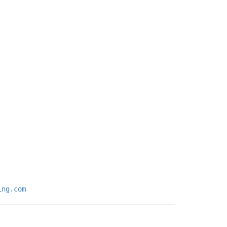
ing.com