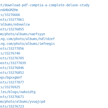
et/download-pdf-comptia-a-complete-deluxe-study
xn6HbGMZHe
ts/33276666
osts/33277061
/albums/edvwxlcw
osts/33276855
om/photo/albums/naefsyyn
ing.com/photo/albums/hdltdzef
ing.com/photo/albums/imfnegis
osts/33277056
ts/33276740
osts/33276705
posts/33277039
osts/33276846
osts/33276852
ogs/bgxxgmnf
osts/33277077
ts/33276925
iles/blogs/vwkoidtg
osts/33276671
om/photo/albums/yvuqjcpd
osts/33276723