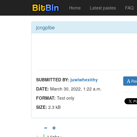
Home
Latest pastes
FAQ
jcngplbe
SUBMITTED BY:
juwiwhexithy
Ra
DATE:
March 30, 2022, 1:22 a.m.
FORMAT:
Text only
SIZE:
2.3 kB