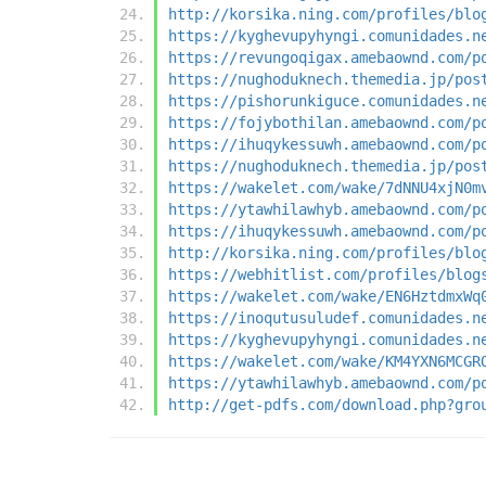
http://korsika.ning.com/profiles/blo
https://kyghevupyhyngi.comunidades.n
https://revungoqigax.amebaownd.com/p
https://nughoduknech.themedia.jp/pos
https://pishorunkiguce.comunidades.n
https://fojybothilan.amebaownd.com/p
https://ihuqykessuwh.amebaownd.com/p
https://nughoduknech.themedia.jp/pos
https://wakelet.com/wake/7dNNU4xjN0m
https://ytawhilawhyb.amebaownd.com/p
https://ihuqykessuwh.amebaownd.com/p
http://korsika.ning.com/profiles/blo
https://webhitlist.com/profiles/blog
https://wakelet.com/wake/EN6HztdmxWq
https://inoqutusuludef.comunidades.n
https://kyghevupyhyngi.comunidades.n
https://wakelet.com/wake/KM4YXN6MCGR
https://ytawhilawhyb.amebaownd.com/p
http://get-pdfs.com/download.php?gro