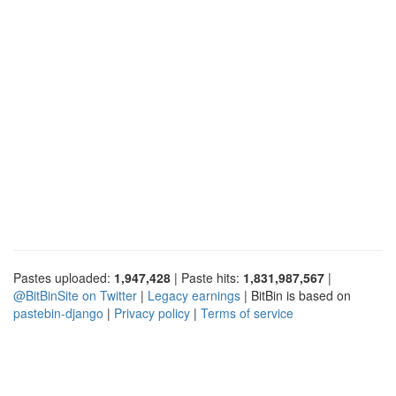
Pastes uploaded:
1,947,428
| Paste hits:
1,831,987,567
|
@BitBinSite on Twitter
|
Legacy earnings
| BitBin is based on
pastebin-django
|
Privacy policy
|
Terms of service