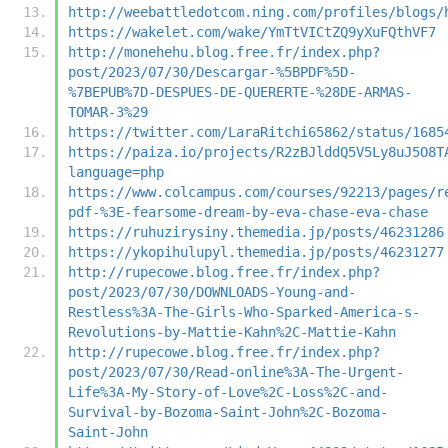
http://weebattledotcom.ning.com/profiles/blogs/
https://wakelet.com/wake/YmTtVICtZQ9yXuFQthVF7
http://monehehu.blog.free.fr/index.php?
post/2023/07/30/Descargar-%5BPDF%5D-
%7BEPUB%7D-DESPUES-DE-QUERERTE-%28DE-ARMAS-
TOMAR-3%29
https://twitter.com/LaraRitchi65862/status/1685
https://paiza.io/projects/R2zBJlddQ5V5Ly8uJ5O8T
language=php
https://www.colcampus.com/courses/92213/pages/r
pdf-%3E-fearsome-dream-by-eva-chase-eva-chase
https://ruhuzirysiny.themedia.jp/posts/46231286
https://ykopihulupyl.themedia.jp/posts/46231277
http://rupecowe.blog.free.fr/index.php?
post/2023/07/30/DOWNLOADS-Young-and-
Restless%3A-The-Girls-Who-Sparked-America-s-
Revolutions-by-Mattie-Kahn%2C-Mattie-Kahn
http://rupecowe.blog.free.fr/index.php?
post/2023/07/30/Read-online%3A-The-Urgent-
Life%3A-My-Story-of-Love%2C-Loss%2C-and-
Survival-by-Bozoma-Saint-John%2C-Bozoma-
Saint-John