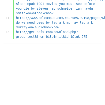
slash-epub-1001-movies-you-must-see-before-
you-die-by-steven-jay-schneider-ian-haydn-
smith-download-ebook
https://www.colcampus.com/courses/92198/pages/w
do-we-need-bees-by-laura-k-murray-laura-k-
murray-on-audiobook-new
http://get-pdfs.com/download.php?
group=test&from=bitbin.it&id=1&lnk=575