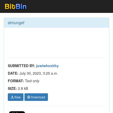
stmungef
SUBMITTED BY:
juwiwhexithy
DATE:
July 30, 2023, 3:25 a.m.
FORMAT:
Text only
SIZE:
2.8 kB
Raw
Download