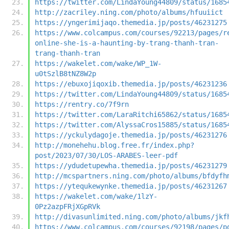
https://twitter.com/LindaYoung44809/status/1685
http://zacriley.ning.com/photo/albums/hfuuiict
https://yngerimijaqo.themedia.jp/posts/46231275
https://www.colcampus.com/courses/92213/pages/r
online-she-is-a-haunting-by-trang-thanh-tran-
trang-thanh-tran
https://wakelet.com/wake/WP_1W-
u0tSzlB8tNZ8W2p
https://ebuxojiqoxib.themedia.jp/posts/46231236
https://twitter.com/LindaYoung44809/status/1685
https://rentry.co/7f9rn
https://twitter.com/LaraRitchi65862/status/1685
https://twitter.com/AlyssaCros15885/status/1685
https://yckulydagoje.themedia.jp/posts/46231276
http://monehehu.blog.free.fr/index.php?
post/2023/07/30/LOS-ARABES-leer-pdf
https://ydudetupewha.themedia.jp/posts/46231279
http://mcspartners.ning.com/photo/albums/bfdyfh
https://ytequkewynke.themedia.jp/posts/46231267
https://wakelet.com/wake/1lzY-
0Pz2azpFRjXGpRVk
http://divasunlimited.ning.com/photo/albums/jkf
https://www.colcampus.com/courses/92198/pages/p