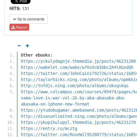
HITS:
131
Go to comments
Report
Other ebooks:
https://yckulydagoje.themedia.jp/posts/46231280
https://wakelet.com/wake/w7OsXcW1bbcZA4tAGxdQh
https://twitter.com/JohnCain1792726/status/1685
http://taylorhicks.ning.com/photo/albums/opmkki
http://tnfdjs.ning.com/photo/albums/uksqskqs
https://www.colcampus.com/courses/89474/pages/k
sama-love-is-war-vol-26-by-aka-akasaka-aka-
akasaka-on-iphone-new-format
https://ytudobugamar.amebaownd.com/posts/462312
http://divasunlimited.ning.com/photo/albums/gwn
https://ykopihulupyl.themedia.jp/posts/46231270
https://rentry.co/mcztg
https://twitter.com/RoseWil95288779/status/1685