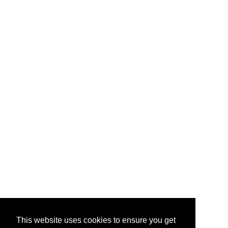
This website uses cookies to ensure you get