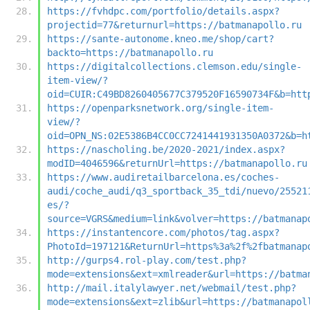
https://fvhdpc.com/portfolio/details.aspx?
projectid=77&returnurl=https://batmanapollo.ru
https://sante-autonome.kneo.me/shop/cart?
backto=https://batmanapollo.ru
https://digitalcollections.clemson.edu/single-
item-view/?
oid=CUIR:C49BD8260405677C379520F16590734F&b=htt
https://openparksnetwork.org/single-item-
view/?
oid=OPN_NS:02E5386B4CC0CC7241441931350A0372&b=h
https://nascholing.be/2020-2021/index.aspx?
modID=4046596&returnUrl=https://batmanapollo.ru
https://www.audiretailbarcelona.es/coches-
audi/coche_audi/q3_sportback_35_tdi/nuevo/25521
es/?
source=VGRS&medium=link&volver=https://batmanap
https://instantencore.com/photos/tag.aspx?
PhotoId=197121&ReturnUrl=https%3a%2f%2fbatmanap
http://gurps4.rol-play.com/test.php?
mode=extensions&ext=xmlreader&url=https://batma
http://mail.italylawyer.net/webmail/test.php?
mode=extensions&ext=zlib&url=https://batmanapol