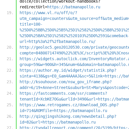
dolce/collection/workout-handbooks?
redirectUrl=
https://batmanapollo.ru
https://www.vl.ru/off/o/?
utm_campaign=counters&utm_source=off&utm_medium
title=100-
%25D0%25BB%25D0%25B5%25D1%2582%25D0%25B8%25D1%2
%25D0%25BA%25D1%2582%2520103%25D0%2591&comeback
url=http%3a%2f%2fbatmanapollo.ru/
http://geoloc5.geo20120530.com/private/geocount
compte=848007147490%22%3E%3C/script%3E%20%3Cnos
https://widgets.autoclick.com/InventoryRotator.
group=59&w=900&h=345&num=6&domain=batmanapollo.
https://author.my.id/widget/statistik.php?
sinta=4138&gs=E0_Gam4AAAAJ&sc=5&link=https://ba
http://ksouhouse.com/nsw_gov_iframe.php?
addr=6/19+Anne+Street&suburb=St+Marys&postcode=
https://fastcomments.com/ssr/comments?
tenantId=XcbKE7OGu&urlId=3490&url=https://batma
https://www.retrogames.cz/download_DOS.php?
id=714&ROMfile=https://batmanapollo.ru
http://qingjingshikong.com/newsDetail.php?
id=82&url=https://batmanapollo.ru
http://tyndallreport.com/comment/20/5199/https: