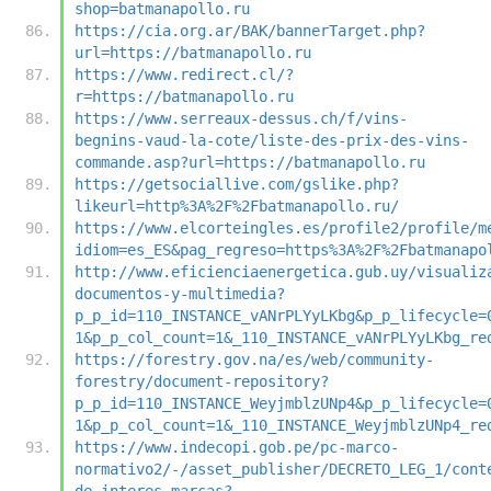
shop=batmanapollo.ru
https://cia.org.ar/BAK/bannerTarget.php?
url=https://batmanapollo.ru
https://www.redirect.cl/?
r=https://batmanapollo.ru
https://www.serreaux-dessus.ch/f/vins-
begnins-vaud-la-cote/liste-des-prix-des-vins-
commande.asp?url=https://batmanapollo.ru
https://getsociallive.com/gslike.php?
likeurl=http%3A%2F%2Fbatmanapollo.ru/
https://www.elcorteingles.es/profile2/profile/m
idiom=es_ES&pag_regreso=https%3A%2F%2Fbatmanapo
http://www.eficienciaenergetica.gub.uy/visualiz
documentos-y-multimedia?
p_p_id=110_INSTANCE_vANrPLYyLKbg&p_p_lifecycle=
1&p_p_col_count=1&_110_INSTANCE_vANrPLYyLKbg_re
https://forestry.gov.na/es/web/community-
forestry/document-repository?
p_p_id=110_INSTANCE_WeyjmblzUNp4&p_p_lifecycle=
1&p_p_col_count=1&_110_INSTANCE_WeyjmblzUNp4_re
https://www.indecopi.gob.pe/pc-marco-
normativo2/-/asset_publisher/DECRETO_LEG_1/cont
de-interes-marcas?