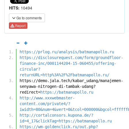
HITS:
10494
Go to comments
Report
https://prlog.ru/analysis/batmanapollo.ru
https://disclosurequest.com/form/groundfloor-
finance-inc/0001144204-15-060455/offering-
circular?
returnURL=http%3A%2F%2Fbatmanapollo.ru/
https://demo.jala.tech/kabar_udang/manajemen-
senyawa-nitrogen-di-tambak-udang?
redirect=
https://batmanapollo.ru
http://www.xxxwebmaster-
content.com/private4/?
iwidth=80&num=4&vert=0&tcol=000000&bgcol=ffffff
http://cortalconsors.kupona.de/?
id=4_17&clickTag=https://batmanapollo.ru
https://wm-goldenclick.ru/out.php?