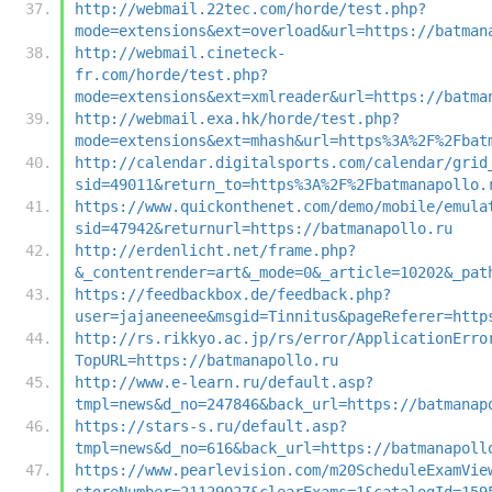
http://webmail.22tec.com/horde/test.php?
mode=extensions&ext=overload&url=https://batman
http://webmail.cineteck-
fr.com/horde/test.php?
mode=extensions&ext=xmlreader&url=https://batma
http://webmail.exa.hk/horde/test.php?
mode=extensions&ext=mhash&url=https%3A%2F%2Fbat
http://calendar.digitalsports.com/calendar/grid
sid=49011&return_to=https%3A%2F%2Fbatmanapollo.
https://www.quickonthenet.com/demo/mobile/emula
sid=47942&returnurl=https://batmanapollo.ru
http://erdenlicht.net/frame.php?
&_contentrender=art&_mode=0&_article=10202&_pat
https://feedbackbox.de/feedback.php?
user=jajaneenee&msgid=Tinnitus&pageReferer=http
http://rs.rikkyo.ac.jp/rs/error/ApplicationErro
TopURL=https://batmanapollo.ru
http://www.e-learn.ru/default.asp?
tmpl=news&d_no=247846&back_url=https://batmanap
https://stars-s.ru/default.asp?
tmpl=news&d_no=616&back_url=https://batmanapoll
https://www.pearlevision.com/m20ScheduleExamVie
storeNumber=21129027&clearExams=1&catalogId=159