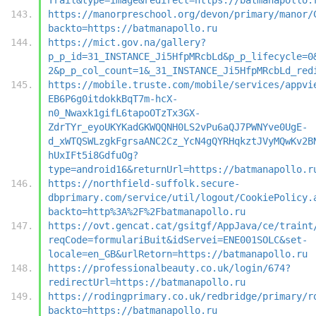
https://manorpreschool.org/devon/primary/manor/
backto=https://batmanapollo.ru
https://mict.gov.na/gallery?
p_p_id=31_INSTANCE_Ji5HfpMRcbLd&p_p_lifecycle=0
2&p_p_col_count=1&_31_INSTANCE_Ji5HfpMRcbLd_red
https://mobile.truste.com/mobile/services/appvi
EB6P6g0itdokkBqT7m-hcX-
n0_Nwaxk1gifL6tapoOTzTx3GX-
ZdrTYr_eyoUKYKadGKWQQNH0LS2vPu6aQJ7PWNYve0UgE-
d_xWTQSWLzgkFgrsaANC2Cz_YcN4gQYRHqkztJVyMQwKv2B
hUxIFt5i8GdfuOg?
type=android16&returnUrl=https://batmanapollo.r
https://northfield-suffolk.secure-
dbprimary.com/service/util/logout/CookiePolicy.
backto=http%3A%2F%2Fbatmanapollo.ru
https://ovt.gencat.cat/gsitgf/AppJava/ce/traint
reqCode=formulariBuit&idServei=ENE001SOLC&set-
locale=en_GB&urlRetorn=https://batmanapollo.ru
https://professionalbeauty.co.uk/login/674?
redirectUrl=https://batmanapollo.ru
https://rodingprimary.co.uk/redbridge/primary/r
backto=https://batmanapollo.ru