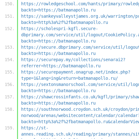
https://rowledgeschool.com/hants/primary/rowled
backto=https://batmanapollo.ru
https://sankeyvalleystjames.org.uk/warrington/p
backto=http%3a%2f%2fbatmanapollo.ru
https://scholespri-kgfl.secure-
dbprimary.com/service/util/logout/CookiePolicy.
backto=https://batmanapollo.ru
https://secure.dbprimary.com/service/util/logou
backto=https://batmanapollo.ru
https://securepay.my/collections/senarai2?
referrer=https://batmanapollo.ru
https://securepayment.onagrup.net/index.php?
type=1&lang=ing&return=batmanapollo.ru/
https://sextonsmanorschool.com/service/util/log
backto=https://batmanapollo.ru
https://shawcrossinfants.co.uk/kgfl/primary/sha
backto=https://batmanapollo.ru
https://southnorwood.croydon.sch.uk/croydon/pri
norwood/arenas/websitecontent/calendar/calendar
backto=http%3a%2f%2fbatmanapollo.ru&calendarVie
https://st-
annes.reading.sch.uk/reading/primary/stannes/si