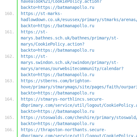
havealook%21/CookiePolicy.action?
backto=https://batmanapollo.ru
https://st-marks-
hadlowdown.co.uk/esussex/primary/stmarks/arenas
backto=https://batmanapollo.ru
https://st-
marys.bathnes.sch.uk/bathnes/primary/st-
marys/CookiePolicy.action?
backto=https://batmanapollo.ru
https://st-
marys.swindon.sch.uk/swindon/primary/st-
marys/arenas/ourwebsitecommunity/calendar?
backto=https://batmanapollo.ru
https://stberns.com/brighton-
hove/primary/stmarymags/site/pages/faith/ourpar
backto=https://batmanapollo.ru
https://stmarys-northlincs.secure-
dbprimary.com/service/util/logout/CookiePolicy.
backto=https://batmanapollo.ru
https://stoswalds.com/cheshire/primary/stoswald
backto=https://batmanapollo.ru
https://thrapston-northants.secure-
dbprimary.com/service/util/logout/CookiePolicy.