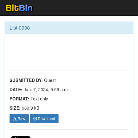
List-0008
SUBMITTED BY:
Guest
DATE:
Jan. 7, 2024, 9:59 a.m.
FORMAT:
Text only
SIZE:
960.9 kB
Raw
Download