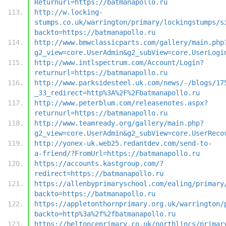
Returnurl=https://batmanapollo.ru
http://w.locking-
stumps.co.uk/warrington/primary/lockingstumps/s
backto=https://batmanapollo.ru
http://www.bmwclassicparts.com/gallery/main.php
g2_view=core.UserAdmin&g2_subView=core.UserLogi
http://www.intlspectrum.com/Account/Login?
returnurl=https://batmanapollo.ru
http://www.parksidesteel.uk.com/news/-/blogs/17
_33_redirect=http%3A%2F%2Fbatmanapollo.ru
http://www.peterblum.com/releasenotes.aspx?
returnurl=https://batmanapollo.ru
http://www.teamready.org/gallery/main.php?
g2_view=core.UserAdmin&g2_subView=core.UserReco
http://yonex-uk.web25.redantdev.com/send-to-
a-friend/?FromUrl=https://batmanapollo.ru
https://accounts.kastgroup.com/?
redirect=https://batmanapollo.ru
https://allenbyprimaryschool.com/ealing/primary
backto=https://batmanapollo.ru
https://appletonthornprimary.org.uk/warrington/
backto=http%3a%2f%2fbatmanapollo.ru
https://beltonceprimary.co.uk/northlincs/primar