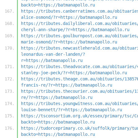
backto=https://batmanapollo.ru
https://tributes.canberratimes.com.au/obituarie
alice-osmond/?r=https://batmanapollo.ru
https://tributes.dailyliberal.com.au/obituaries
cheryl-ann-sharpe/?r=https://batmanapollo.ru
https://tributes.goulburnpost.com.au/obituaries
marie-osmond/?r=https://batmanapollo.ru
https://tributes.newcastleherald.com.au/obituar
leonardus-van-der-landen/?
r=https://batmanapollo.ru
https://tributes.theadvocate.com.au/obituaries/
stanley-joe-peck/?r=https://batmanapollo.ru
https://tributes.theage.com.au/obituaries/13857
francis-re/?r=https://batmanapollo.ru
https://tributes.thecourier.com.au/obituaries/1
re/?r=https://batmanapollo.ru
https://tributes.youngwitness.com.au/obituaries
louise-bennett/?r=https://batmanapollo.ru
https://tsconsortium.org.uk/essex/primary/tsc/C
backto=https://batmanapollo.ru
https://tudorceprimary.co.uk/suffolk/primary/tu
backto=https://batmanapollo.ru