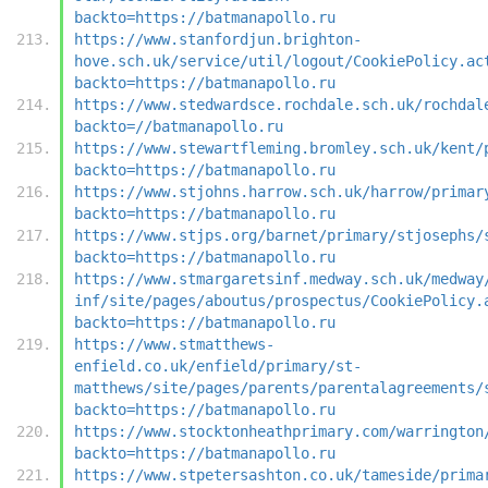
backto=https://batmanapollo.ru
https://www.stanfordjun.brighton-
hove.sch.uk/service/util/logout/CookiePolicy.ac
backto=https://batmanapollo.ru
https://www.stedwardsce.rochdale.sch.uk/rochdal
backto=//batmanapollo.ru
https://www.stewartfleming.bromley.sch.uk/kent/
backto=https://batmanapollo.ru
https://www.stjohns.harrow.sch.uk/harrow/primar
backto=https://batmanapollo.ru
https://www.stjps.org/barnet/primary/stjosephs/
backto=https://batmanapollo.ru
https://www.stmargaretsinf.medway.sch.uk/medway
inf/site/pages/aboutus/prospectus/CookiePolicy.
backto=https://batmanapollo.ru
https://www.stmatthews-
enfield.co.uk/enfield/primary/st-
matthews/site/pages/parents/parentalagreements/
backto=https://batmanapollo.ru
https://www.stocktonheathprimary.com/warrington
backto=https://batmanapollo.ru
https://www.stpetersashton.co.uk/tameside/prima