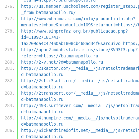
http://us.member.uschoolnet.com/register_step1.
_from=batmanapollo.ru/
http://www.whatmusic.com/info/productinfo.php?
menulevel=home&productid=169&returnurl=https://
http://www.sinprofaz.org.br/publicacao.php?
id=110927181741-
1a3209da4c42460ab1808cb468ad34f6&arquivo=https:
http://opac2.mdah.state.ms.us/stone/SV93I3.php?
referer=https://batmanapollo.ru
http://2-v.net/?d=batmanapollo.ru
http://21kactor.com/__media__/js/netsoltrademar
d=batmanapollo.ru
http://2st.i3soft.com/__media__/js/netsoltradem
d=batmanapollo.ru
http://2transport.com/__media__/js/netsoltradem
d=batmanapollo.ru
http://493.surf4ever.com/__media__/js/netsoltra
d=batmanapollo.ru
http://4thumpire.com/__media__/js/netsoltradema
d=batmanapollo.ru
http://Sickandtiredofit.net/__media__/js/netsol
d=batmanapollo.ru