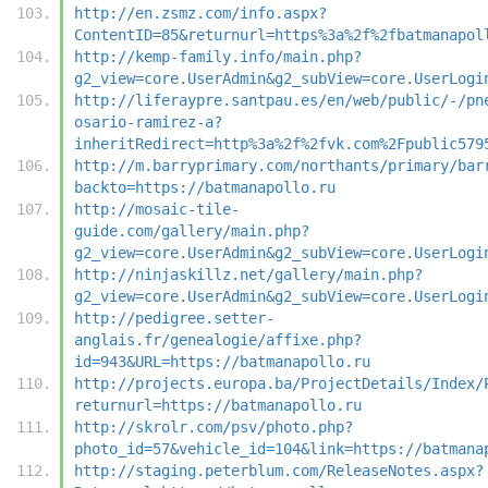
http://en.zsmz.com/info.aspx?
ContentID=85&returnurl=https%3a%2f%2fbatmanapol
http://kemp-family.info/main.php?
g2_view=core.UserAdmin&g2_subView=core.UserLogi
http://liferaypre.santpau.es/en/web/public/-/pn
osario-ramirez-a?
inheritRedirect=http%3a%2f%2fvk.com%2Fpublic579
http://m.barryprimary.com/northants/primary/bar
backto=https://batmanapollo.ru
http://mosaic-tile-
guide.com/gallery/main.php?
g2_view=core.UserAdmin&g2_subView=core.UserLogi
http://ninjaskillz.net/gallery/main.php?
g2_view=core.UserAdmin&g2_subView=core.UserLogi
http://pedigree.setter-
anglais.fr/genealogie/affixe.php?
id=943&URL=https://batmanapollo.ru
http://projects.europa.ba/ProjectDetails/Index/
returnurl=https://batmanapollo.ru
http://skrolr.com/psv/photo.php?
photo_id=57&vehicle_id=104&link=https://batmana
http://staging.peterblum.com/ReleaseNotes.aspx?