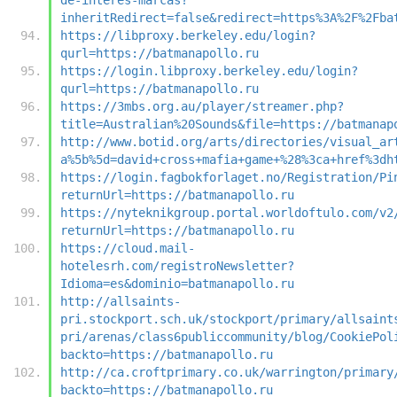
inheritRedirect=false&redirect=https%3A%2F%2Fba
https://libproxy.berkeley.edu/login?
qurl=https://batmanapollo.ru
https://login.libproxy.berkeley.edu/login?
qurl=https://batmanapollo.ru
https://3mbs.org.au/player/streamer.php?
title=Australian%20Sounds&file=https://batmanap
http://www.botid.org/arts/directories/visual_ar
a%5b%5d=david+cross+mafia+game+%28%3ca+href%3dh
https://login.fagbokforlaget.no/Registration/Pi
returnUrl=https://batmanapollo.ru
https://nyteknikgroup.portal.worldoftulo.com/v2
returnUrl=https://batmanapollo.ru
https://cloud.mail-
hotelesrh.com/registroNewsletter?
Idioma=es&dominio=batmanapollo.ru
http://allsaints-
pri.stockport.sch.uk/stockport/primary/allsaint
pri/arenas/class6publiccommunity/blog/CookiePol
backto=https://batmanapollo.ru
http://ca.croftprimary.co.uk/warrington/primary
backto=https://batmanapollo.ru