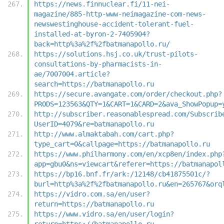
https://news.finnuclear.fi/11-nei-
magazine/885-http-www-neimagazine-com-news-
newswestinghouse-accident-tolerant-fuel-
installed-at-byron-2-7405904?
back=http%3a%2f%2fbatmanapollo.ru/
https://solutions.hsj.co.uk/trust-pilots-
consultations-by-pharmacists-in-
ae/7007004.article?
search=https://batmanapollo.ru
https://secure.avangate.com/order/checkout.php?
PRODS=123563&QTY=1&CART=1&CARD=2&ava_ShowPopup=
http://subscriber.reasonablespread.com/Subscrib
UserID=4079&re=batmanapollo.ru
http://www.almaktabah.com/cart.php?
type_cart=0&callpage=https://batmanapollo.ru
https://www.philharmony.com/en/xcp8en/index.php
app=gbu0&ns=viewcart&referer=https://batmanapol
https://bp16.bnf.fr/ark:/12148/cb41875501c/?
burl=http%3a%2f%2fbatmanapollo.ru&en=265767&orq
https://vidro.com.sa/en/user?
return=https://batmanapollo.ru
https://www.vidro.sa/en/user/login?
return=https://batmanapollo.ru