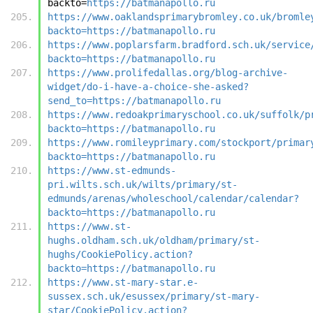
backto=
https://batmanapollo.ru
https://www.oaklandsprimarybromley.co.uk/bromle
backto=https://batmanapollo.ru
https://www.poplarsfarm.bradford.sch.uk/service
backto=https://batmanapollo.ru
https://www.prolifedallas.org/blog-archive-
widget/do-i-have-a-choice-she-asked?
send_to=https://batmanapollo.ru
https://www.redoakprimaryschool.co.uk/suffolk/p
backto=https://batmanapollo.ru
https://www.romileyprimary.com/stockport/primar
backto=https://batmanapollo.ru
https://www.st-edmunds-
pri.wilts.sch.uk/wilts/primary/st-
edmunds/arenas/wholeschool/calendar/calendar?
backto=https://batmanapollo.ru
https://www.st-
hughs.oldham.sch.uk/oldham/primary/st-
hughs/CookiePolicy.action?
backto=https://batmanapollo.ru
https://www.st-mary-star.e-
sussex.sch.uk/esussex/primary/st-mary-
star/CookiePolicy.action?