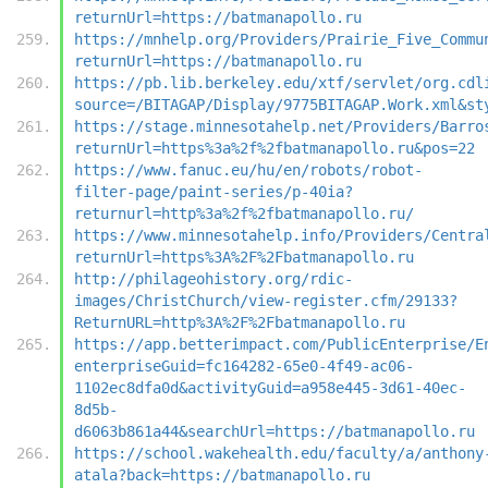
returnUrl=https://batmanapollo.ru
https://mnhelp.org/Providers/Prairie_Five_Commu
returnUrl=https://batmanapollo.ru
https://pb.lib.berkeley.edu/xtf/servlet/org.cdl
source=/BITAGAP/Display/9775BITAGAP.Work.xml&st
https://stage.minnesotahelp.net/Providers/Barro
returnUrl=https%3a%2f%2fbatmanapollo.ru&pos=22
https://www.fanuc.eu/hu/en/robots/robot-
filter-page/paint-series/p-40ia?
returnurl=http%3a%2f%2fbatmanapollo.ru/
https://www.minnesotahelp.info/Providers/Centra
returnUrl=https%3A%2F%2Fbatmanapollo.ru
http://philageohistory.org/rdic-
images/ChristChurch/view-register.cfm/29133?
ReturnURL=http%3A%2F%2Fbatmanapollo.ru
https://app.betterimpact.com/PublicEnterprise/E
enterpriseGuid=fc164282-65e0-4f49-ac06-
1102ec8dfa0d&activityGuid=a958e445-3d61-40ec-
8d5b-
d6063b861a44&searchUrl=https://batmanapollo.ru
https://school.wakehealth.edu/faculty/a/anthony
atala?back=https://batmanapollo.ru