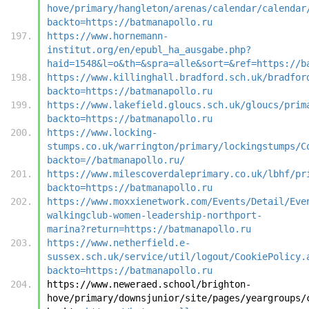
hove/primary/hangleton/arenas/calendar/calendar
backto=https://batmanapollo.ru
https://www.hornemann-
institut.org/en/epubl_ha_ausgabe.php?
haid=1548&l=o&th=&spra=alle&sort=&ref=https://b
https://www.killinghall.bradford.sch.uk/bradfor
backto=https://batmanapollo.ru
https://www.lakefield.gloucs.sch.uk/gloucs/prim
backto=https://batmanapollo.ru
https://www.locking-
stumps.co.uk/warrington/primary/lockingstumps/C
backto=//batmanapollo.ru/
https://www.milescoverdaleprimary.co.uk/lbhf/pr
backto=https://batmanapollo.ru
https://www.moxxienetwork.com/Events/Detail/Eve
walkingclub-women-leadership-northport-
marina?return=https://batmanapollo.ru
https://www.netherfield.e-
sussex.sch.uk/service/util/logout/CookiePolicy.
backto=https://batmanapollo.ru
https://www.neweraed.school/brighton-
hove/primary/downsjunior/site/pages/yeargroups/