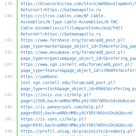
https://bluecorkscrew.com/Store/WebDevelopment/
Returnurl=https://batmanapollo.ru
https://citrus-cables.com/RF-Cable-
Assemblies/N-Type-Cable-Assemblies/N-TNC-
Cable-Assemblies/ctl/CompareItems/mid/545?
ReturnUrl=https://batmanapollo.ru
https://www.fernbase.org/forum/add_post.pl?
page_type=marker&page_object_id=354&refering_pa
https://www.musabase.org/forum/add_post.pl?
page_type=organism&page_object_id=5&refering_pa
https://www.sgn.cornell.edu/forum/add_post.pl?
page_type=feature&page_object_id=17800957&refer
https://yambase-
test.sgn.cornell.edu/forum/add_post.pl?
page_type=stock&page_object_id=89665&refering_p
https://insis.vse.cz/help.pl?
page=12508;back=aHR0cHM6Ly9iYXRtYW5hcG9sbG8ucnU
https://is.paneurouni.com/help.pl?
page=8935;back=aHR0cHM6Ly9iYXRtYW5hcG9sbG8ucnU
https://is.savs.cz/help.pl?
page=8935;back=aHR0cHM6Ly9iYXRtYW5hcG9sbG8ucnU
https://profil.uniag.sk/pracoviste/predmety.pl?