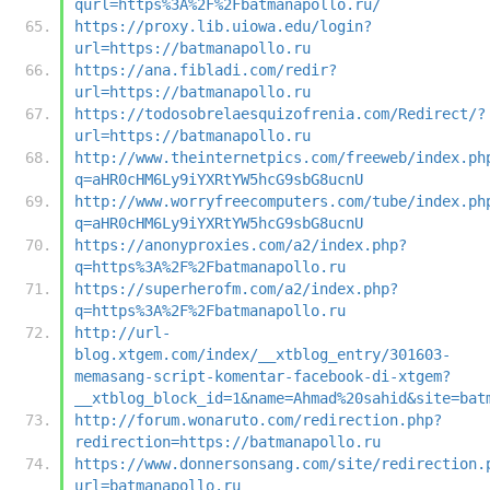
qurl=https%3A%2F%2Fbatmanapollo.ru/
https://proxy.lib.uiowa.edu/login?
url=https://batmanapollo.ru
https://ana.fibladi.com/redir?
url=https://batmanapollo.ru
https://todosobrelaesquizofrenia.com/Redirect/?
url=https://batmanapollo.ru
http://www.theinternetpics.com/freeweb/index.ph
q=aHR0cHM6Ly9iYXRtYW5hcG9sbG8ucnU
http://www.worryfreecomputers.com/tube/index.ph
q=aHR0cHM6Ly9iYXRtYW5hcG9sbG8ucnU
https://anonyproxies.com/a2/index.php?
q=https%3A%2F%2Fbatmanapollo.ru
https://superherofm.com/a2/index.php?
q=https%3A%2F%2Fbatmanapollo.ru
http://url-
blog.xtgem.com/index/__xtblog_entry/301603-
memasang-script-komentar-facebook-di-xtgem?
__xtblog_block_id=1&name=Ahmad%20sahid&site=bat
http://forum.wonaruto.com/redirection.php?
redirection=https://batmanapollo.ru
https://www.donnersonsang.com/site/redirection.
url=batmanapollo.ru