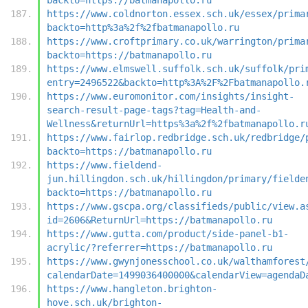
https://www.coldnorton.essex.sch.uk/essex/prima
backto=http%3a%2f%2fbatmanapollo.ru
https://www.croftprimary.co.uk/warrington/prima
backto=https://batmanapollo.ru
https://www.elmswell.suffolk.sch.uk/suffolk/pri
entry=2496522&backto=http%3A%2F%2Fbatmanapollo.
https://www.euromonitor.com/insights/insight-
search-result-page-tags?tag=Health-and-
Wellness&returnUrl=https%3a%2f%2fbatmanapollo.r
https://www.fairlop.redbridge.sch.uk/redbridge/
backto=https://batmanapollo.ru
https://www.fieldend-
jun.hillingdon.sch.uk/hillingdon/primary/fielde
backto=https://batmanapollo.ru
https://www.gscpa.org/classifieds/public/view.a
id=2606&ReturnUrl=https://batmanapollo.ru
https://www.gutta.com/product/side-panel-b1-
acrylic/?referrer=https://batmanapollo.ru
https://www.gwynjonesschool.co.uk/walthamforest
calendarDate=1499036400000&calendarView=agendaD
https://www.hangleton.brighton-
hove.sch.uk/brighton-