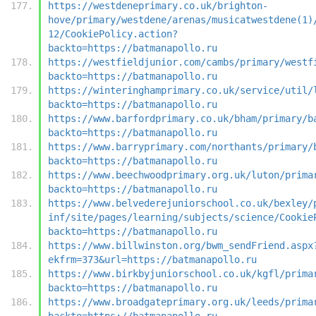
https://westdeneprimary.co.uk/brighton-
hove/primary/westdene/arenas/musicatwestdene(1)
12/CookiePolicy.action?
backto=https://batmanapollo.ru
https://westfieldjunior.com/cambs/primary/westf
backto=https://batmanapollo.ru
https://winteringhamprimary.co.uk/service/util/
backto=https://batmanapollo.ru
https://www.barfordprimary.co.uk/bham/primary/b
backto=https://batmanapollo.ru
https://www.barryprimary.com/northants/primary/
backto=https://batmanapollo.ru
https://www.beechwoodprimary.org.uk/luton/prima
backto=https://batmanapollo.ru
https://www.belvederejuniorschool.co.uk/bexley/
inf/site/pages/learning/subjects/science/Cookie
backto=https://batmanapollo.ru
https://www.billwinston.org/bwm_sendFriend.aspx
ekfrm=373&url=https://batmanapollo.ru
https://www.birkbyjuniorschool.co.uk/kgfl/prima
backto=https://batmanapollo.ru
https://www.broadgateprimary.org.uk/leeds/prima
backto=https://batmanapollo.ru