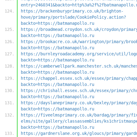
entry=2460341&backto=http%3a%2f%2fbatmanapollo.
https://brackenburyprimary.co.uk/brighton-
hove/primary/portslade/CookiePolicy.action?
backto=https://batmanapollo.ru
https://broadmead.croydon.sch.uk/croydon/primar
backto=https://batmanapollo.ru
https://brookacre.co.uk/warrington/primary/broo
backto=https://batmanapollo.ru
https://burnleyroadacademy.org/service/util/log
backto=https://batmanapollo.ru
https://camberwellpark.manchester.sch.uk/manche
backto=https://batmanapollo.ru
https://chappel.essex.sch.uk/essex/primary/chap
backto=https://batmanapollo.ru
https://chrishall.essex.sch.uk/essex/primary/ch
backto=https://batmanapollo.ru
https://dayslaneprimary.co.uk/bexley/primary/da
backto=https://batmanapollo.ru
https://fiveelmsprimary.co.uk/bardag/primary/fi
elms/site/gallery/classassemblies/ks1christmasp
backto=https://batmanapollo.ru
https://gardnerslane.org.uk/gloucs/primary/gard