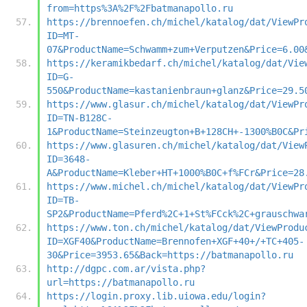
from=https%3A%2F%2Fbatmanapollo.ru
https://brennoefen.ch/michel/katalog/dat/ViewPr
ID=MT-
07&ProductName=Schwamm+zum+Verputzen&Price=6.00
https://keramikbedarf.ch/michel/katalog/dat/Vie
ID=G-
550&ProductName=kastanienbraun+glanz&Price=29.5
https://www.glasur.ch/michel/katalog/dat/ViewPr
ID=TN-B128C-
1&ProductName=Steinzeugton+B+128CH+-1300%B0C&Pr
https://www.glasuren.ch/michel/katalog/dat/View
ID=3648-
A&ProductName=Kleber+HT+1000%B0C+f%FCr&Price=28
https://www.michel.ch/michel/katalog/dat/ViewPr
ID=TB-
SP2&ProductName=Pferd%2C+1+St%FCck%2C+grauschwa
https://www.ton.ch/michel/katalog/dat/ViewProdu
ID=XGF40&ProductName=Brennofen+XGF+40+/+TC+405-
30&Price=3953.65&Back=https://batmanapollo.ru
http://dgpc.com.ar/vista.php?
url=https://batmanapollo.ru
https://login.proxy.lib.uiowa.edu/login?