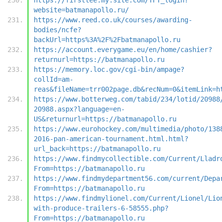
website=batmanapollo.ru/
https://www.reed.co.uk/courses/awarding-
bodies/ncfe?
backUrl=https%3A%2F%2Fbatmanapollo.ru
https://account.everygame.eu/en/home/cashier?
returnurl=https://batmanapollo.ru
https://memory.loc.gov/cgi-bin/ampage?
collId=am-
reas&fileName=trr002page.db&recNum=0&itemLink=h
https://www.botterweg.com/tabid/234/lotid/20988
20988.aspx?language=en-
US&returnurl=https://batmanapollo.ru
https://www.eurohockey.com/multimedia/photo/138
2016-pan-american-tournament.html.html?
url_back=https://batmanapollo.ru
https://www.findmycollectible.com/Current/Lladr
From=https://batmanapollo.ru
https://www.findmydepartment56.com/current/Depa
From=https://batmanapollo.ru
https://www.findmylionel.com/Current/Lionel/Lio
with-produce-trailers-6-58555.php?
From=https://batmanapollo.ru