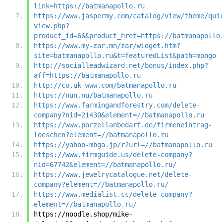
link=https://batmanapollo.ru
https://www.jaspermy.com/catalog/view/theme/qui
view.php?
product_id=66&product_href=https://batmanapollo
https://www.my-zar.mn/zar/widget.htm?
site=batmanapollo.ru&t=featuredList&path=mongo
http://socialleadwizard.net/bonus/index.php?
aff=https://batmanapollo.ru
http://co.uk-www.com/batmanapollo.ru
https://nun.nu/batmanapollo.ru
https://www.farmingandforestry.com/delete-
company?nid=21430&element=//batmanapollo.ru
https://www.porzellanbedarf.de/firmeneintrag-
loeschen?element=//batmanapollo.ru
https://yahoo-mbga.jp/r?url=//batmanapollo.ru
https://www.firmguide.us/delete-company?
nid=67742&element=//batmanapollo.ru/
https://www.jewelrycatalogue.net/delete-
company?element=//batmanapollo.ru/
https://www.medialist.cc/delete-company?
element=//batmanapollo.ru/
https://noodle.shop/mike-