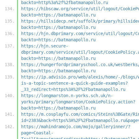
backto=http%3a%2f%2fbatmanapollo.ru
https://hibscaw.org/service/util/logout/CookieP
backto=https://batmanapollo.ru
https://hillsidecp.net/suffolk/primary/hillside
backto=https://batmanapollo.ru
https://hjn.dbprimary.com/service/util/logout/C
backto=https://batmanapollo.ru
https://hjn.secure-
dbprimary.com/service/util/logout/CookiePolicy.
backto=https://batmanapollo.ru
https://hungerfordprimaryschool.co.uk/westberks
backto=https://batmanapollo.ru
https://ip.advisio.pro/web/alexis/home/-/blogs/
is-a-topic-sentence-a-quick-guide-examples?
_33_redirect=https%3A%2F%2Fbatmanapollo.ru
https://longmarston.n-yorks.sch.uk/n-
yorks/primary/longmarston/CookiePolicy.action?
backto=https://batmanapollo.ru
https://m.cosplayfu.com/comics/Steins%3BGate/Ri
id=2383&back=https%3A%2F%2Fbatmanapollo.ru&page
https://mahindramojo.com/mojo/galleryinner/?
page=Coastal-
Trail&type=image&redirect=https://batmanapollo.