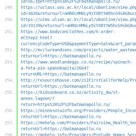
id=56;zpet=https%3A%2F%2Fbatmanapollo.ru/
https://uclass.uos.ac.kr/local/ubonline/view.ph
id=3026&returnurl=aHR0cHM6Ly9iYXRtYW5hcG9sbG8uc
https://ulms.ulsan.ac.kr/local/ubonline/view.ph
id=19139&returnurl=aHR0cHM6Ly9iYXRtYW5hcG9sbG8u
https://www.bodyconclothes.com/h-order-
eCStep2.html?
currencyCodeType=USD&paymentType=Sale&cart_para
http://mcclureandsons.com/projects/water_wastew
returnurl=https://batmanapollo.ru
https://www.woodlandeggs.co.nz/recipe/spinach-
a-feta-pie-spanokopita/2664?
returnURL=https://batmanapollo.ru
http://resourcehouse.com/211FirstCallforHelp/Pr
returnUrl=https://batmanapollo.ru
https://kidsonboard.co.nz/activity_dw/st-
annes-lagoon/?
return=https%3A%2F%2Fbatmanapollo.ru/
https://minnesotainfo.org/Providers/People_Inco
returnUrl=https://batmanapollo.ru
https://mnhelp.com/Providers/Fairview_Health_Se
returnUrl=https://batmanapollo.ru
https://mnhelp.info/Providers/Prelude_Homes_Ser