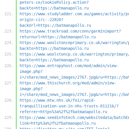
peters-ce/CookiePolicy.action?
backto=https://batmanapollo.ru
https://www.studyladder.com.au/games/activity/p
origin-circ--22820?
backUrl=https://batmanapollo.ru
https://www.trackroad.com/conn/garminimport?
returnurl=https://batmanapollo.ru
https://www.woolstonceprimary.co.uk/warrington/
backto=https://batmanapollo.ru
https://www.woolstoncp.co.uk/warrington/primary
backto=https://batmanapollo.ru
https://www.entropyhost.com/mod/admin/view-
image.php?
i=/share/mod_news_images/2767.jpg&ru=https://ba
https://www.thischurch.org/mod/admin/view-
image.php?
i=/share/mod_news_images/2767.jpg&ru=https://ba
https://www.mtw.nhs.uk/foi/rapid-
tranquillisation-use-in-nhs-trusts-011216/?
referrer=https%3a%2f%2fbatmanapollo.ru
https://www.seedinfotech.com/websitedata/batchE
link=http%3a%2f%2fbatmanapollo.ru
https://firsttee.my.site.com/TFT_login?