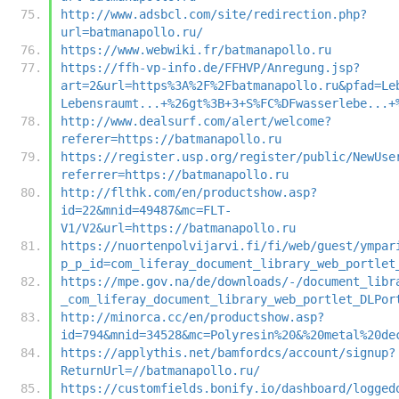
http://www.adsbcl.com/site/redirection.php?
url=batmanapollo.ru/
https://www.webwiki.fr/batmanapollo.ru
https://ffh-vp-info.de/FFHVP/Anregung.jsp?
art=2&url=https%3A%2F%2Fbatmanapollo.ru&pfad=Le
Lebensraumt...+%26gt%3B+3+S%FC%DFwasserlebe...+
http://www.dealsurf.com/alert/welcome?
referer=https://batmanapollo.ru
https://register.usp.org/register/public/NewUse
referrer=https://batmanapollo.ru
http://flthk.com/en/productshow.asp?
id=22&mnid=49487&mc=FLT-
V1/V2&url=https://batmanapollo.ru
https://nuortenpolvijarvi.fi/fi/web/guest/ympar
p_p_id=com_liferay_document_library_web_portlet
https://mpe.gov.na/de/downloads/-/document_libr
_com_liferay_document_library_web_portlet_DLPor
http://minorca.cc/en/productshow.asp?
id=794&mnid=34528&mc=Polyresin%20&%20metal%20de
https://applythis.net/bamfordcs/account/signup?
ReturnUrl=//batmanapollo.ru/
https://customfields.bonify.io/dashboard/logged