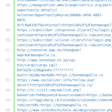
https://myagsonline.americangeriatrics.org/part
opportunity-details?
VolunteerOpportunityKey=ac280dbb-d450-4803-
88f6-
9cfc8a832b75&returnurl=https%3A%2F%2Fbatmanapol
https://subscriber.itespresso.it/profile/login.
continue=https%3A%2F%2Fbatmanapollo.ru&continue
https://subscriber.silicon.it/profile/login.php
continue=https%3A%2F%2Fbatmanapollo.ru&continue
http://teenvtv6.wap.sh/thongbao?
wap=batmanapollo.ru
http://www.setonoya.co.jp/cgi-
bin/cargo/cargo.cgi?
KO=5&ID=120&goods=??????????
&unit=1620&rem=&URL=https://batmanapollo.ru
https://www.socializer.info/follow.asp?
docurlf=https%3A%2F%2Fbatmanapollo.ru/
http://tc.ci123.com/adclick.php?
bannerid=7949&zoneid=&source=&dest=https://batm
https://riggisberg.ch/Calendar2/calendar/remote
redirectURL=https://batmanapollo.ru
https://www.volkshochschule.de/absprungseite.ph