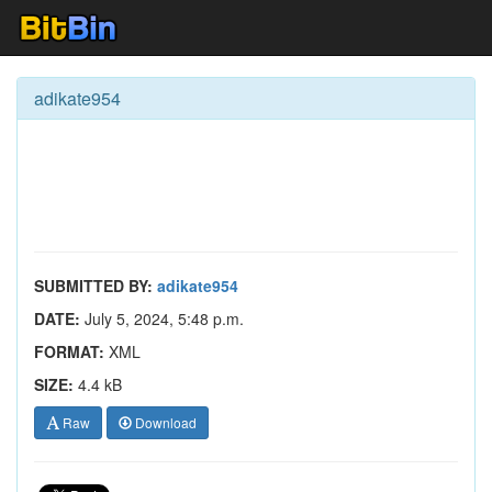
adikate954
SUBMITTED BY:
adikate954
DATE:
July 5, 2024, 5:48 p.m.
FORMAT:
XML
SIZE:
4.4 kB
Raw
Download