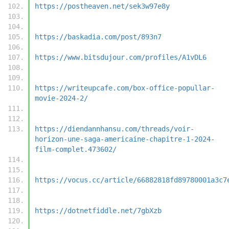
https://postheaven.net/sek3w97e8y
https://baskadia.com/post/893n7
https://www.bitsdujour.com/profiles/A1vDL6
https://writeupcafe.com/box-office-popullar-
movie-2024-2/
https://diendannhansu.com/threads/voir-
horizon-une-saga-americaine-chapitre-1-2024-
film-complet.473602/
https://vocus.cc/article/66882818fd89780001a3c7
https://dotnetfiddle.net/7gbXzb