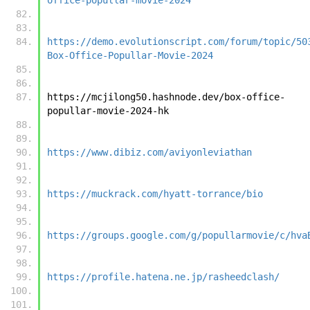
https://demo.evolutionscript.com/forum/topic/50
Box-Office-Popullar-Movie-2024
https://mcjilong50.hashnode.dev/box-office-
popullar-movie-2024-hk
https://www.dibiz.com/aviyonleviathan
https://muckrack.com/hyatt-torrance/bio
https://groups.google.com/g/popullarmovie/c/hva
https://profile.hatena.ne.jp/rasheedclash/