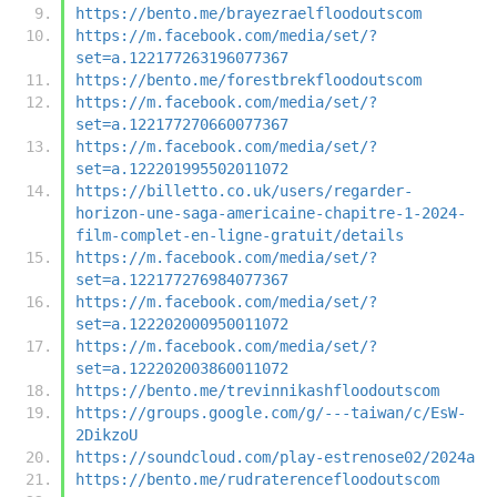
https://bento.me/brayezraelfloodoutscom
https://m.facebook.com/media/set/?
set=a.122177263196077367
https://bento.me/forestbrekfloodoutscom
https://m.facebook.com/media/set/?
set=a.122177270660077367
https://m.facebook.com/media/set/?
set=a.122201995502011072
https://billetto.co.uk/users/regarder-
horizon-une-saga-americaine-chapitre-1-2024-
film-complet-en-ligne-gratuit/details
https://m.facebook.com/media/set/?
set=a.122177276984077367
https://m.facebook.com/media/set/?
set=a.122202000950011072
https://m.facebook.com/media/set/?
set=a.122202003860011072
https://bento.me/trevinnikashfloodoutscom
https://groups.google.com/g/---taiwan/c/EsW-
2DikzoU
https://soundcloud.com/play-estrenose02/2024a
https://bento.me/rudraterencefloodoutscom