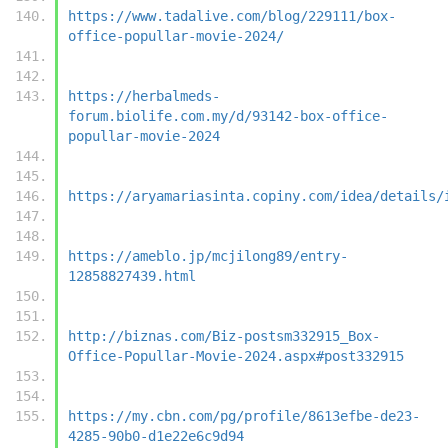
https://www.tadalive.com/blog/229111/box-
office-popullar-movie-2024/
https://herbalmeds-
forum.biolife.com.my/d/93142-box-office-
popullar-movie-2024
https://aryamariasinta.copiny.com/idea/details/
https://ameblo.jp/mcjilong89/entry-
12858827439.html
http://biznas.com/Biz-postsm332915_Box-
Office-Popullar-Movie-2024.aspx#post332915
https://my.cbn.com/pg/profile/8613efbe-de23-
4285-90b0-d1e22e6c9d94