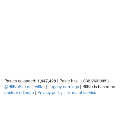
Pastes uploaded:
1,947,428
| Paste hits:
1,832,263,095
|
@BitBinSite on Twitter
|
Legacy earnings
| BitBin is based on
pastebin-django
|
Privacy policy
|
Terms of service