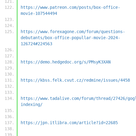
https://www.patreon.com/posts/box-office-
movie-107544494
https://www.forexagone.com/forum/questions-
debutants/box-office-popullar-movie-2024-
126724#224563
https://demo.hedgedoc.org/s/PMsyK3XAN
https://kbss.felk.cvut.cz/redmine/issues/4458
https://www.tadalive.com/forum/thread/27426/gog
indexing/
https://jpn.itlibra.com/article?id=22685