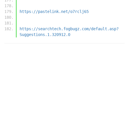
https://pastelink.net/o7rclj65
https://searchtech.fogbugz.com/default.asp?
Suggestions.1.320912.0