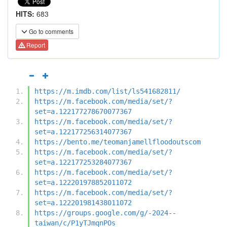
HITS:
683
Go to comments
Report
https://m.imdb.com/list/ls541682811/
https://m.facebook.com/media/set/?
set=a.122177278670077367
https://m.facebook.com/media/set/?
set=a.122177256314077367
https://bento.me/teomanjamellfloodoutscom
https://m.facebook.com/media/set/?
set=a.122177253284077367
https://m.facebook.com/media/set/?
set=a.122201978852011072
https://m.facebook.com/media/set/?
set=a.122201981438011072
https://groups.google.com/g/-2024--
taiwan/c/P1yTJmqnPOs