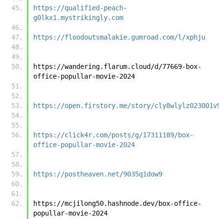
https://qualified-peach-
g0lkx1.mystrikingly.com
https://floodoutsmalakie.gumroad.com/l/xphju
https://wandering.flarum.cloud/d/77669-box-
office-popullar-movie-2024
https://open.firstory.me/story/cly8wlylz023001v
https://click4r.com/posts/g/17311189/box-
office-popullar-movie-2024
https://postheaven.net/9035q1dow9
https://mcjilong50.hashnode.dev/box-office-
popullar-movie-2024