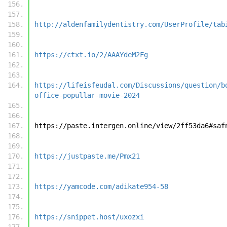
http://aldenfamilydentistry.com/UserProfile/tab
https://ctxt.io/2/AAAYdeM2Fg
https://lifeisfeudal.com/Discussions/question/b
office-popullar-movie-2024
https://paste.intergen.online/view/2ff53da6#saf
https://justpaste.me/Pmx21
https://yamcode.com/adikate954-58
https://snippet.host/uxozxi