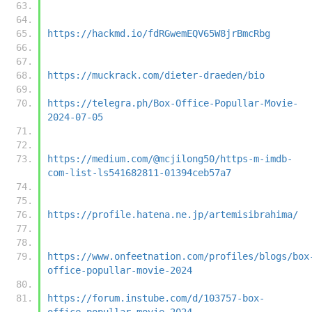
https://hackmd.io/fdRGwemEQV65W8jrBmcRbg
https://muckrack.com/dieter-draeden/bio
https://telegra.ph/Box-Office-Popullar-Movie-
2024-07-05
https://medium.com/@mcjilong50/https-m-imdb-
com-list-ls541682811-01394ceb57a7
https://profile.hatena.ne.jp/artemisibrahima/
https://www.onfeetnation.com/profiles/blogs/box
office-popullar-movie-2024
https://forum.instube.com/d/103757-box-
office-popullar-movie-2024