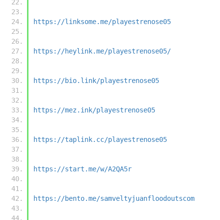
https://linksome.me/playestrenose05
https://heylink.me/playestrenose05/
https://bio.link/playestrenose05
https://mez.ink/playestrenose05
https://taplink.cc/playestrenose05
https://start.me/w/A2QA5r
https://bento.me/samveltyjuanfloodoutscom