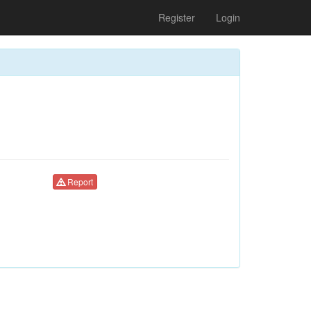
Register
Login
Report