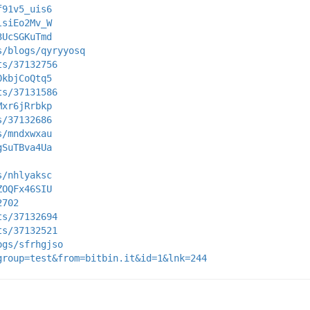
f91v5_uis6
lsiEo2Mv_W
3UcSGKuTmd
s/blogs/qyryyosq
ts/37132756
0kbjCoQtq5
ts/37131586
Mxr6jRrbkp
s/37132686
s/mndxwxau
gSuTBva4Ua
s/nhlyaksc
ZOQFx46SIU
2702
ts/37132694
ts/37132521
ogs/sfrhgjso
group=test&from=bitbin.it&id=1&lnk=244