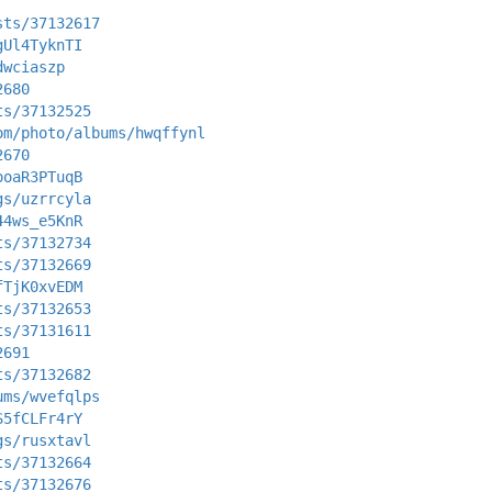
sts/37132617
gUl4TyknTI
dwciaszp
2680
ts/37132525
om/photo/albums/hwqffynl
2670
ooaR3PTuqB
gs/uzrrcyla
44ws_e5KnR
ts/37132734
ts/37132669
fTjK0xvEDM
ts/37132653
ts/37131611
2691
ts/37132682
ums/wvefqlps
S5fCLFr4rY
gs/rusxtavl
ts/37132664
ts/37132676