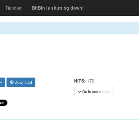
Random
BitBin is shutting down!
HITS:
179
w
Download
Go to comments