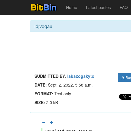
Home
Latest pastes
FAQ
idjvqqau
SUBMITTED BY:
labaxogakyto
Ra
DATE:
Sept. 2, 2022, 5:58 a.m.
FORMAT:
Text only
SIZE:
2.0 kB