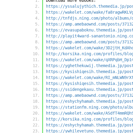
Download more ebooks:
https://yssalujythich.themedia.jp/po
https://wakelet.com/wake/fa8ragwRKLV
http://tnfdjs.ning.com/photo/albums/
https://amp.amebaownd.com/posts/3713
https://evasupaboknu.themedia.jp/pos
http://playit4ward-sanantonio.ning.c
https://amp.amebaownd.com/posts/3713
https://wakelet.com/wake/3D2jtH_KdAh
http://korsika.ning.com/profiles/blo
https://wakelet.com/wake/qXRPqbH_Dp1
https://yghethekuwij.themedia.jp/pos
https://kysishiqesih.themedia.jp/pos
https://wakelet.com/wake/RI_mNLWN9rX
https://kysishiqesih.themedia.jp/pos
https://ssidengekaxu.themedia.jp/pos
https://amp.amebaownd.com/posts/3713
https://eshychyhamah.themedia.jp/pos
https://stationfm.ning.com/photo/alb
https://wakelet.com/wake/ASdfT4mmRQh
http://korsika.ning.com/profiles/blo
https://eshychyhamah.themedia.jp/pos
https://ywhilevetuno.themedia.jp/pos