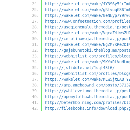
https://wakelet.com/wake/4Y3S6y54rIm
https://wakelet.com/wake/gRfvuqG86Tm
https://wakelet.com/wake/8eNEyp7Y9r0
https://www.onfeetnation.com/profile
https://useqighemalu.themedia.jp/pos
https://wakelet.com/wake/VqcaZ4iwsZU
https://cerotihawoja.themedia.jp/pos
https://wakelet.com/wake/NgZM7KRe2DI
https://gajebunutoki.theblog.me/post
https://webhitlist.com/profiles/blog
https://wakelet.com/wake/9KYxRtVuHUm
https://jsfiddle.net/1sqf43L6/
https://webhitlist.com/profiles/blog
https://wakelet.com/wake/MEW5jtLABTY
https://amp.amebaownd.com/posts/3713
https://ywhilevetuno.themedia.jp/pos
https://opemylothuwh.themedia.jp/pos
http://beterhbo.ning.com/profiles/bl
http://filesbooks.info/download.php?