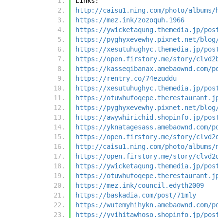
Links:
http://caisu1.ning.com/photo/albums/
https://mez.ink/zozoquh.1966
https://ywicketaqung.themedia.jp/pos
https://pyghyxevewhy.pixnet.net/blog
https://xesutuhughyc.themedia.jp/pos
https://open.firstory.me/story/clvd2
https://kasseqibanax.amebaownd.com/p
https://rentry.co/74ezuddu
https://xesutuhughyc.themedia.jp/pos
https://otuwhufoqepe.therestaurant.j
https://pyghyxevewhy.pixnet.net/blog
https://awywhirichid.shopinfo.jp/pos
https://yknatagesass.amebaownd.com/p
https://open.firstory.me/story/clvd2
http://caisu1.ning.com/photo/albums/
https://open.firstory.me/story/clvd2
https://ywicketaqung.themedia.jp/pos
https://otuwhufoqepe.therestaurant.j
https://mez.ink/council.edyth2009
https://baskadia.com/post/71mly
https://wutemyhihykn.amebaownd.com/p
https://yvihitawhoso.shopinfo.jp/pos