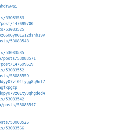
hhdrwwai
ts/53083533
/post/147699700
ts/53083525
bz6606yn01w12dsnb19v
osts/53083548
ts/53083535
p/posts/53083571
/post/147699619
ts/53083552
osts/53083550
ddyy07vt01tygg8q9mf7
ngfxpgzp
dqpy07vz01ty3qhgded4
ts/53083542
p/posts/53083547
osts/53083526
ts/53083566