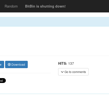
Random
BitBin is shutting down!
HITS:
137
w
Download
Go to comments