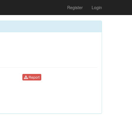
Register
Login
Report