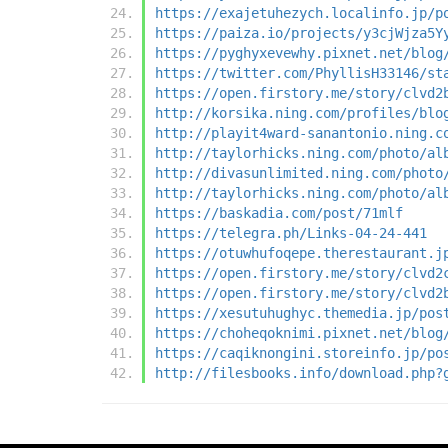
https://exajetuhezych.localinfo.jp/p
https://paiza.io/projects/y3cjWjza5Y
https://pyghyxevewhy.pixnet.net/blog
https://twitter.com/PhyllisH33146/st
https://open.firstory.me/story/clvd2
http://korsika.ning.com/profiles/blo
http://playit4ward-sanantonio.ning.c
http://taylorhicks.ning.com/photo/al
http://divasunlimited.ning.com/photo
http://taylorhicks.ning.com/photo/al
https://baskadia.com/post/71mlf
https://telegra.ph/Links-04-24-441
https://otuwhufoqepe.therestaurant.j
https://open.firstory.me/story/clvd2
https://open.firstory.me/story/clvd2
https://xesutuhughyc.themedia.jp/pos
https://choheqoknimi.pixnet.net/blog
https://caqiknongini.storeinfo.jp/po
http://filesbooks.info/download.php?