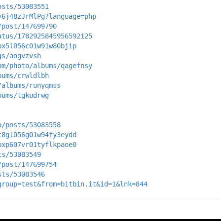
osts/53083551
y6j48zJrMlPg?language=php
/post/147699790
atus/1782925845956592125
bx5l056c01w91w80bjip
gs/aogvzvsh
om/photo/albums/qagefnsy
bums/crwldlbh
/albums/runyqmss
bums/tgkudrwg
p/posts/53083558
c8gl056g01w94fy3eydd
bxp607vr01tyflkpaoe0
ts/53083549
/post/147699754
sts/53083546
group=test&from=bitbin.it&id=1&lnk=844