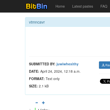
Home
Latest pastes
FAQ
vtmncavr
SUBMITTED BY:
juwiwhexithy
Ra
DATE:
April 24, 2024, 12:18 a.m.
FORMAT:
Text only
SIZE:
2.1 kB