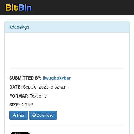
kdcqskgs
SUBMITTED BY:
jiwughokybar
DATE:
Sept. 6, 2023, 8:32 a.m.
FORMAT:
Text only
SIZE:
2.9 kB
Raw
Download