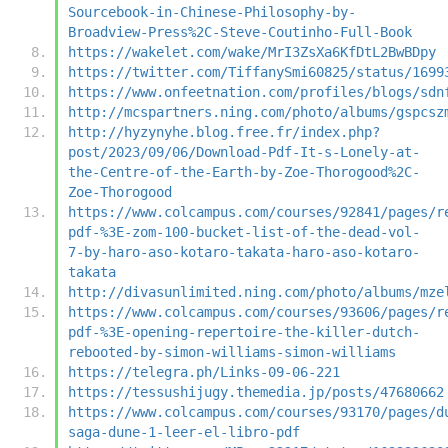
Sourcebook-in-Chinese-Philosophy-by-
Broadview-Press%2C-Steve-Coutinho-Full-Book
https://wakelet.com/wake/MrI3ZsXa6KfDtL2BwBDpy
https://twitter.com/TiffanySmi60825/status/1699
https://www.onfeetnation.com/profiles/blogs/sdn
http://mcspartners.ning.com/photo/albums/gspcsz
http://hyzynyhe.blog.free.fr/index.php?
post/2023/09/06/Download-Pdf-It-s-Lonely-at-
the-Centre-of-the-Earth-by-Zoe-Thorogood%2C-
Zoe-Thorogood
https://www.colcampus.com/courses/92841/pages/r
pdf-%3E-zom-100-bucket-list-of-the-dead-vol-
7-by-haro-aso-kotaro-takata-haro-aso-kotaro-
takata
http://divasunlimited.ning.com/photo/albums/mze
https://www.colcampus.com/courses/93606/pages/r
pdf-%3E-opening-repertoire-the-killer-dutch-
rebooted-by-simon-williams-simon-williams
https://telegra.ph/Links-09-06-221
https://tessushijugy.themedia.jp/posts/47680662
https://www.colcampus.com/courses/93170/pages/d
saga-dune-1-leer-el-libro-pdf