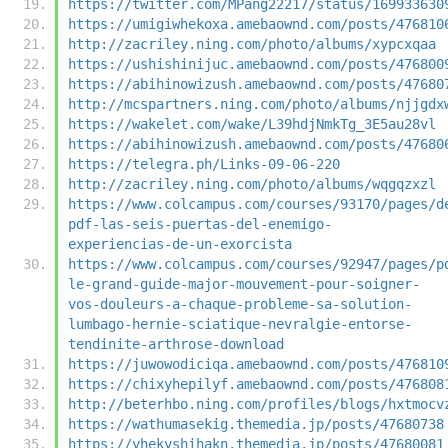
https://twitter.com/MPang22217/status/169933630
https://umigiwhekoxa.amebaownd.com/posts/476810
http://zacriley.ning.com/photo/albums/xypcxqaa
https://ushishinijuc.amebaownd.com/posts/476800
https://abihinowizush.amebaownd.com/posts/47680
http://mcspartners.ning.com/photo/albums/njjgdx
https://wakelet.com/wake/L39hdjNmkTg_3E5au28vl
https://abihinowizush.amebaownd.com/posts/47680
https://telegra.ph/Links-09-06-220
http://zacriley.ning.com/photo/albums/wqgqzxzl
https://www.colcampus.com/courses/93170/pages/d
pdf-las-seis-puertas-del-enemigo-
experiencias-de-un-exorcista
https://www.colcampus.com/courses/92947/pages/p
le-grand-guide-major-mouvement-pour-soigner-
vos-douleurs-a-chaque-probleme-sa-solution-
lumbago-hernie-sciatique-nevralgie-entorse-
tendinite-arthrose-download
https://juwowodiciqa.amebaownd.com/posts/476810
https://chixyhepilyf.amebaownd.com/posts/476808
http://beterhbo.ning.com/profiles/blogs/hxtmocv
https://wathumasekig.themedia.jp/posts/47680738
https://yhekyshihakn.themedia.jp/posts/47680081