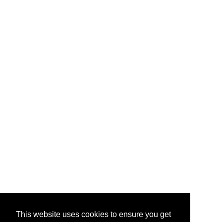
This website uses cookies to ensure you get