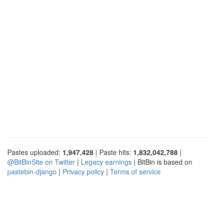
Pastes uploaded:
1,947,428
| Paste hits:
1,832,042,788
|
@BitBinSite on Twitter
|
Legacy earnings
| BitBin is based on
pastebin-django
|
Privacy policy
|
Terms of service