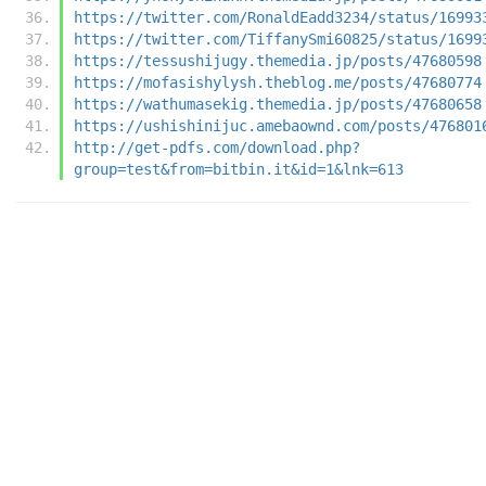
https://twitter.com/RonaldEadd3234/status/16993
https://twitter.com/TiffanySmi60825/status/1699
https://tessushijugy.themedia.jp/posts/47680598
https://mofasishylysh.theblog.me/posts/47680774
https://wathumasekig.themedia.jp/posts/47680658
https://ushishinijuc.amebaownd.com/posts/476801
http://get-pdfs.com/download.php?
group=test&from=bitbin.it&id=1&lnk=613