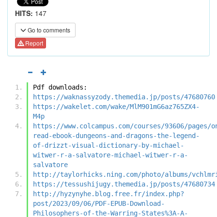
HITS:
147
Go to comments
Report
Pdf downloads:
https://waknassyzody.themedia.jp/posts/47680760
https://wakelet.com/wake/MlM901mG6az765ZX4-
M4p
https://www.colcampus.com/courses/93606/pages/o
read-ebook-dungeons-and-dragons-the-legend-
of-drizzt-visual-dictionary-by-michael-
witwer-r-a-salvatore-michael-witwer-r-a-
salvatore
http://taylorhicks.ning.com/photo/albums/vchlmr
https://tessushijugy.themedia.jp/posts/47680734
http://hyzynyhe.blog.free.fr/index.php?
post/2023/09/06/PDF-EPUB-Download-
Philosophers-of-the-Warring-States%3A-A-