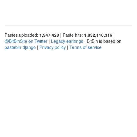
Pastes uploaded:
1,947,428
| Paste hits:
1,832,110,316
|
@BitBinSite on Twitter
|
Legacy earnings
| BitBin is based on
pastebin-django
|
Privacy policy
|
Terms of service