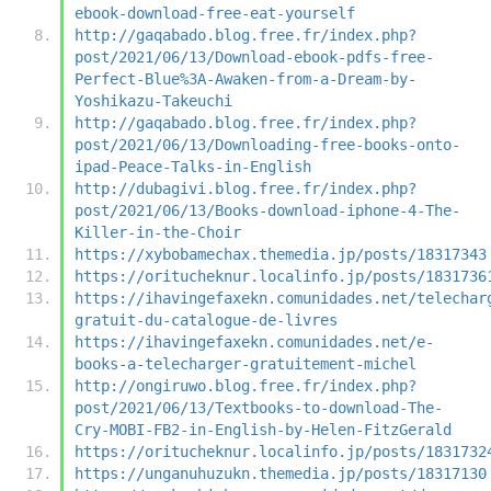
ebook-download-free-eat-yourself
http://gaqabado.blog.free.fr/index.php?
post/2021/06/13/Download-ebook-pdfs-free-
Perfect-Blue%3A-Awaken-from-a-Dream-by-
Yoshikazu-Takeuchi
http://gaqabado.blog.free.fr/index.php?
post/2021/06/13/Downloading-free-books-onto-
ipad-Peace-Talks-in-English
http://dubagivi.blog.free.fr/index.php?
post/2021/06/13/Books-download-iphone-4-The-
Killer-in-the-Choir
https://xybobamechax.themedia.jp/posts/18317343
https://oritucheknur.localinfo.jp/posts/1831736
https://ihavingefaxekn.comunidades.net/telechar
gratuit-du-catalogue-de-livres
https://ihavingefaxekn.comunidades.net/e-
books-a-telecharger-gratuitement-michel
http://ongiruwo.blog.free.fr/index.php?
post/2021/06/13/Textbooks-to-download-The-
Cry-MOBI-FB2-in-English-by-Helen-FitzGerald
https://oritucheknur.localinfo.jp/posts/1831732
https://unganuhuzukn.themedia.jp/posts/18317130