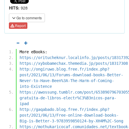
HITS:
928
Go to comments
Report
More eBooks:
https://oritucheknur.localinfo.jp/posts/1831739
https://xybobamechax.themedia.jp/posts/18317308
http://ongiruwo.blog.free.fr/index.php?
post/2021/06/13/Forums-download-books-Better-
Never-to-Have-Been%3A-The-Harm-of-Coming-
into-Existence
https://awossung.tumblr.com/post/65389079670305
gratuita-de-libros-electr%C3%B3nicos-para-
ipad
http://gaqabado.blog.free.fr/index.php?
post/2021/06/13/Free-online-download-books-
Big-is-Better-3-9783959850124-by-XH4M%2C-Song
https://mothukaricocaf.comunidades.net/textbook