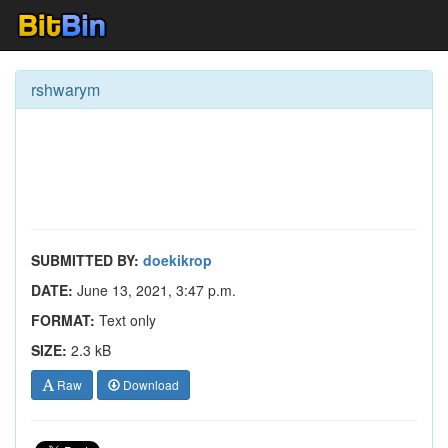
rshwarym
SUBMITTED BY:
doekikrop
DATE:
June 13, 2021, 3:47 p.m.
FORMAT:
Text only
SIZE:
2.3 kB
Raw
Download