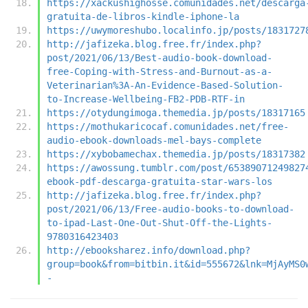
https://xackushighosse.comunidades.net/descarga
gratuita-de-libros-kindle-iphone-la
https://uwymoreshubo.localinfo.jp/posts/1831727
http://jafizeka.blog.free.fr/index.php?
post/2021/06/13/Best-audio-book-download-
free-Coping-with-Stress-and-Burnout-as-a-
Veterinarian%3A-An-Evidence-Based-Solution-
to-Increase-Wellbeing-FB2-PDB-RTF-in
https://otydungimoga.themedia.jp/posts/18317165
https://mothukaricocaf.comunidades.net/free-
audio-ebook-downloads-mel-bays-complete
https://xybobamechax.themedia.jp/posts/18317382
https://awossung.tumblr.com/post/65389071249827
ebook-pdf-descarga-gratuita-star-wars-los
http://jafizeka.blog.free.fr/index.php?
post/2021/06/13/Free-audio-books-to-download-
to-ipad-Last-One-Out-Shut-Off-the-Lights-
9780316423403
http://ebooksharez.info/download.php?
group=book&from=bitbin.it&id=555672&lnk=MjAyMS0
-