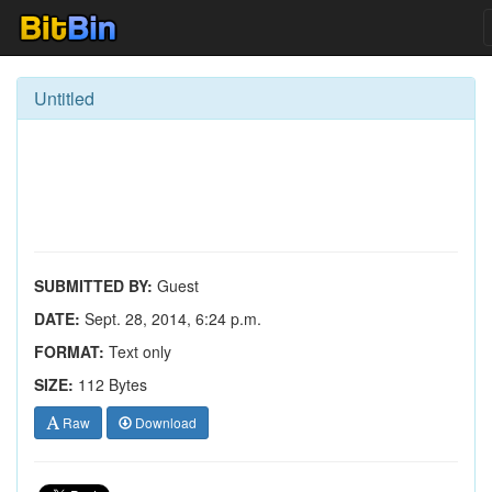
Untitled
SUBMITTED BY:
Guest
DATE:
Sept. 28, 2014, 6:24 p.m.
FORMAT:
Text only
SIZE:
112 Bytes
Raw
Download