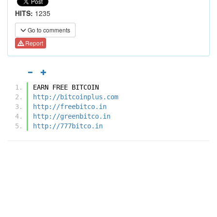
HITS:
1235
Go to comments
Report
EARN FREE BITCOIN
http://bitcoinplus.com
http://freebitco.in
http://greenbitco.in
http://777bitco.in