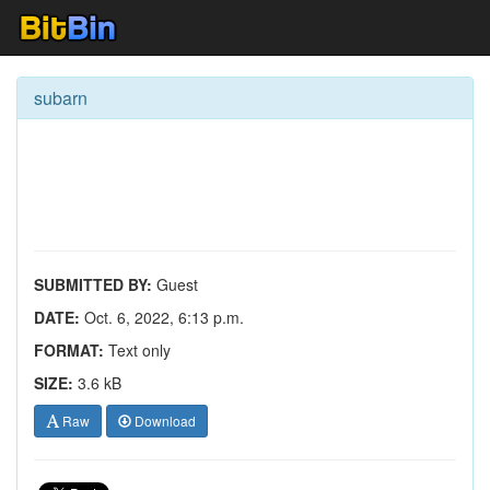
subarn
SUBMITTED BY:
Guest
DATE:
Oct. 6, 2022, 6:13 p.m.
FORMAT:
Text only
SIZE:
3.6 kB
Raw
Download