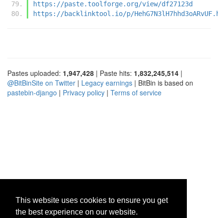
https://paste.toolforge.org/view/df27123d
https://backlinktool.io/p/HehG7N3lH7hhd3oARvUF.
Pastes uploaded:
1,947,428
| Paste hits:
1,832,245,514
|
@BitBinSite on Twitter
|
Legacy earnings
| BitBin is based on
pastebin-django
|
Privacy policy
|
Terms of service
This website uses cookies to ensure you get
the best experience on our website.