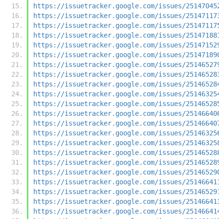
https://issuetracker.google.com/issues/25147045
https://issuetracker.google.com/issues/25147117
https://issuetracker.google.com/issues/25147117
https://issuetracker.google.com/issues/25147188
https://issuetracker.google.com/issues/25147152
https://issuetracker.google.com/issues/25147189
https://issuetracker.google.com/issues/25146527
https://issuetracker.google.com/issues/25146528
https://issuetracker.google.com/issues/25146528
https://issuetracker.google.com/issues/25146325
https://issuetracker.google.com/issues/25146528
https://issuetracker.google.com/issues/25146640
https://issuetracker.google.com/issues/25146640
https://issuetracker.google.com/issues/25146325
https://issuetracker.google.com/issues/25146325
https://issuetracker.google.com/issues/25146528
https://issuetracker.google.com/issues/25146528
https://issuetracker.google.com/issues/25146529
https://issuetracker.google.com/issues/25146641
https://issuetracker.google.com/issues/25146529
https://issuetracker.google.com/issues/25146641
https://issuetracker.google.com/issues/25146641