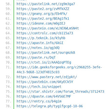
https://pastelink.net/zg9m3ga7
https://paste2.org/zvMfkXZZ
https://geany.org/p/Eb4Fk/
https://paste2.org/BEAg1fk1
https://ideone.com/m0gIEJ
https://pasteio.com/xLhEXWLmSN4t
https://controlc.com/cb115a73
https://p.teknik.io/k5yhb
https://apaste.info/6kGI
https://notes.io/qg3dQ
https://pastelink.net/ourqmzk8
https://paste.rs/DqT
https://ctxt.io/2/AAAQzqPTEg
https://ide.geeksforgeeks.org/c2968255-3efe-
44c3-9d68-123df4815c03
https://www.pastery.net/zdjpkt/
https://pastebin.com/6KyECk5Y
https://tech.io/snippet
https://star.shivtr.com/forum_threads/3712473
https://dpaste.com/64VS6E7MF
https://rentry.co/b4gim
https://telegra.ph/tygifgcgd-10-06