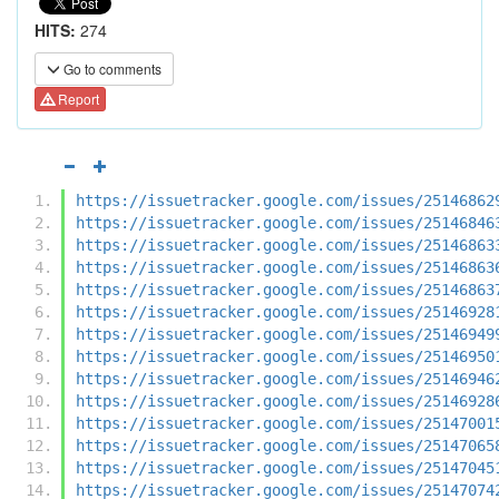
HITS:
274
Go to comments
Report
https://issuetracker.google.com/issues/25146862
https://issuetracker.google.com/issues/25146846
https://issuetracker.google.com/issues/25146863
https://issuetracker.google.com/issues/25146863
https://issuetracker.google.com/issues/25146863
https://issuetracker.google.com/issues/25146928
https://issuetracker.google.com/issues/25146949
https://issuetracker.google.com/issues/25146950
https://issuetracker.google.com/issues/25146946
https://issuetracker.google.com/issues/25146928
https://issuetracker.google.com/issues/25147001
https://issuetracker.google.com/issues/25147065
https://issuetracker.google.com/issues/25147045
https://issuetracker.google.com/issues/25147074