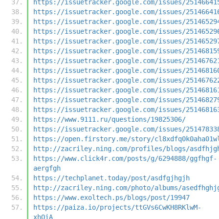
https://issuetracker.google.com/issues/25146641
https://issuetracker.google.com/issues/25146641
https://issuetracker.google.com/issues/25146529
https://issuetracker.google.com/issues/25146529
https://issuetracker.google.com/issues/25146529
https://issuetracker.google.com/issues/25146815
https://issuetracker.google.com/issues/25146762
https://issuetracker.google.com/issues/25146816
https://issuetracker.google.com/issues/25146762
https://issuetracker.google.com/issues/25146816
https://issuetracker.google.com/issues/25146827
https://issuetracker.google.com/issues/25146816
https://www.9111.ru/questions/19825306/
https://issuetracker.google.com/issues/25147833
https://open.firstory.me/story/cl8xdfq0k0aha01w
http://zacriley.ning.com/profiles/blogs/asdfhjg
https://www.click4r.com/posts/g/6294888/ggfhgf-
aergfgh
https://techplanet.today/post/asdfgjhgjh
http://zacriley.ning.com/photo/albums/asedfhghj
https://www.exoltech.ps/blogs/post/19947
https://paiza.io/projects/ttGVs6CwKH8RKlwM-
xhOiA