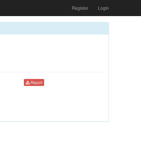
Register
Login
Report