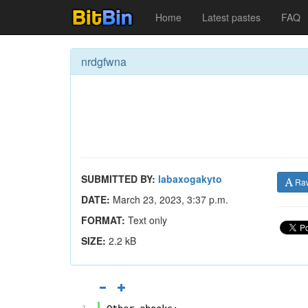
Home
Latest pastes
FAQ
nrdgfwna
SUBMITTED BY:
labaxogakyto
Ra
DATE:
March 23, 2023, 3:37 p.m.
FORMAT:
Text only
SIZE:
2.2 kB