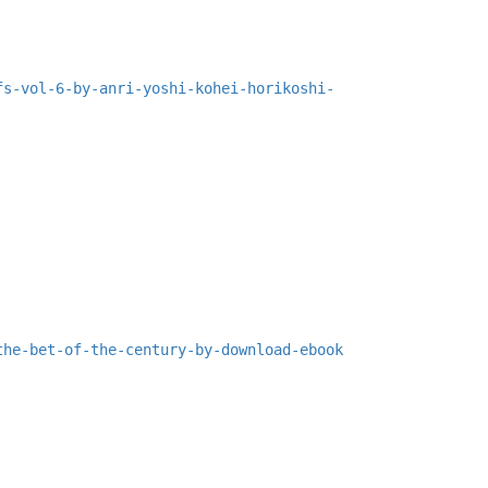
fs-vol-6-by-anri-yoshi-kohei-horikoshi-
the-bet-of-the-century-by-download-ebook