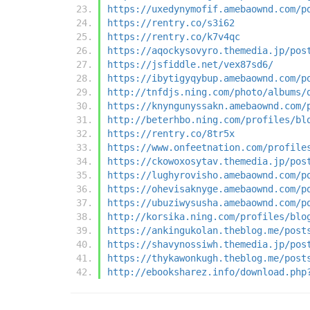
https://uxedynymofif.amebaownd.com/p
https://rentry.co/s3i62
https://rentry.co/k7v4qc
https://aqockysovyro.themedia.jp/pos
https://jsfiddle.net/vex87sd6/
https://ibytigyqybup.amebaownd.com/p
http://tnfdjs.ning.com/photo/albums/
https://knyngunyssakn.amebaownd.com/
http://beterhbo.ning.com/profiles/bl
https://rentry.co/8tr5x
https://www.onfeetnation.com/profile
https://ckowoxosytav.themedia.jp/pos
https://lughyrovisho.amebaownd.com/p
https://ohevisaknyge.amebaownd.com/p
https://ubuziwysusha.amebaownd.com/p
http://korsika.ning.com/profiles/blo
https://ankingukolan.theblog.me/post
https://shavynossiwh.themedia.jp/pos
https://thykawonkugh.theblog.me/post
http://ebooksharez.info/download.php