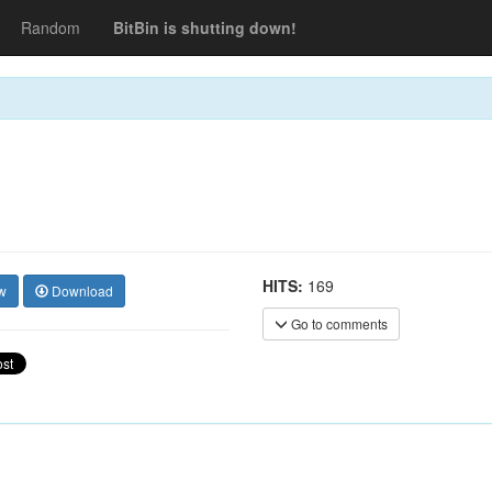
Random
BitBin is shutting down!
HITS:
169
w
Download
Go to comments