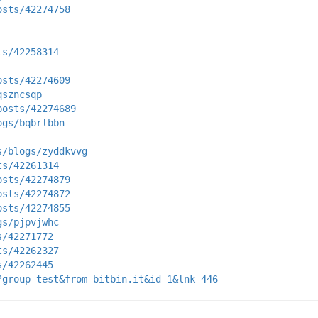
osts/42274758
ts/42258314
osts/42274609
qszncsqp
posts/42274689
ogs/bqbrlbbn
s/blogs/zyddkvvg
ts/42261314
osts/42274879
osts/42274872
osts/42274855
gs/pjpvjwhc
s/42271772
ts/42262327
s/42262445
?group=test&from=bitbin.it&id=1&lnk=446