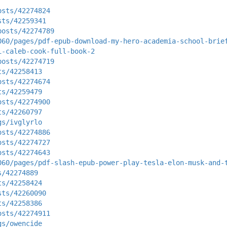
osts/42274824
sts/42259341
posts/42274789
060/pages/pdf-epub-download-my-hero-academia-school-brie
i-caleb-cook-full-book-2
posts/42274719
ts/42258413
osts/42274674
ts/42259479
osts/42274900
ts/42260797
gs/ivglyrlo
osts/42274886
osts/42274727
osts/42274643
060/pages/pdf-slash-epub-power-play-tesla-elon-musk-and-
s/42274889
ts/42258424
sts/42260090
ts/42258386
osts/42274911
gs/owencide