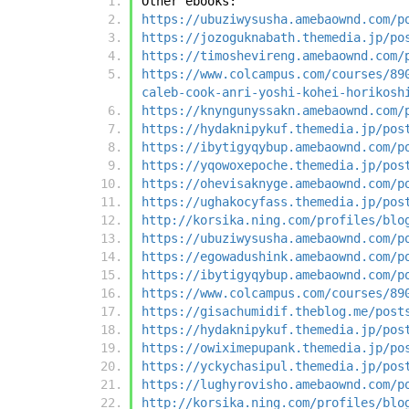
Other ebooks:
https://ubuziwysusha.amebaownd.com/p
https://jozoguknabath.themedia.jp/po
https://timoshevireng.amebaownd.com/
https://www.colcampus.com/courses/89
caleb-cook-anri-yoshi-kohei-horikosh
https://knyngunyssakn.amebaownd.com/
https://hydaknipykuf.themedia.jp/pos
https://ibytigyqybup.amebaownd.com/p
https://yqowoxepoche.themedia.jp/pos
https://ohevisaknyge.amebaownd.com/p
https://ughakocyfass.themedia.jp/pos
http://korsika.ning.com/profiles/blo
https://ubuziwysusha.amebaownd.com/p
https://egowadushink.amebaownd.com/p
https://ibytigyqybup.amebaownd.com/p
https://www.colcampus.com/courses/89
https://gisachumidif.theblog.me/post
https://hydaknipykuf.themedia.jp/pos
https://owiximepupank.themedia.jp/po
https://yckychasipul.themedia.jp/pos
https://lughyrovisho.amebaownd.com/p
http://korsika.ning.com/profiles/blo