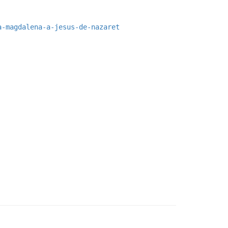
a-magdalena-a-jesus-de-nazaret