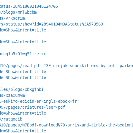
tatus/1845180021046124705
s/blogs/mnlwbcbm
gs/vrkscrim
rs/status/show?id=28940104%3AStatus%3A573569
de=Show&intent=title
de=Show&intent=title
bmgq1b5x01wg51mreixc
410/pages/read-pdf-%3E-ninjak-superkillers-by-jeff-parke
de=Show&intent=title
de=Show&intent=title
iles/blogs/xbkgfhbi
gs/xzaxumvm
l-eskimo-edicin-en-ingls-ebook-fr
097/pages/criatures-leer-pdf
de=Show&intent=title
s/ratqocib
410/pages/%7Bpdf-download%7D-orris-and-timble-the-beginn
de=Show&intent=title