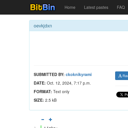
Home
Latest pastes
FAQ
oevkjdxn
SUBMITTED BY:
ckoknikyrami
Ra
DATE:
Oct. 12, 2024, 7:17 p.m.
FORMAT:
Text only
SIZE:
2.5 kB