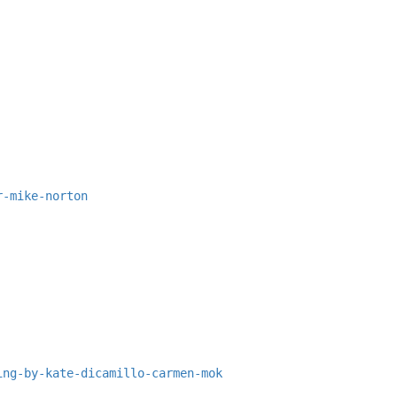
r-mike-norton
ing-by-kate-dicamillo-carmen-mok