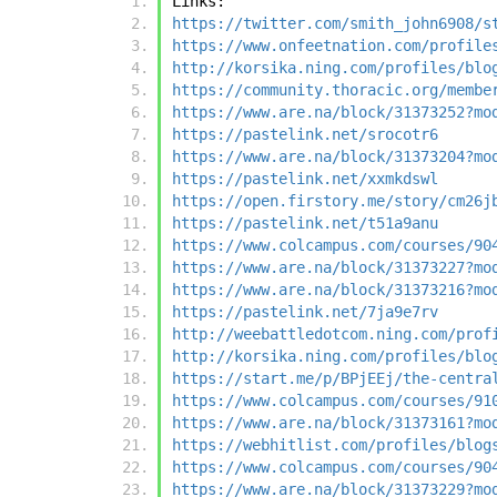
Links:
https://twitter.com/smith_john6908/s
https://www.onfeetnation.com/profile
http://korsika.ning.com/profiles/blo
https://community.thoracic.org/membe
https://www.are.na/block/31373252?mo
https://pastelink.net/srocotr6
https://www.are.na/block/31373204?mo
https://pastelink.net/xxmkdswl
https://open.firstory.me/story/cm26j
https://pastelink.net/t51a9anu
https://www.colcampus.com/courses/90
https://www.are.na/block/31373227?mo
https://www.are.na/block/31373216?mo
https://pastelink.net/7ja9e7rv
http://weebattledotcom.ning.com/prof
http://korsika.ning.com/profiles/blo
https://start.me/p/BPjEEj/the-centra
https://www.colcampus.com/courses/91
https://www.are.na/block/31373161?mo
https://webhitlist.com/profiles/blog
https://www.colcampus.com/courses/90
https://www.are.na/block/31373229?mo