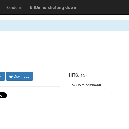
Random
BitBin is shutting down!
HITS:
157
w
Download
Go to comments