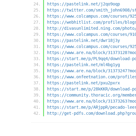
https://pastelink.net/j2qo9oqp
https://twitter.com/smith_john6908/s
https://www.colcampus.com/courses/92
https://webhitlist.com/profiles/blog
http://divasunlimited.ning.com/photo
https://www.colcampus.com/courses/91
https://pastelink.net/dwr18j3y
https://www.colcampus.com/courses/92
https://www.are.na/block/31373128?mo
https://start.me/p/PL9qq4/download-p
https://pastelink.net/ml4bg1yg
https://www.are.na/block/31373247?mo
https://www.onfeetnation.com/profile
https://pastelink.net/pxu2pxrx
https://start.me/p/28kKKR/download-p
https://community.thoracic.org/membe
https://www.are.na/block/31373263?mo
https://start.me/p/ARjppR/pecado-lee
http://get-pdfs.com/download.php?gro