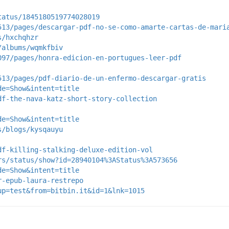
tatus/1845180519774028019
513/pages/descargar-pdf-no-se-como-amarte-cartas-de-mari
s/hxchqhzr
/albums/wqmkfbiv
097/pages/honra-edicion-en-portugues-leer-pdf
513/pages/pdf-diario-de-un-enfermo-descargar-gratis
de=Show&intent=title
df-the-nava-katz-short-story-collection
de=Show&intent=title
s/blogs/kysqauyu
df-killing-stalking-deluxe-edition-vol
rs/status/show?id=28940104%3AStatus%3A573656
de=Show&intent=title
r-epub-laura-restrepo
up=test&from=bitbin.it&id=1&lnk=1015