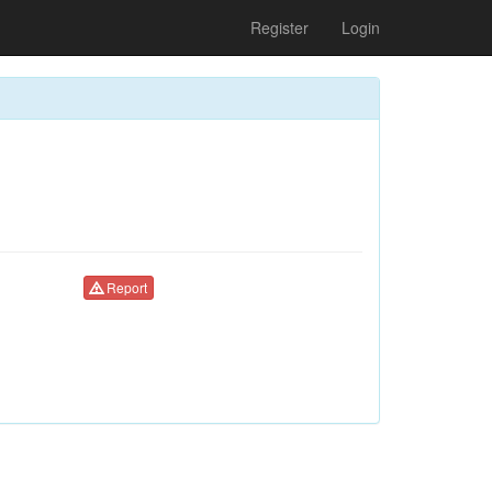
Register
Login
Report