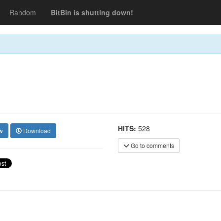
Random
BitBin is shutting down!
HITS:
528
w
Download
Go to comments