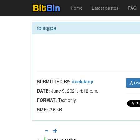
Home
Latest pastes
FAQ
rbniqgxa
SUBMITTED BY:
doekikrop
Ra
DATE:
June 9, 2021, 4:12 p.m.
FORMAT:
Text only
SIZE:
2.6 kB