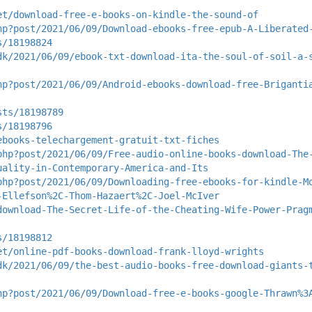
et/download-free-e-books-on-kindle-the-sound-of
hp?post/2021/06/09/Download-ebooks-free-epub-A-Liberated
s/18198824
dk/2021/06/09/ebook-txt-download-ita-the-soul-of-soil-a-
hp?post/2021/06/09/Android-ebooks-download-free-Briganti
sts/18198789
s/18198796
ebooks-telechargement-gratuit-txt-fiches
php?post/2021/06/09/Free-audio-online-books-download-The
uality-in-Contemporary-America-and-Its
php?post/2021/06/09/Downloading-free-ebooks-for-kindle-M
-Ellefson%2C-Thom-Hazaert%2C-Joel-McIver
download-The-Secret-Life-of-the-Cheating-Wife-Power-Prag
s/18198812
et/online-pdf-books-download-frank-lloyd-wrights
dk/2021/06/09/the-best-audio-books-free-download-giants-
hp?post/2021/06/09/Download-free-e-books-google-Thrawn%3