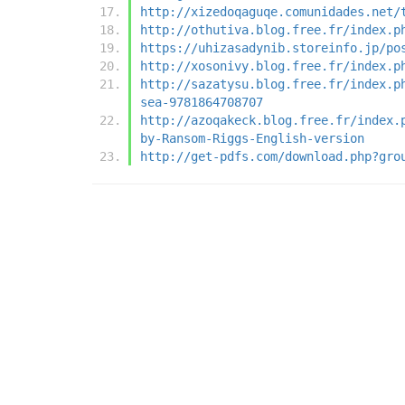
http://xizedoqaguqe.comunidades.net/
http://othutiva.blog.free.fr/index.p
https://uhizasadynib.storeinfo.jp/po
http://xosonivy.blog.free.fr/index.p
http://sazatysu.blog.free.fr/index.p
sea-9781864708707
http://azoqakeck.blog.free.fr/index.
by-Ransom-Riggs-English-version
http://get-pdfs.com/download.php?gro