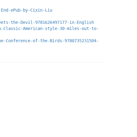
-End-ePub-by-Cixin-Liu
eets-the-Devil-9781626497177-in-English
A-Classic-American-style-30-miles-out-to-
he-Conference-of-the-Birds-9780735231504-