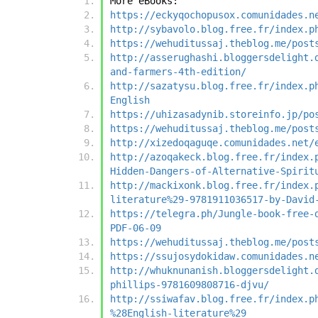
More eBooks:
https://eckyqochopusox.comunidades.n
http://sybavolo.blog.free.fr/index.p
https://wehuditussaj.theblog.me/post
http://asserughashi.bloggersdelight.
and-farmers-4th-edition/
http://sazatysu.blog.free.fr/index.p
English
https://uhizasadynib.storeinfo.jp/po
https://wehuditussaj.theblog.me/post
http://xizedoqaguqe.comunidades.net/
http://azoqakeck.blog.free.fr/index.
Hidden-Dangers-of-Alternative-Spirit
http://mackixonk.blog.free.fr/index.
literature%29-9781911036517-by-David
https://telegra.ph/Jungle-book-free-
PDF-06-09
https://wehuditussaj.theblog.me/post
https://ssujosydokidaw.comunidades.n
http://whuknunanish.bloggersdelight.
phillips-9781609808716-djvu/
http://ssiwafav.blog.free.fr/index.p
%28English-literature%29