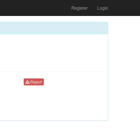
Register
Login
Report