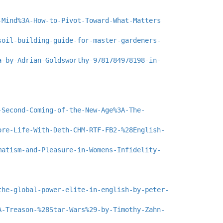
-Mind%3A-How-to-Pivot-Toward-What-Matters
soil-building-guide-for-master-gardeners-
a-by-Adrian-Goldsworthy-9781784978198-in-
-Second-Coming-of-the-New-Age%3A-The-
ore-Life-With-Deth-CHM-RTF-FB2-%28English-
matism-and-Pleasure-in-Womens-Infidelity-
the-global-power-elite-in-english-by-peter-
A-Treason-%28Star-Wars%29-by-Timothy-Zahn-