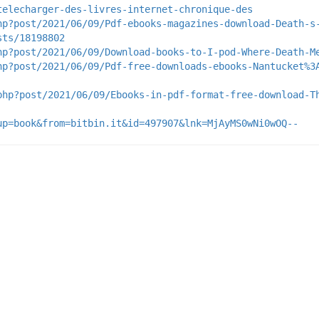
telecharger-des-livres-internet-chronique-des
hp?post/2021/06/09/Pdf-ebooks-magazines-download-Death-s
sts/18198802
hp?post/2021/06/09/Download-books-to-I-pod-Where-Death-M
hp?post/2021/06/09/Pdf-free-downloads-ebooks-Nantucket%3
php?post/2021/06/09/Ebooks-in-pdf-format-free-download-T
up=book&from=bitbin.it&id=497907&lnk=MjAyMS0wNi0wOQ--