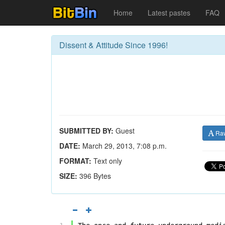
Home
Latest pastes
FAQ
Dissent & Attitude Since 1996!
SUBMITTED BY:
Guest
Ra
DATE:
March 29, 2013, 7:08 p.m.
FORMAT:
Text only
SIZE:
396 Bytes