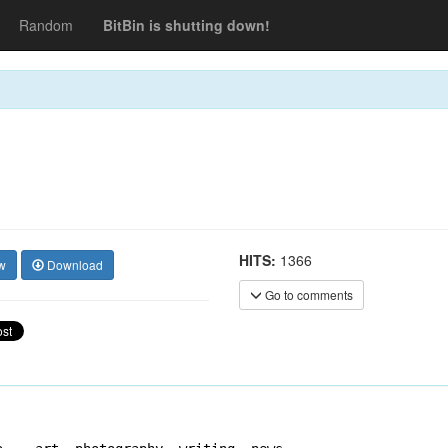
Random
BitBin is shutting down!
HITS:
1366
w
Download
Go to comments