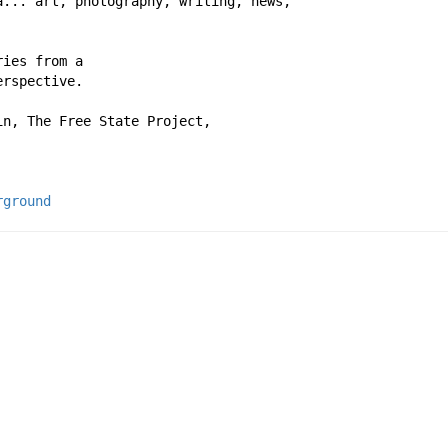
a... art, photography, writing, news,
ries from a
erspective.
in, The Free State Project,
rground