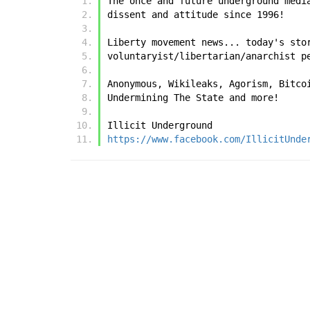
The once and future underground medi
dissent and attitude since 1996!
Liberty movement news... today's sto
voluntaryist/libertarian/anarchist p
Anonymous, Wikileaks, Agorism, Bitco
Undermining The State and more!
Illicit Underground
https://www.facebook.com/IllicitUnde