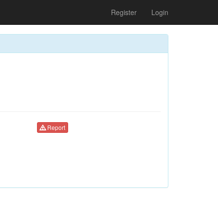
Register
Login
Report