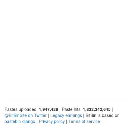
Pastes uploaded:
1,947,428
| Paste hits:
1,832,342,645
|
@BitBinSite on Twitter
|
Legacy earnings
| BitBin is based on
pastebin-django
|
Privacy policy
|
Terms of service