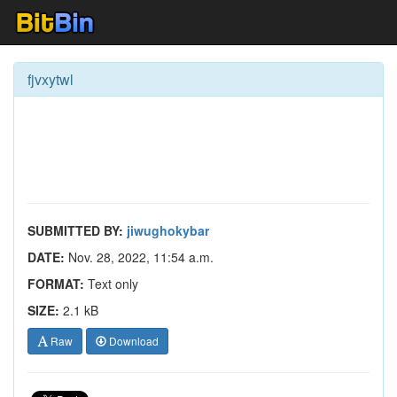
fjvxytwl
SUBMITTED BY:
jiwughokybar
DATE:
Nov. 28, 2022, 11:54 a.m.
FORMAT:
Text only
SIZE:
2.1 kB
Raw
Download