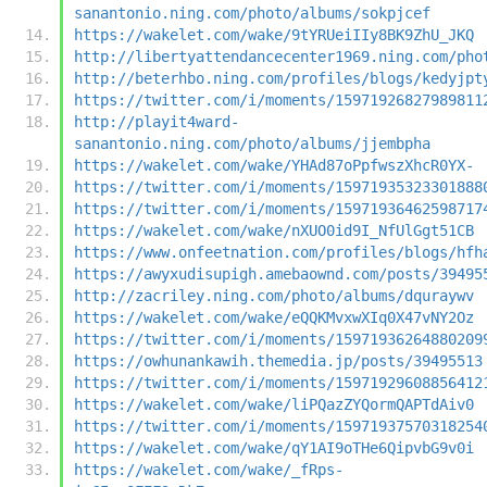
sanantonio.ning.com/photo/albums/sokpjcef
https://wakelet.com/wake/9tYRUeiIIy8BK9ZhU_JKQ
http://libertyattendancecenter1969.ning.com/pho
http://beterhbo.ning.com/profiles/blogs/kedyjpt
https://twitter.com/i/moments/15971926827989811
http://playit4ward-
sanantonio.ning.com/photo/albums/jjembpha
https://wakelet.com/wake/YHAd87oPpfwszXhcR0YX-
https://twitter.com/i/moments/15971935323301888
https://twitter.com/i/moments/15971936462598717
https://wakelet.com/wake/nXUO0id9I_NfUlGgt51CB
https://www.onfeetnation.com/profiles/blogs/hfh
https://awyxudisupigh.amebaownd.com/posts/39495
http://zacriley.ning.com/photo/albums/dquraywv
https://wakelet.com/wake/eQQKMvxwXIq0X47vNY2Oz
https://twitter.com/i/moments/15971936264880209
https://owhunankawih.themedia.jp/posts/39495513
https://twitter.com/i/moments/15971929608856412
https://wakelet.com/wake/liPQazZYQormQAPTdAiv0
https://twitter.com/i/moments/15971937570318254
https://wakelet.com/wake/qY1AI9oTHe6QipvbG9v0i
https://wakelet.com/wake/_fRps-