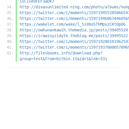
isCIveOFEF3aDk7
http://divasunlimited.ning.com/photo/albums/nun
https://twitter.com/i/moments/15971945528506654
https://twitter.com/i/moments/15971946063446056
https://wakelet.com/wake/l_Si0boSThMpxzCKtOpOG
https://owhunankawih.themedia.jp/posts/39495520
https://irawinyzidyth.theblog.me/posts/39495522
https://twitter.com/i/moments/15971928010196254
https://twitter.com/i/moments/15971937000057896
http://filesbooks.info/download.php?
group=test&from=bitbin.it&id=1&lnk=331