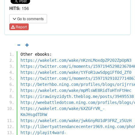
HITS:
156
Go to comments
Report
Other ebooks:
https://wakelet.com/wake/nKznLMoxdpZP202ZpUpN3
https://twitter.com/i/moments/15971945298236784
https://wakelet.com/wake/tYFoR1uwSdpgiFf0d_Zf0
https://twitter.com/i/moments/15971929102771486
http://beterhbo.ning.com/profiles/blogs/orijrrs
https://wakelet.com/wake/mpMlsWE8RidToHTnFtHec
https://irawinyzidyth.theblog.me/posts/39495538
http://weebattledotcom.ning.com/profiles/blogs/
https://wakelet.com/wake/6XZGFrVR_-
KmJHsgdTDhW
https://wakelet.com/wake/jwk6nyRU1dP3FRZ_z5UzH
http://libertyattendancecenter1969.ning.com/pho
http://playit4ward-