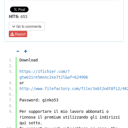
HITS:
653
Go to comments
Report
Download
https://1fichier.com/?
gtwe2ire5msnc2xo7t2l&af=624906
or
http://www.filefactory.com/file/3x6t2odt8fi2/48
Password: ginko53
Per supportare il mio lavoro abbonati o 
rinnova il premium utilizzando gli indirizzi 
qui sotto.