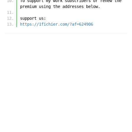
To support my work subscribers or renew the 
premium using the addresses below.
support us:
https://1fichier.com/?af=624906