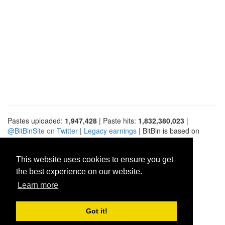
Pastes uploaded:
1,947,428
| Paste hits:
1,832,380,023
|
@BitBinSite on Twitter
|
Legacy earnings
| BitBin is based on
pastebin-django
|
Privacy policy
|
Terms of service
This website uses cookies to ensure you get
the best experience on our website.
Learn more
Got it!