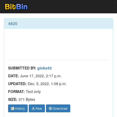
4820
SUBMITTED BY:
ginko53
DATE:
June 17, 2022, 2:17 p.m.
UPDATED:
Dec. 5, 2022, 1:08 p.m.
FORMAT:
Text only
SIZE:
371 Bytes
History
Raw
Download