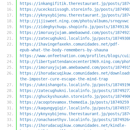
https://inkangifitik.therestaurant.jp/posts/187
https://uceckozissogh.storeinfo.jp/posts/187490
https://yknyxybijenu.therestaurant.jp/posts/187
http://jijisweet.ning.com/photo/albums/srnqyvwc
https://zideghychuqu.shopinfo.jp/posts/18749136
https://imoruxyjujam.amebaownd.com/posts/187492
https://zatecughukni.localinfo.jp/posts/1874930
https://ihavingefaxekn.comunidades.net/pdf-
epub-what-the-body-remembers-by-shauna
https://www.onfeetnation.com/profiles/blogs/cui
http://libertyattendancecenter1969.ning.com/pho
https://imoruxyjujam.amebaownd.com/posts/187491
https://ihorudacuqikuw.comunidades.net/download
the-imposter-cure-escape-the-mind-trap
https://uknishangotu.localinfo.jp/posts/1874919
https://zatecughukni.localinfo.jp/posts/1874927
https://ghuckyshuxukn.storeinfo.jp/posts/187490
https://acoqotevamox.themedia.jp/posts/18749259
https://kaqungygiqir.localinfo.jp/posts/1874937
https://yknyxybijenu.therestaurant.jp/posts/187
https://onachasethyv.localinfo.jp/posts/1874926
https://ihorudacuqikuw.comunidades.net/kindle-