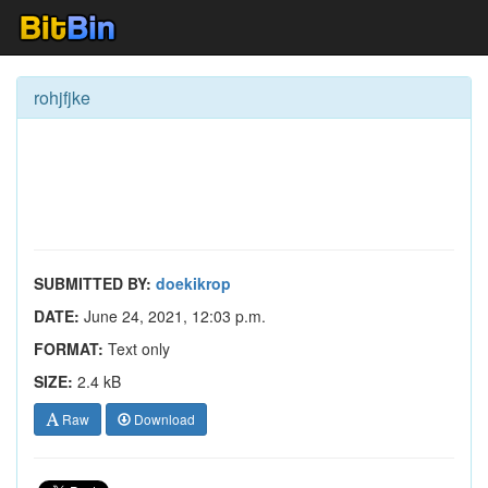
rohjfjke
SUBMITTED BY:
doekikrop
DATE:
June 24, 2021, 12:03 p.m.
FORMAT:
Text only
SIZE:
2.4 kB
Raw
Download