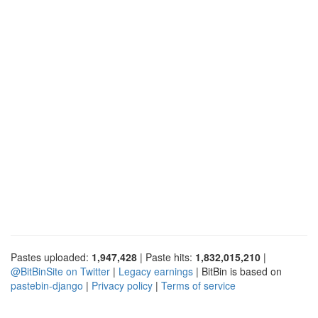
Pastes uploaded:
1,947,428
| Paste hits:
1,832,015,210
|
@BitBinSite on Twitter
|
Legacy earnings
| BitBin is based on
pastebin-django
|
Privacy policy
|
Terms of service