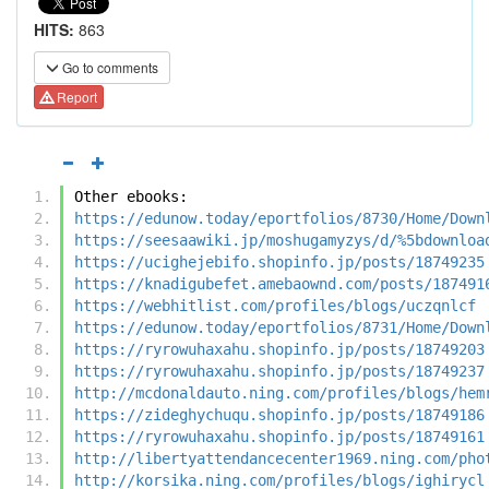
HITS:
863
Go to comments
Report
Other ebooks:
https://edunow.today/eportfolios/8730/Home/Down
https://seesaawiki.jp/moshugamyzys/d/%5bdownloa
https://ucighejebifo.shopinfo.jp/posts/18749235
https://knadigubefet.amebaownd.com/posts/187491
https://webhitlist.com/profiles/blogs/uczqnlcf
https://edunow.today/eportfolios/8731/Home/Down
https://ryrowuhaxahu.shopinfo.jp/posts/18749203
https://ryrowuhaxahu.shopinfo.jp/posts/18749237
http://mcdonaldauto.ning.com/profiles/blogs/hem
https://zideghychuqu.shopinfo.jp/posts/18749186
https://ryrowuhaxahu.shopinfo.jp/posts/18749161
http://libertyattendancecenter1969.ning.com/pho
http://korsika.ning.com/profiles/blogs/ighirycl