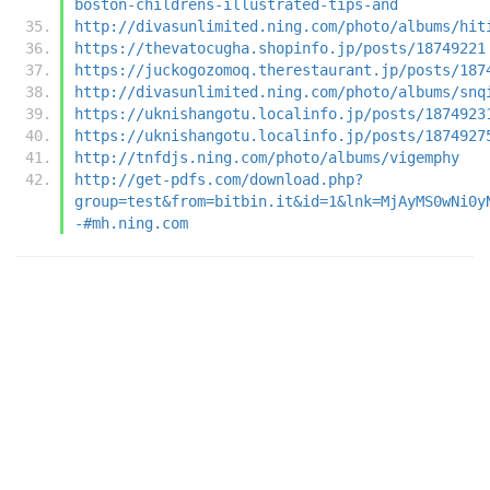
boston-childrens-illustrated-tips-and
http://divasunlimited.ning.com/photo/albums/hit
https://thevatocugha.shopinfo.jp/posts/18749221
https://juckogozomoq.therestaurant.jp/posts/187
http://divasunlimited.ning.com/photo/albums/snq
https://uknishangotu.localinfo.jp/posts/1874923
https://uknishangotu.localinfo.jp/posts/1874927
http://tnfdjs.ning.com/photo/albums/vigemphy
http://get-pdfs.com/download.php?
group=test&from=bitbin.it&id=1&lnk=MjAyMS0wNi0y
-#mh.ning.com