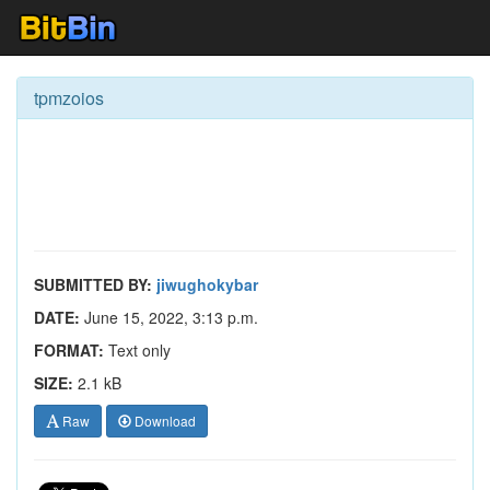
tpmzoios
SUBMITTED BY:
jiwughokybar
DATE:
June 15, 2022, 3:13 p.m.
FORMAT:
Text only
SIZE:
2.1 kB
Raw
Download