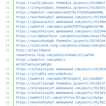
https://suchijakusar.themedia.jp/posts/35230037
https://icenyckubavi.themedia.jp/posts/35230155
https://wakelet.com/wake/eAIEf0LIfbIbPoaE6hhMa
https://okoshehiwhyf.amebaownd.com/posts/352302
https://ighavarackit.amebaownd.com/posts/352300
https://wakelet.com/wake/qvb0CPZPf9xygOGeIUr9B
https://equjothirynu.amebaownd.com/posts/352294
https://caribbeanfever.com/photo/albums/bvazlfk
https://eqassohodagh.themedia.jp/posts/35230194
https://stationfm.ning.com/photo/albums/snhnykx
http://playit4ward-
sanantonio.ning.com/photo/albums/vijuwfom
https://wakelet.com/wake/z-
mCYd1Tu6Iu1eYyWFgOL
https://zufunissocko.amebaownd.com/posts/352301
https://jsfiddle.net/oeb642zd/
https://wakelet.com/wake/NTSh1p6CU_1uljJGsDKX7
https://zojafizazugh.themedia.jp/posts/35230137
https://sholepozajof.amebaownd.com/posts/352301
https://zufunissocko.amebaownd.com/posts/352301
https://webhitlist.com/profiles/blogs/ujjdyego
https://okoshehiwhyf.amebaownd.com/posts/352302