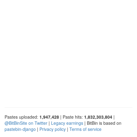
Pastes uploaded:
1,947,428
| Paste hits:
1,832,303,804
|
@BitBinSite on Twitter
|
Legacy earnings
| BitBin is based on
pastebin-django
|
Privacy policy
|
Terms of service