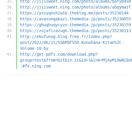
http://jijisweet.ning.com/photo/albums/bafybdsm
http://jijisweet.ning.com/photo/albums/abqymajf
https://yssyqoshiwib.theblog.me/posts/35230144
https://avaxungakazi.themedia.jp/posts/35230055
https://ghughuqycyzo.themedia.jp/posts/35230159
https://zojafizazugh.themedia.jp/posts/35230113
http://ekufunog.blog.free.fr/index.php?
post/2022/06/15/%5BPDF%5D-Konohana-Kitan%2C-
Volume-10-by
http://get-pdfs.com/download.php?
group=test&from=bitbin.it&id=1&lnk=MjAyMi0wNi0x
-#fx.ning.com