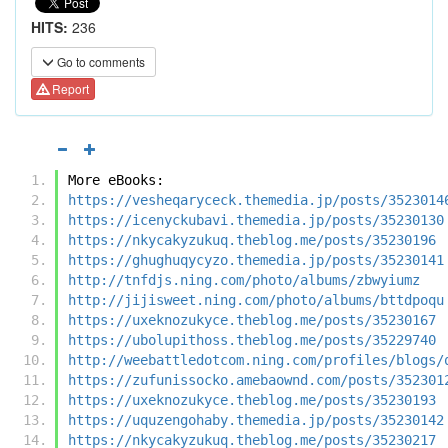
HITS:
236
Go to comments
Report
More eBooks:
https://vesheqaryceck.themedia.jp/posts/3523014
https://icenyckubavi.themedia.jp/posts/35230130
https://nkycakyzukuq.theblog.me/posts/35230196
https://ghughuqycyzo.themedia.jp/posts/35230141
http://tnfdjs.ning.com/photo/albums/zbwyiumz
http://jijisweet.ning.com/photo/albums/bttdpoqu
https://uxeknozukyce.theblog.me/posts/35230167
https://ubolupithoss.theblog.me/posts/35229740
http://weebattledotcom.ning.com/profiles/blogs/
https://zufunissocko.amebaownd.com/posts/352301
https://uxeknozukyce.theblog.me/posts/35230193
https://uquzengohaby.themedia.jp/posts/35230142
https://nkycakyzukuq.theblog.me/posts/35230217