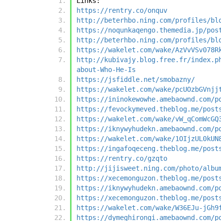
Links:
https://rentry.co/onquv
http://beterhbo.ning.com/profiles/bl
https://noqunkaqengo.themedia.jp/pos
http://beterhbo.ning.com/profiles/bl
https://wakelet.com/wake/AzVvVSv078R
http://kubivajy.blog.free.fr/index.p
about-Who-He-Is
https://jsfiddle.net/smobazny/
https://wakelet.com/wake/pcUOzbGVnjj
https://ininokewowhe.amebaownd.com/p
https://fevockymeved.theblog.me/post
https://wakelet.com/wake/vW_qComWcGQ
https://iknywyhudekn.amebaownd.com/p
https://wakelet.com/wake/1OIjzUL0kUN
https://ingafoqeceng.theblog.me/post
https://rentry.co/gzqto
http://jijisweet.ning.com/photo/albu
https://xecemonguzon.theblog.me/post
https://iknywyhudekn.amebaownd.com/p
https://xecemonguzon.theblog.me/post
https://wakelet.com/wake/W36EJu-jGh9
https://dymeghirongi.amebaownd.com/p