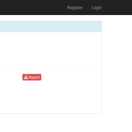
Register
Login
Report