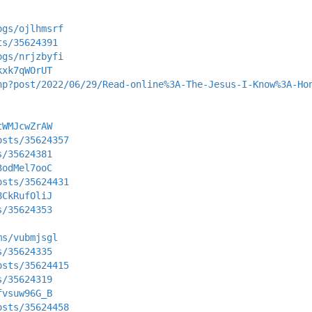
ogs/ojlhmsrf
ts/35624391
ogs/nrjzbyfi
kxk7qWOrUT
hp?post/2022/06/29/Read-online%3A-The-Jesus-I-Know%3A-Ho
tWMJcwZrAW
osts/35624357
s/35624381
3odMel7ooC
osts/35624431
8CkRufOliJ
s/35624353
ms/vubmjsgl
s/35624335
osts/35624415
s/35624319
fvsuw96G_B
osts/35624458