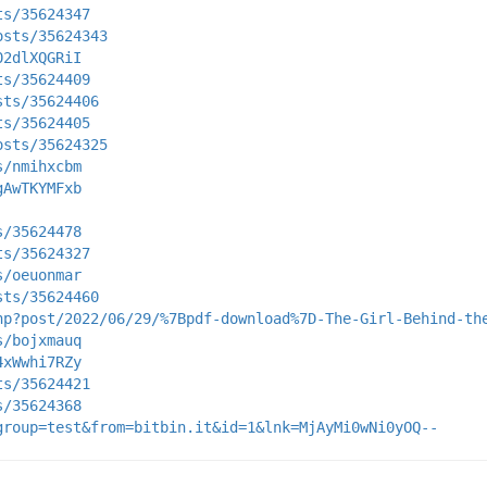
ts/35624347
osts/35624343
02dlXQGRiI
ts/35624409
sts/35624406
ts/35624405
osts/35624325
s/nmihxcbm
gAwTKYMFxb
s/35624478
ts/35624327
s/oeuonmar
sts/35624460
hp?post/2022/06/29/%7Bpdf-download%7D-The-Girl-Behind-th
s/bojxmauq
4xWwhi7RZy
ts/35624421
s/35624368
group=test&from=bitbin.it&id=1&lnk=MjAyMi0wNi0yOQ--