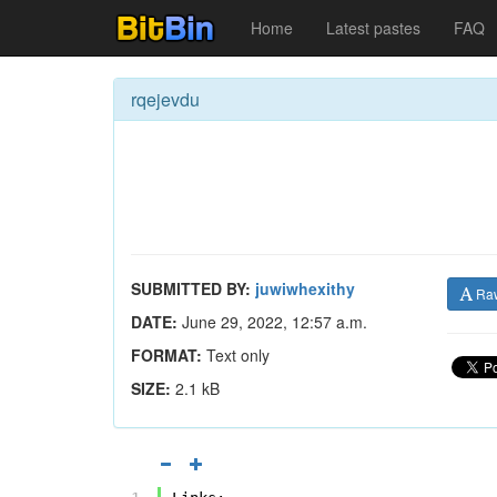
Home
Latest pastes
FAQ
rqejevdu
SUBMITTED BY:
juwiwhexithy
Ra
DATE:
June 29, 2022, 12:57 a.m.
FORMAT:
Text only
SIZE:
2.1 kB