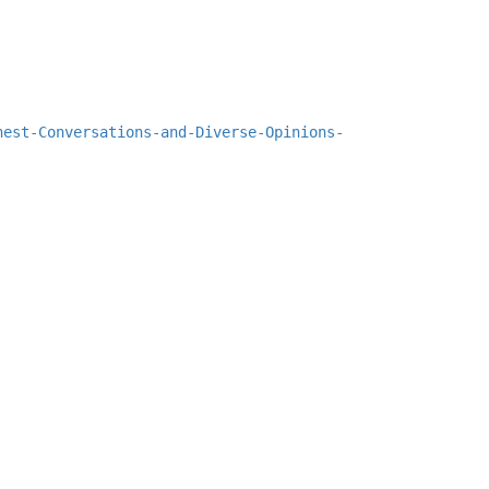
nest-Conversations-and-Diverse-Opinions-