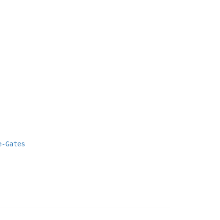
e-Gates