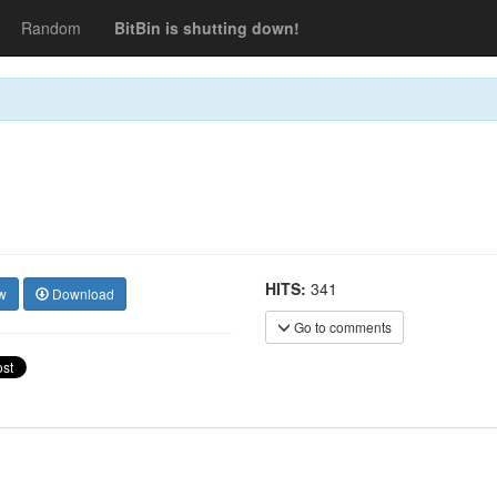
Random
BitBin is shutting down!
HITS:
341
w
Download
Go to comments