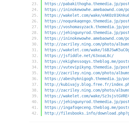
https://pabakithogha.themedia.jp/pos
https://ininokewowhe.amebaownd.com/p
https://wakelet.com/wake/eAK0z01Knku
https://noqunkaqengo.themedia.jp/pos
https://voshomasyzack.themedia.jp/po
https://jehingunyrod.themedia.jp/pos
https://ininokewowhe.amebaownd.com/p
http://zacriley.ning.com/photo/album
https://wakelet.com/wake/l6BJSwK5uC0
https://jsfiddle.net/63xoaL8c/
https://ekighessoqys.theblog.me/post
https://vutevipikyng.themedia.jp/pos
http://zacriley.ning.com/photo/album
https://abeshyknigogh.themedia.jp/po
http://kubivajy.blog.free.fr/index.p
http://zacriley.ning.com/photo/album
https://wakelet.com/wake/Sz3sjstGVRE
https://jehingunyrod.themedia.jp/pos
https://ingafoqeceng.theblog.me/post
http://filesbooks.info/download.php?