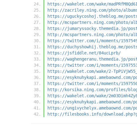
https://wakelet.com/wake/madPRfM8Qd6
http://zacriley.ning.com/photo/album
https://uguckycoshoj.theblog.me/post
http://mcspartners.ning.com/photo/al
https://jumaryssocky.themedia.jp/pos
http://mcspartners.ning.com/photo/al
https://twitter.com/i/moments/159754
https://duchyshowhij.theblog.me/post
https://jsfiddle.net/84ucLprb/
https://waghengeranu.themedia.jp/pos
https://twitter.com/i/moments/159755
https://wakelet.com/wake/2-TpPiVjW55
https://esyknuhykapi.amebaownd.com/p
https://twitter.com/i/moments/159755
http://korsika.ning.com/profiles/blo
https://wakelet.com/wake/2m03Dimh4Zy
https://esyknuhykapi.amebaownd.com/p
https://ungivychelyx.amebaownd.com/p
http://filesbooks.info/download.php?