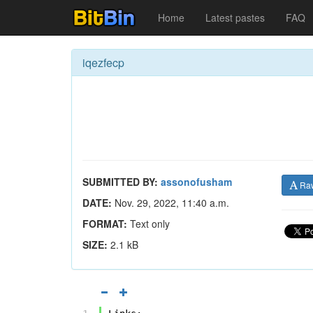
Home
Latest pastes
FAQ
iqezfecp
SUBMITTED BY:
assonofusham
Ra
DATE:
Nov. 29, 2022, 11:40 a.m.
FORMAT:
Text only
SIZE:
2.1 kB