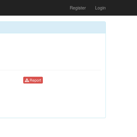
Register
Login
Report