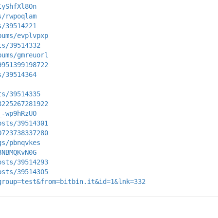
IyShfXl8On
s/rwpoqlam
s/39514221
bums/evplvpxp
ts/39514332
bums/gmreuorl
9951399198722
s/39514364
ts/39514335
3225267281922
_-wp9hRzUO
osts/39514301
0723738337280
gs/pbnqvkes
8NBMQKvN0G
osts/39514293
osts/39514305
group=test&from=bitbin.it&id=1&lnk=332