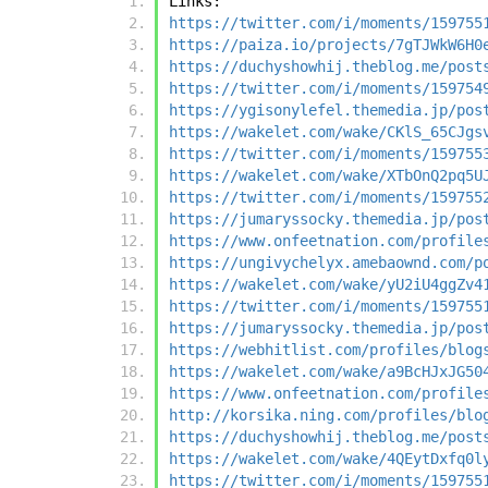
Links:
https://twitter.com/i/moments/159755
https://paiza.io/projects/7gTJWkW6H0
https://duchyshowhij.theblog.me/post
https://twitter.com/i/moments/159754
https://ygisonylefel.themedia.jp/pos
https://wakelet.com/wake/CKlS_65CJgs
https://twitter.com/i/moments/159755
https://wakelet.com/wake/XTbOnQ2pq5U
https://twitter.com/i/moments/159755
https://jumaryssocky.themedia.jp/pos
https://www.onfeetnation.com/profile
https://ungivychelyx.amebaownd.com/p
https://wakelet.com/wake/yU2iU4ggZv4
https://twitter.com/i/moments/159755
https://jumaryssocky.themedia.jp/pos
https://webhitlist.com/profiles/blog
https://wakelet.com/wake/a9BcHJxJG50
https://www.onfeetnation.com/profile
http://korsika.ning.com/profiles/blo
https://duchyshowhij.theblog.me/post
https://wakelet.com/wake/4QEytDxfq0l
https://twitter.com/i/moments/159755