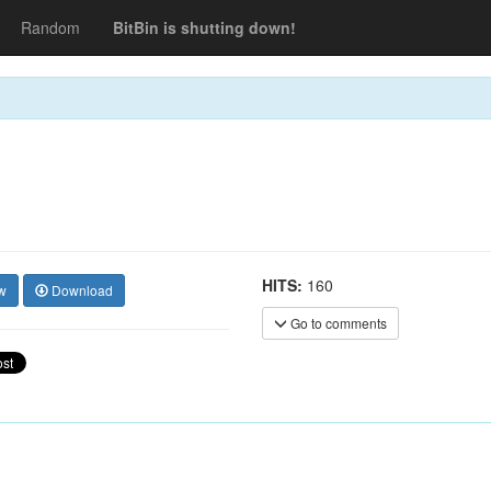
Random
BitBin is shutting down!
HITS:
160
w
Download
Go to comments