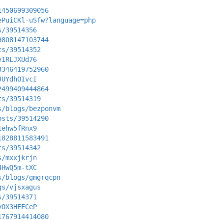
1450699309056
ePuiCKl-uSfw?language=php
s/39514356
9808147103744
ts/39514352
v1RLJXUd76
3346419752960
JUYdhOIvcI
2499409444864
ts/39514319
s/blogs/bezponvm
osts/39514290
1ehw5fRnx9
1828811583491
ts/39514342
s/mxxjkrjn
4HwQ5m-tXC
s/blogs/gmgrqcpn
gs/vjsxagus
s/39514371
yOX3HEECeP
1767914414080