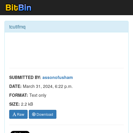
tcutifmq
SUBMITTED BY:
assonofusham
DATE:
March 31, 2024, 6:22 p.m.
FORMAT:
Text only
SIZE:
2.2 kB
Raw
Download