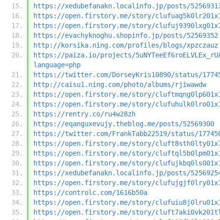
https://xedubefanakn.localinfo.jp/posts/5256931
https://open.firstory.me/story/clufuag5k0lr201x
https://open.firstory.me/story/clufuj9390lxg01x
https://evachyknoghu.shopinfo.jp/posts/52569352
http://korsika.ning.com/profiles/blogs/xpzczauz
https://paiza.io/projects/5uNYTeeEf6roELVLEx_rU
language=php
https://twitter.com/DorseyKris10890/status/1774
http://caisu1.ning.com/photo/albums/rjiwawdw
https://open.firstory.me/story/cluftmqng0lp601x
https://open.firstory.me/story/clufuhulk0lro01x
https://rentry.co/ru4w28zh
https://eqanguxevujy.theblog.me/posts/52569300
https://twitter.com/FrankTabb22519/status/17745
https://open.firstory.me/story/cluft8sth0lty01x
https://open.firstory.me/story/cluftql5b0lpm01x
https://open.firstory.me/story/clufujkbq0ls001x
https://xedubefanakn.localinfo.jp/posts/5256925
https://open.firstory.me/story/clufujgjf0lry01x
https://controlc.com/1616b50a
https://open.firstory.me/story/clufuiu8j0lru01x
https://open.firstory.me/story/cluft7aki0vk201t