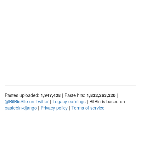
Pastes uploaded:
1,947,428
| Paste hits:
1,832,263,320
|
@BitBinSite on Twitter
|
Legacy earnings
| BitBin is based on
pastebin-django
|
Privacy policy
|
Terms of service