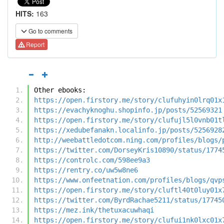
HITS:
163
Go to comments
Report
Other ebooks:
https://open.firstory.me/story/clufuhyin0lrq01x
https://evachyknoghu.shopinfo.jp/posts/52569321
https://open.firstory.me/story/clufujl5l0vnb01t
https://xedubefanakn.localinfo.jp/posts/5256928
http://weebattledotcom.ning.com/profiles/blogs/
https://twitter.com/DorseyKris10890/status/1774
https://controlc.com/598ee9a3
https://rentry.co/uw5w8ne6
https://www.onfeetnation.com/profiles/blogs/qvp
https://open.firstory.me/story/cluftl40t0luy01x
https://twitter.com/ByrdRachae5211/status/17745
https://mez.ink/thetuxacuwhaqi
https://open.firstory.me/story/clufui1nk0lxc01x