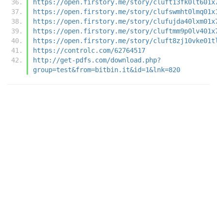
https://open.firstory.me/story/cluft13fk0lt601x
https://open.firstory.me/story/clufswmht0lmq01x
https://open.firstory.me/story/clufujda40lxm01x
https://open.firstory.me/story/cluftmm9p0lv401x
https://open.firstory.me/story/cluft8zj10vke01t
https://controlc.com/62764517
http://get-pdfs.com/download.php?
group=test&from=bitbin.it&id=1&lnk=820