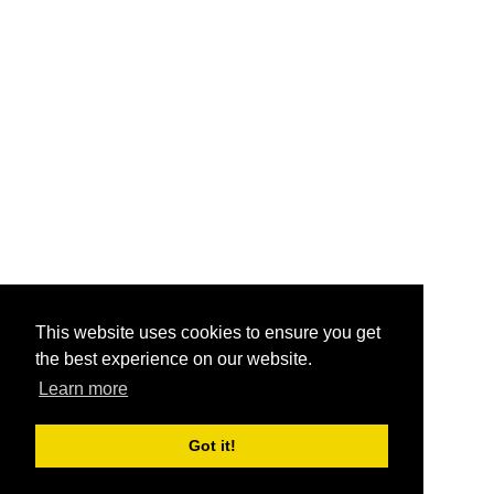
This website uses cookies to ensure you get
the best experience on our website.
Learn more
Got it!