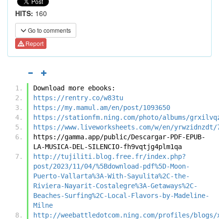
HITS:
160
Go to comments
Report
Download more ebooks:
https://rentry.co/w83tu
https://my.mamul.am/en/post/1093650
https://stationfm.ning.com/photo/albums/grxilvq
https://www.liveworksheets.com/w/en/yrwzidnzdt/
https://gamma.app/public/Descargar-PDF-EPUB-
LA-MUSICA-DEL-SILENCIO-fh9vqtjg4plm1qa
http://tujiliti.blog.free.fr/index.php?
post/2023/11/04/%5Bdownload-pdf%5D-Moon-
Puerto-Vallarta%3A-With-Sayulita%2C-the-
Riviera-Nayarit-Costalegre%3A-Getaways%2C-
Beaches-Surfing%2C-Local-Flavors-by-Madeline-
Milne
http://weebattledotcom.ning.com/profiles/blogs/