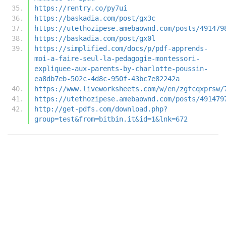
https://rentry.co/py7ui
https://baskadia.com/post/gx3c
https://utethozipese.amebaownd.com/posts/491479
https://baskadia.com/post/gx0l
https://simplified.com/docs/p/pdf-apprends-
moi-a-faire-seul-la-pedagogie-montessori-
expliquee-aux-parents-by-charlotte-poussin-
ea8db7eb-502c-4d8c-950f-43bc7e82242a
https://www.liveworksheets.com/w/en/zgfcqxprsw/
https://utethozipese.amebaownd.com/posts/491479
http://get-pdfs.com/download.php?
group=test&from=bitbin.it&id=1&lnk=672