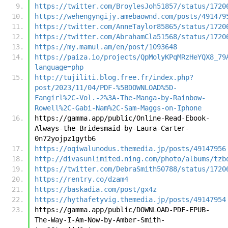
https://twitter.com/BroylesJoh51857/status/1720
https://wehengyngijy.amebaownd.com/posts/491479
https://twitter.com/AnneTaylor85865/status/1720
https://twitter.com/AbrahamCla51568/status/1720
https://my.mamul.am/en/post/1093648
https://paiza.io/projects/QpMolyKPqMRzHeYQX8_79
language=php
http://tujiliti.blog.free.fr/index.php?
post/2023/11/04/PDF-%5BDOWNLOAD%5D-
Fangirl%2C-Vol.-2%3A-The-Manga-by-Rainbow-
Rowell%2C-Gabi-Nam%2C-Sam-Maggs-on-Iphone
https://gamma.app/public/Online-Read-Ebook-
Always-the-Bridesmaid-by-Laura-Carter-
0n72yojpz1gytb6
https://oqiwalunodus.themedia.jp/posts/49147956
http://divasunlimited.ning.com/photo/albums/tzb
https://twitter.com/DebraSmith50788/status/1720
https://rentry.co/dzam4
https://baskadia.com/post/gx4z
https://hythafetyvig.themedia.jp/posts/49147954
https://gamma.app/public/DOWNLOAD-PDF-EPUB-
The-Way-I-Am-Now-by-Amber-Smith-