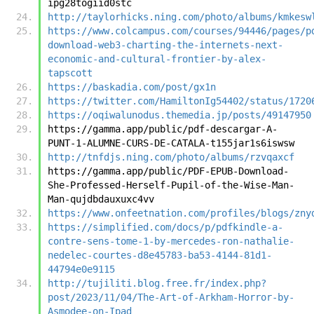
ipg28togiid0stc
http://taylorhicks.ning.com/photo/albums/kmkesw
https://www.colcampus.com/courses/94446/pages/p
download-web3-charting-the-internets-next-
economic-and-cultural-frontier-by-alex-
tapscott
https://baskadia.com/post/gx1n
https://twitter.com/HamiltonIg54402/status/1720
https://oqiwalunodus.themedia.jp/posts/49147950
https://gamma.app/public/pdf-descargar-A-
PUNT-1-ALUMNE-CURS-DE-CATALA-t155jar1s6iswsw
http://tnfdjs.ning.com/photo/albums/rzvqaxcf
https://gamma.app/public/PDF-EPUB-Download-
She-Professed-Herself-Pupil-of-the-Wise-Man-
Man-qujdbdauxuxc4vv
https://www.onfeetnation.com/profiles/blogs/zny
https://simplified.com/docs/p/pdfkindle-a-
contre-sens-tome-1-by-mercedes-ron-nathalie-
nedelec-courtes-d8e45783-ba53-4144-81d1-
44794e0e9115
http://tujiliti.blog.free.fr/index.php?
post/2023/11/04/The-Art-of-Arkham-Horror-by-
Asmodee-on-Ipad