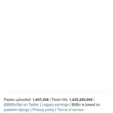
Pastes uploaded:
1,947,428
| Paste hits:
1,832,250,565
|
@BitBinSite on Twitter
|
Legacy earnings
| BitBin is based on
pastebin-django
|
Privacy policy
|
Terms of service