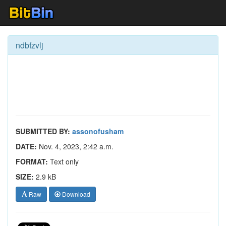
ndbfzvlj
SUBMITTED BY:
assonofusham
DATE:
Nov. 4, 2023, 2:42 a.m.
FORMAT:
Text only
SIZE:
2.9 kB
Raw
Download